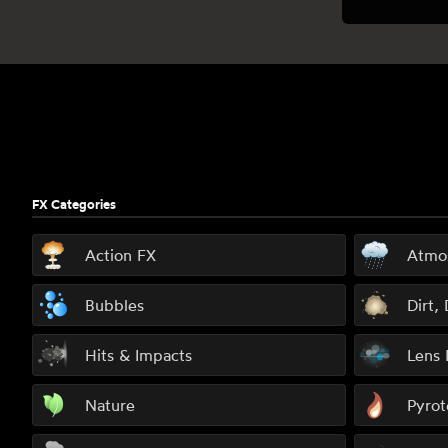
Footer
FX Categories
Action FX
Atmo
Bubbles
Dirt,
Hits & Impacts
Lens 
Nature
Pyrot