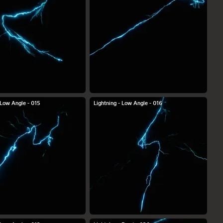
 Low Angle - 015
Lightning - Low Angle - 016