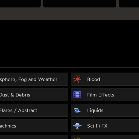
sphere, Fog and Weather
Blood
 Dust & Debris
Film Effects
Flares / Abstract
Liquids
echnics
Sci-Fi FX