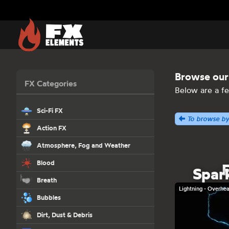
FX Elements
Browse our 
FX Categories
Below are a fe
Sci-Fi FX
To browse by
Action FX
Gun Shots and Bullet Hits
Atmosphere, Fog and Weather
Atmosphere
Blood
Spar
Clouds
Blood Hits
Breath
Cloud Tank
Lightning - Overhe
Blood Dripping
Coughing Breath
Bubbles
Lightning
Blood Drops and Puddles
Cold Breath
Fog
Dirt, Dust & Debris
Blood in Water
Smoke Breath
Precipitation