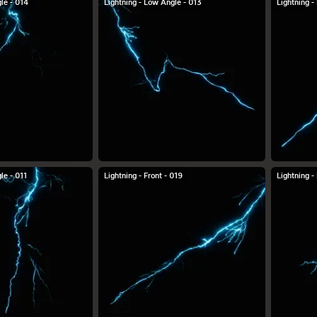
le - 014
Lightning - Low Angle - 013
Lightning -
le - 011
Lightning - Front - 019
Lightning -