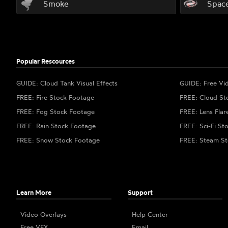
Smoke
Spac
Popular Rescources
GUIDE: Cloud Tank Visual Effects
GUIDE: Free Vi
FREE: Fire Stock Footage
FREE: Cloud St
FREE: Fog Stock Footage
FREE: Lens Flar
FREE: Rain Stock Footage
FREE: Sci-Fi St
FREE: Snow Stock Footage
FREE: Steam St
Learn More
Support
Video Overlays
Help Center
Free VFX
Email