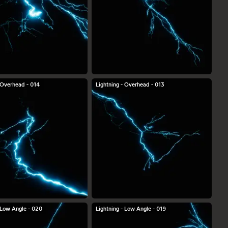
- Overhead - 014
Lightning - Overhead - 013
- Low Angle - 020
Lightning - Low Angle - 019