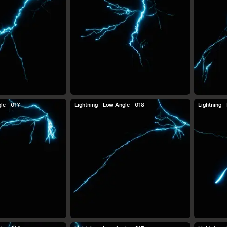
le - 017
Lightning - Low Angle - 018
Lightning -