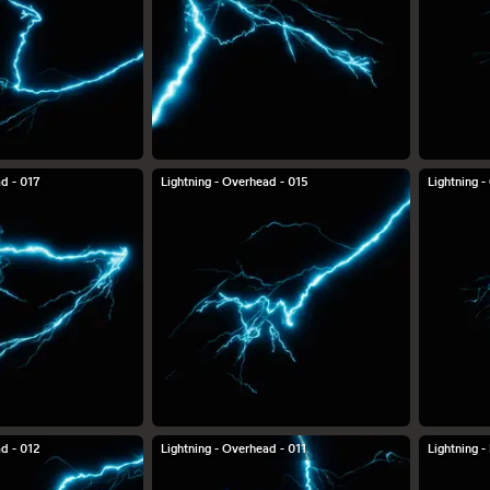
ad - 017
Lightning - Overhead - 015
Lightning 
ad - 012
Lightning - Overhead - 011
Lightning 