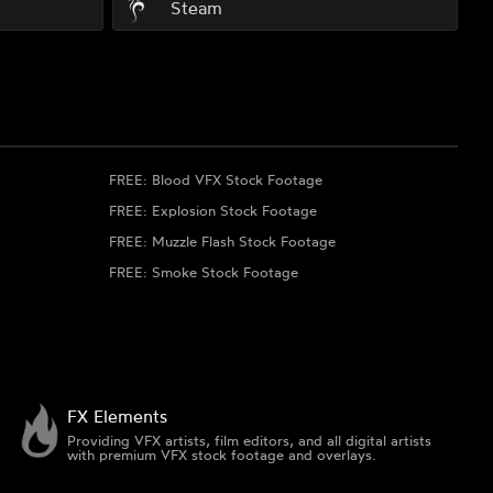
Steam
FREE: Blood VFX Stock Footage
FREE: Explosion Stock Footage
FREE: Muzzle Flash Stock Footage
FREE: Smoke Stock Footage
FX Elements
Providing VFX artists, film editors, and all digital artists
with premium VFX stock footage and overlays.