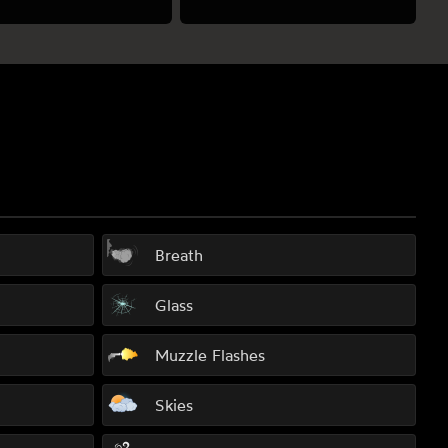
Breath
Glass
Muzzle Flashes
Skies