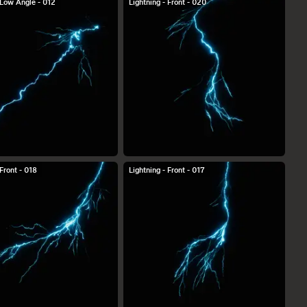
 Low Angle - 012
Lightning - Front - 020
 Front - 018
Lightning - Front - 017