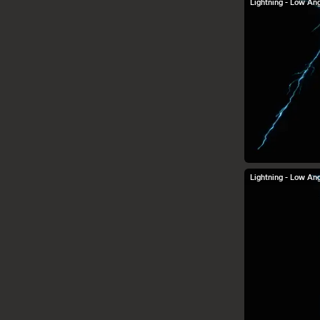
Lightning - Low Ang
Lightning - Low Ang