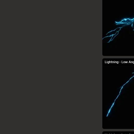
Steam Misc.
Lightning - Low Ang