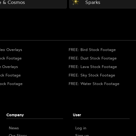
e & Cosmos
Sparks
deo Overlays
FREE: Bird Stock Footage
ock Footage
FREE: Dust Stock Footage
e Overlays
FREE: Lava Stock Footage
ock Footage
FREE: Sky Stock Footage
ock Footage
FREE: Water Stock Footage
Company
User
News
Log in
Our Story
Sign up