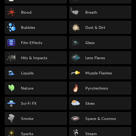
Blood
Breath
Bubbles
Dust & Dirt
Film Effects
Glass
Hits & Impacts
Lens Flares
Liquids
Muzzle Flashes
Nature
Pyrotechnics
Sci-Fi FX
Skies
Smoke
Space & Cosmos
Sparks
Steam