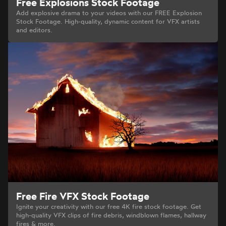
Free Explosions Stock Footage
Add explosive drama to your videos with our FREE Explosion
Stock Footage. High-quality, dynamic content for VFX artists
and editors.
Free Fire VFX Stock Footage
Ignite your creativity with our free 4K fire stock footage. Get
high-quality VFX clips of fire debris, windblown flames, hallway
fires & more.