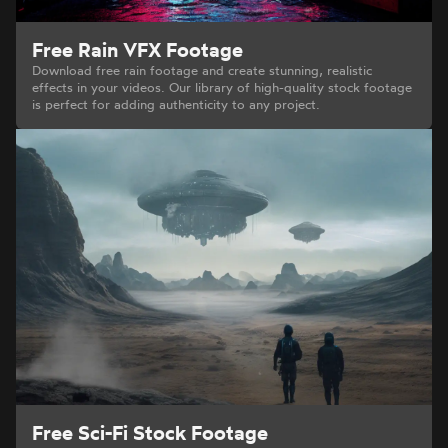
Free Rain VFX Footage
Download free rain footage and create stunning, realistic
effects in your videos. Our library of high-quality stock footage
is perfect for adding authenticity to any project.
Free Sci-Fi Stock Footage