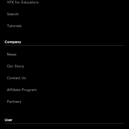
VFX for Educators
Search
Tutorials
Company
News
Our Story
Contact Us
Affiliate Program
Partners
User