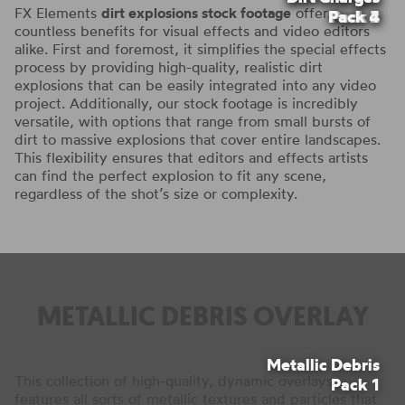
FX Elements
dirt explosions stock footage
offers
Pack 4
Pack 2
Pack 3
Pack 1
countless benefits for visual effects and video editors
alike. First and foremost, it simplifies the special effects
process by providing high-quality, realistic dirt
explosions that can be easily integrated into any video
project. Additionally, our stock footage is incredibly
versatile, with options that range from small bursts of
dirt to massive explosions that cover entire landscapes.
This flexibility ensures that editors and effects artists
can find the perfect explosion to fit any scene,
regardless of the shot’s size or complexity.
METALLIC DEBRIS OVERLAY
Metallic Debris
This collection of high-quality, dynamic overlays
Pack 1
features all sorts of metallic textures and particles that