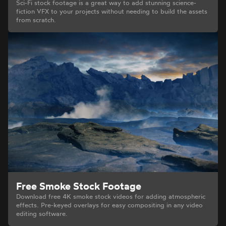
Sci-Fi stock footage is a great way to add stunning science-
fiction VFX to your projects without needing to build the assets
from scratch.
Free Smoke Stock Footage
Download free 4K smoke stock videos for adding atmospheric
effects. Pre-keyed overlays for easy compositing in any video
editing software.