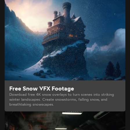
Free Snow VFX Footage
Download free 4K snow overlays to turn scenes into striking
winter landscapes. Create snowstorms, falling snow, and
breathtaking snowscapes.