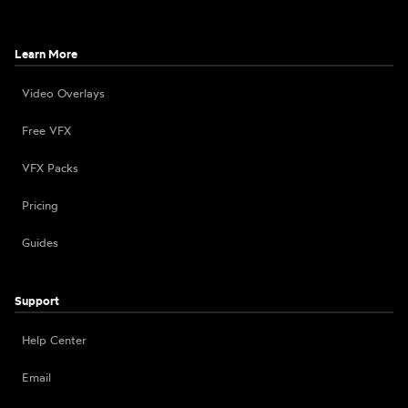
Learn More
Video Overlays
Free VFX
VFX Packs
Pricing
Guides
Support
Help Center
Email