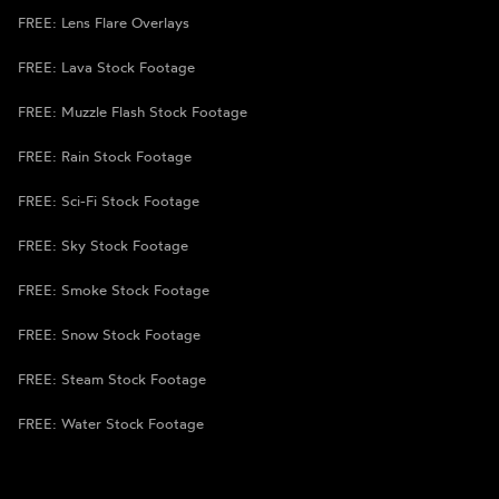
FREE: Lens Flare Overlays
FREE: Lava Stock Footage
FREE: Muzzle Flash Stock Footage
FREE: Rain Stock Footage
FREE: Sci-Fi Stock Footage
FREE: Sky Stock Footage
FREE: Smoke Stock Footage
FREE: Snow Stock Footage
FREE: Steam Stock Footage
FREE: Water Stock Footage