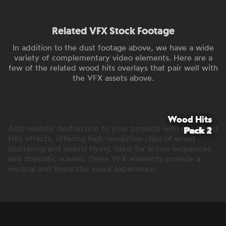
Related VFX Stock Footage
In addition to the dust footage above, we have a wide
variety of complementary video elements. Here are a
few of the related wood hits overlays that pair well with
the VFX assets above.
Wood Hits
Wood Hits
Add realistic destruction to your projects with our Wood
Pack 2
Pack 1
Hits effects, offering high-resolution clips of wood
shattering and debris flying. Ideal for action sequences
and dramatic scenes, these VFX elements provide a
visceral and impactful visual experience.