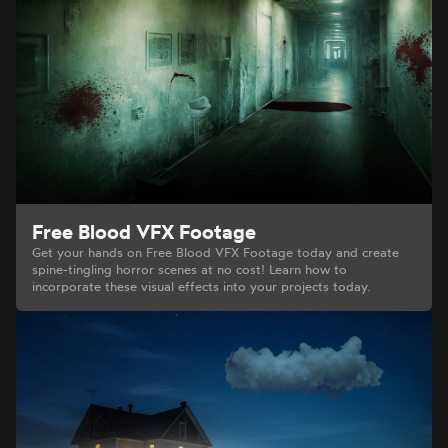
Free Blood VFX Footage
Get your hands on Free Blood VFX Footage today and create
spine-tingling horror scenes at no cost! Learn how to
incorporate these visual effects into your projects today.