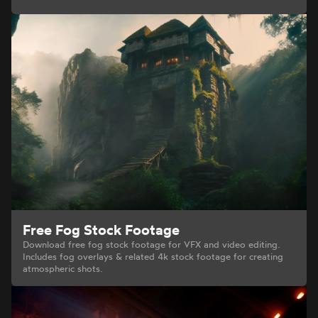
Free Fog Stock Footage
Download free fog stock footage for VFX and video editing.
Includes fog overlays & related 4k stock footage for creating
atmospheric shots.