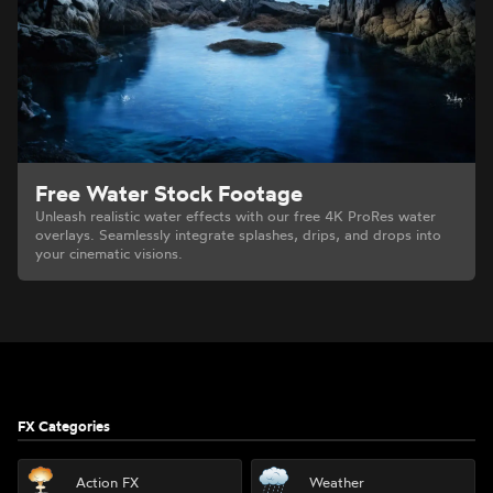
Free Water Stock Footage
Unleash realistic water effects with our free 4K ProRes water
overlays. Seamlessly integrate splashes, drips, and drops into
your cinematic visions.
Footer
FX Categories
Action FX
Weather