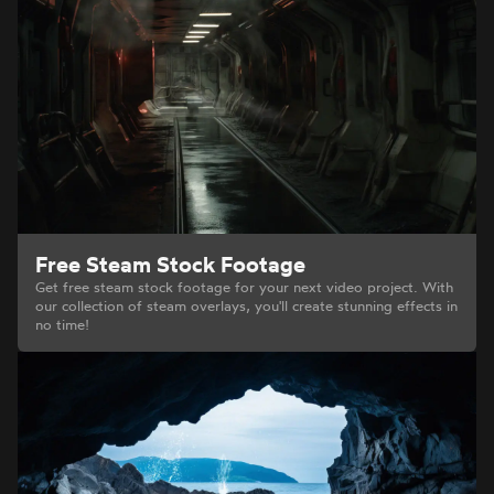
Free Steam Stock Footage
Get free steam stock footage for your next video project. With
our collection of steam overlays, you'll create stunning effects in
no time!