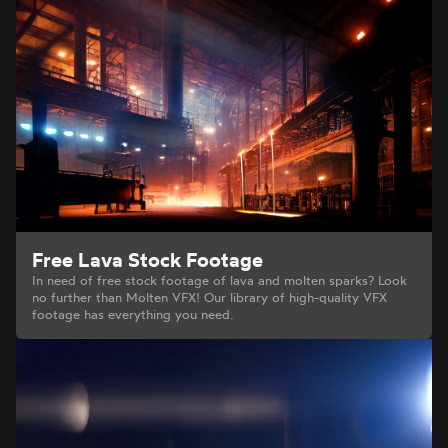
Free Lava Stock Footage
In need of free stock footage of lava and molten sparks? Look
no further than Molten VFX! Our library of high-quality VFX
footage has everything you need.