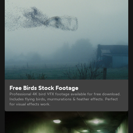
Free Birds Stock Footage
Professional 4K bird VFX footage available for free download.
Includes flying birds, murmurations & feather effects. Perfect
for visual effects work.