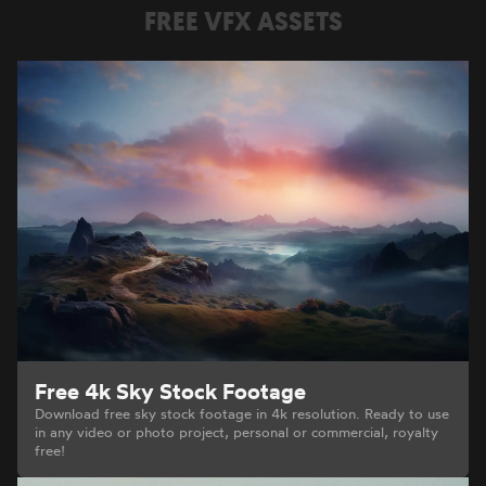
FREE VFX ASSETS
Free 4k Sky Stock Footage
Download free sky stock footage in 4k resolution. Ready to use
in any video or photo project, personal or commercial, royalty
free!