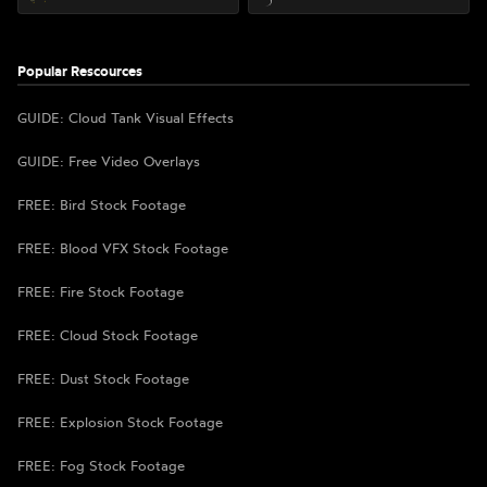
Popular Rescources
GUIDE: Cloud Tank Visual Effects
GUIDE: Free Video Overlays
FREE: Bird Stock Footage
FREE: Blood VFX Stock Footage
FREE: Fire Stock Footage
FREE: Cloud Stock Footage
FREE: Dust Stock Footage
FREE: Explosion Stock Footage
FREE: Fog Stock Footage