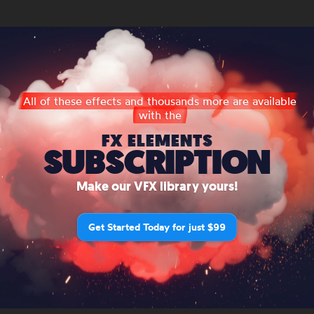
All of these effects and thousands more are available
with the
FX ELEMENTS
SUBSCRIPTION
Make our VFX library yours!
Get Started Today for just $99