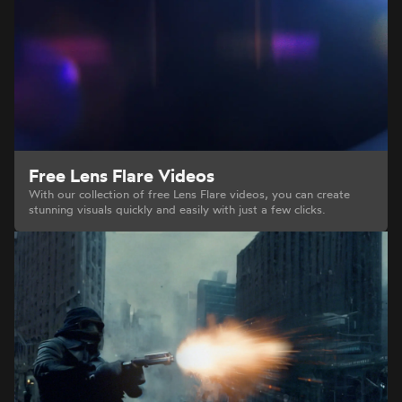
Free Lens Flare Videos
With our collection of free Lens Flare videos, you can create
stunning visuals quickly and easily with just a few clicks.