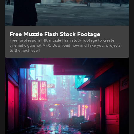
Free Muzzle Flash Stock Footage
Free, professional 4K muzzle flash stock footage to create
cinematic gunshot VFX. Download now and take your projects
to the next level!