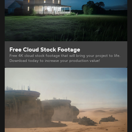
Free Cloud Stock Footage
Free 4K cloud stock footage that will bring your project to life.
Download today to increase your production value!