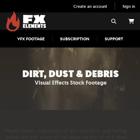
Create an account
Sign in
FX Elements
Search
VFX FOOTAGE
SUBSCRIPTION
SUPPORT
DIRT, DUST & DEBRIS
Visual Effects Stock Footage
Mortar blasts, explosions of dirt and dust, and falling
debris are just a few of the large variety of dirt, dust,