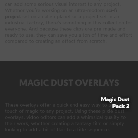
can add some serious visual interest to any project.
Whether you’re working on an ultra-modern
sci-fi
project
set on an alien planet or a project set in an
industrial factory, there’s something in this collection for
everyone. And because these clips are pre-made and
ready to use, they can save you a ton of time and effort
compared to creating an effect from scratch.
MAGIC DUST OVERLAYS
Magic Dust
Magic Dust
These overlays offer a quick and easy way to add a
Pack 2
Pack 1
touch of magic to any project. Using these pixie dust
overlays, video editors can add a whimsical quality to
their work, whether creating a fantasy film or simply
looking to add a bit of flair to a title sequence.