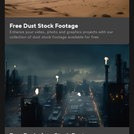
Free Dust Stock Footage
Enhance your video, photo and graphics projects with our
collection of dust stock footage available for free.