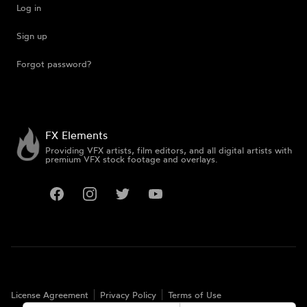
Log in
Sign up
Forgot password?
FX Elements
Providing VFX artists, film editors, and all digital artists with
premium VFX stock footage and overlays.
Facebook
Instagram
Twitter
YouTube
License Agreement
Privacy Policy
Terms of Use