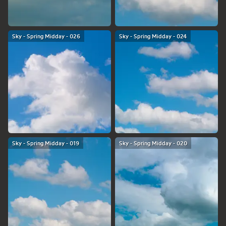
Sky - Spring Midday - 026
Sky - Spring Midday - 024
Sky - Spring Midday - 019
Sky - Spring Midday - 020