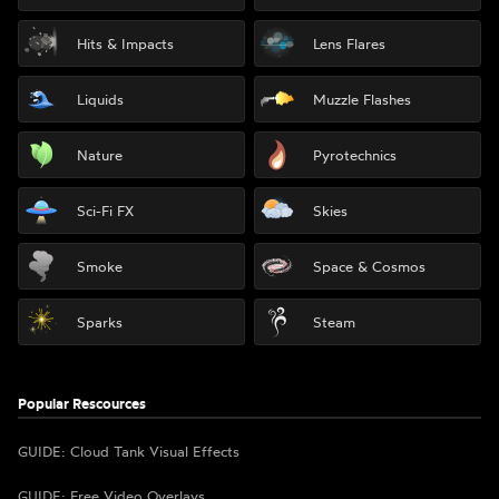
Hits & Impacts
Lens Flares
Liquids
Muzzle Flashes
Nature
Pyrotechnics
Sci-Fi FX
Skies
Smoke
Space & Cosmos
Sparks
Steam
Popular Rescources
GUIDE: Cloud Tank Visual Effects
GUIDE: Free Video Overlays