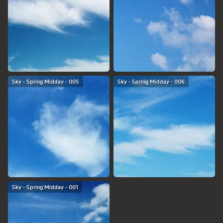
Sky - Spring Midday - 005
Sky - Spring Midday - 006
Sky - Spring Midday - 001