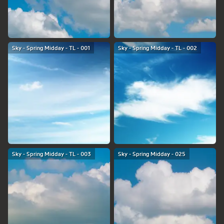
Sky - Spring Midday - TL - 001
Sky - Spring Midday - TL - 002
Sky - Spring Midday - TL - 003
Sky - Spring Midday - 025