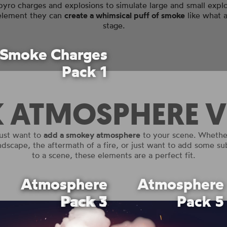
pyro charges and explosions to simulate large and small exp
 element they can
create a whimsical puff of smoke
like what 
stage.
Smoke Charges
Pack 1
K ATMOSPHERE V
ust want to
add a smokey atmosphere
to your scene. Whether
andscape, the aftermath of a fire, or just want to add some s
to a scene, these elements are a perfect fit.
Atmosphere
Atmosphere
Atmosphere
Pack 3
Pack 1
Pack 5