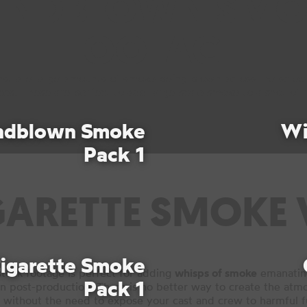
INDBLOWN SMO
FOOTAGE
strate large amounts of smoke being blown across the scre
es. These are perfect to add large-scale smoke to a shot of r
ndblown Smoke
Wi
Pack 1
GARETTE SMOKE 
igarette Smoke
tock footage is perfect for adding
whisps of smoke
emanating
Pack 1
in post-production. There is no better way to create the atm
 without the need to expose your cast and crew to harmful 