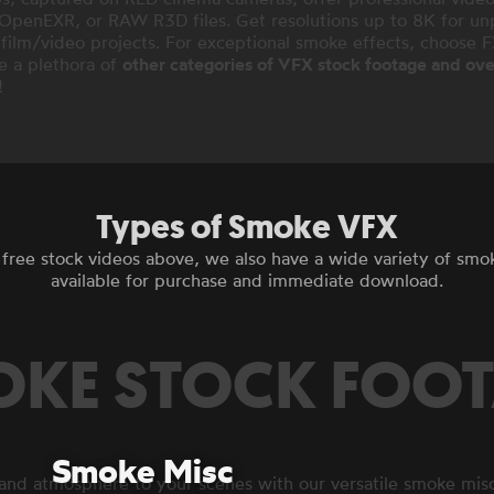
penEXR, or RAW R3D files. Get resolutions up to 8K for unpa
 film/video projects. For exceptional smoke effects, choose 
e a plethora of
other categories of VFX stock footage and over
!
Types of Smoke VFX
e free stock videos above, we also have a wide variety of smo
available for purchase and immediate download.
KE STOCK FOO
Smoke Misc
nd atmosphere to your scenes with our versatile smoke mis