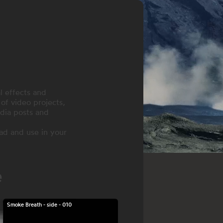
l effects and
of video projects,
dia posts and
ad and use in your
e
Smoke Breath - side - 010