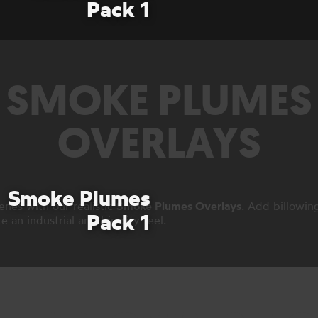
Pack 1
SMOKE PLUMES
OVERLAYS
Smoke Plumes
enes with our realistic
Smoke Plumes Overlays
. Add billowin
Pack 1
e an industrial and big city feel.