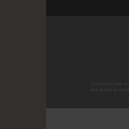
Transform your sc
any scene to creat