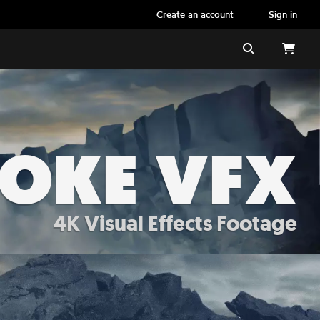
Create an account
Sign in
Search
MOKE VFX
4K Visual Effects Footage