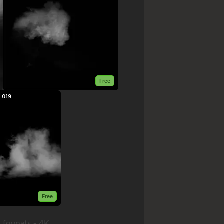
Free
 019
Free
 formats - 4K