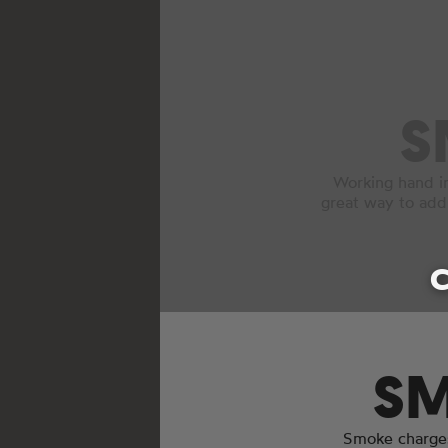
S
Working hand i
great way to add
C
SM
Smoke charges 