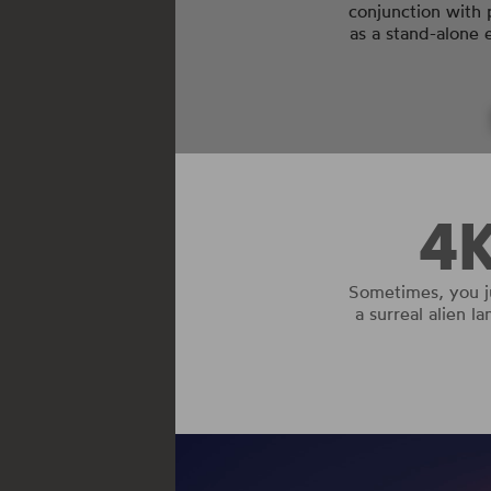
conjunction with 
as a stand-alone
4
Sometimes, you j
a surreal alien l