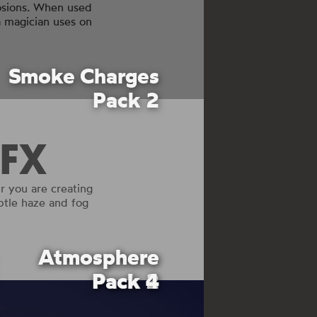
losions. When used
a magician uses on
Smoke Charges
Pack 2
FX
 you are creating
ubtle haze and fog
Atmosphere
Atmosphere
Pack 4
Pack 2