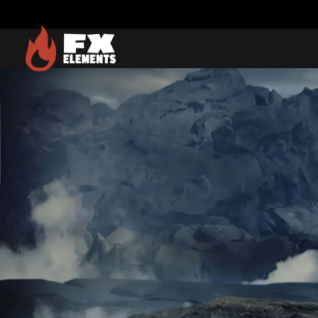
FX Elements