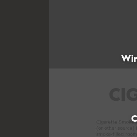
W
These clips demon
environmental forc
Wi
CI
C
Cigarette Smoke s
(or other source) 
smoke-filled room