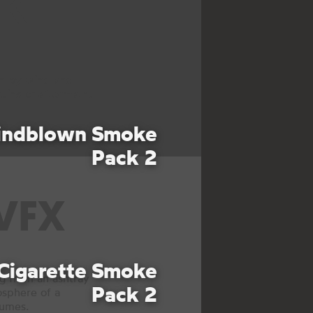
KE
en by wind and
uins or aftermath.
ndblown Smoke
Pack 2
VFX
Cigarette Smoke
 from an ashtray
Pack 2
osphere of a
fumes.