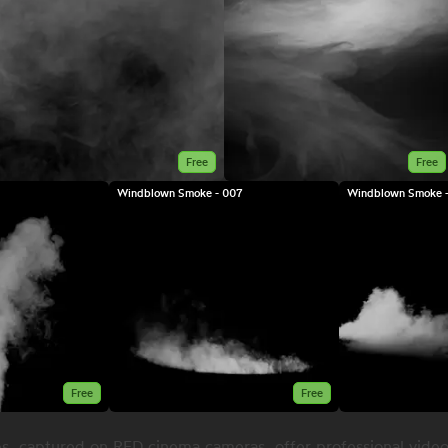
Free
Free
Windblown Smoke - 007
Windblown Smoke -
Free
Free
s, captured on RED cinema cameras, offer professional video