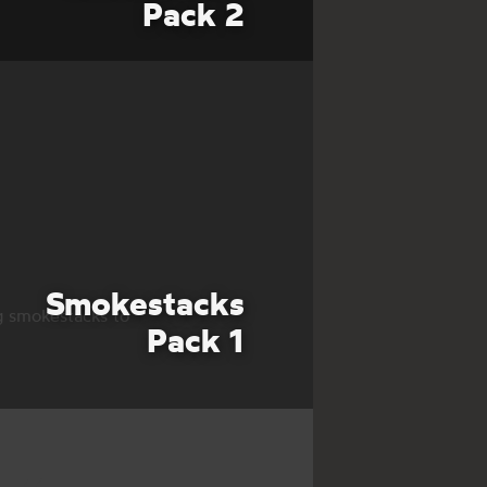
Pack 2
Smokestacks
g smokestacks to
Pack 1