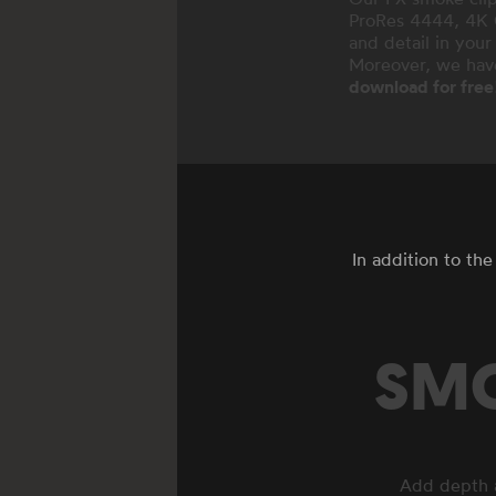
ProRes 4444, 4K O
and detail in your
Moreover, we hav
download for free
In addition to th
SMO
Add depth a