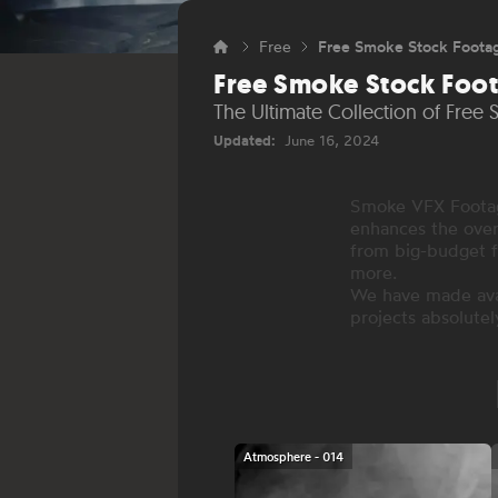
Free
Free Smoke Stock Foota
Free Smoke Stock Foo
The Ultimate Collection of Free
Updated:
June 16, 2024
Smoke VFX Footage
enhances the over
from big-budget f
more.
We have made avai
projects absolutel
Atmosphere - 014