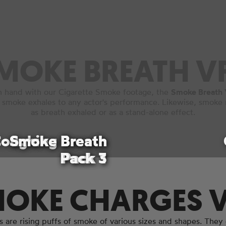
MOKE BREATH V
n hand with our Cigarette Smoke footage, the
Smoke Breath 
 smoke exhales to any actor's performance. Likewise, smoke 
as breath exhaled or as a stand-alone effect.
oughing Breath
Smoke Breath
Smoke Breath
Pack 3
Pack 1
Pack 1
OKE CHARGES 
are rising puffs of smoke of various sizes and shapes. They