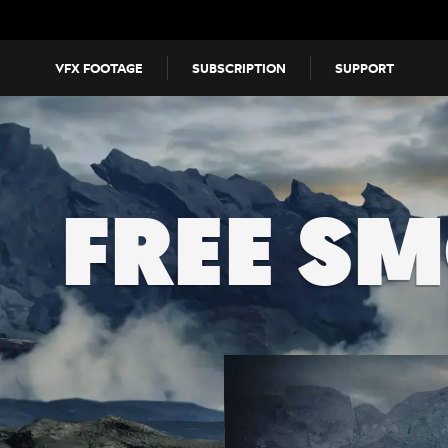
VFX FOOTAGE
SUBSCRIPTION
SUPPORT
FREE S