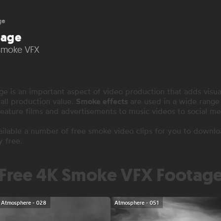
ge
tage
 Smoke VFX
 is an important aspect of video production that adds visua
all production value.
Smoke effects
are used in a wide range 
eature films and advertisements to music videos to social me
lable a number of free smoke video clips for you to downlo
y free.
Free 4K Smoke VFX Footag
Atmosphere - 028
Atmosphere - 051