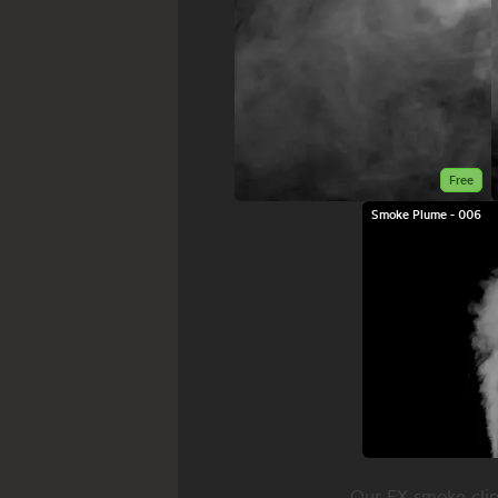
Free
Smoke Plume - 006
Our FX smoke clip