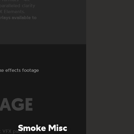
ralleled clarity
FX Elements.
lays available to
ke effects footage
TAGE
Smoke Misc
c VFX packs.