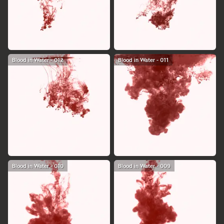
Blood in Water - 012
Blood in Water - 011
Blood in Water - 010
Blood in Water - 009