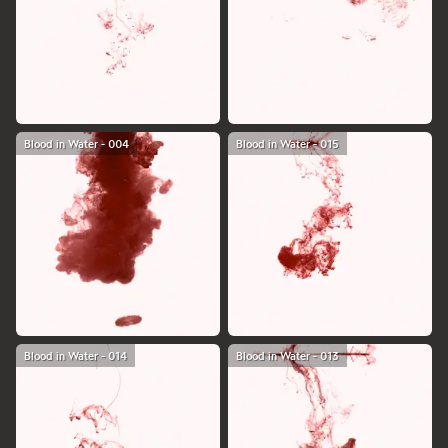
Blood in Water - 004
Blood in Water - 015
Blood in Water - 014
Blood in Water - 013