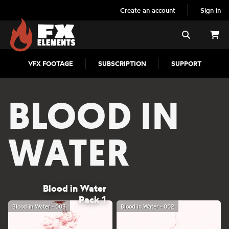
Create an account
Sign in
FX Elements
Search
VFX FOOTAGE
SUBSCRIPTION
SUPPORT
BLOOD IN
WATER
Blood in Water
Pack 1
Blood in Water - 003
Blood in Water - 002