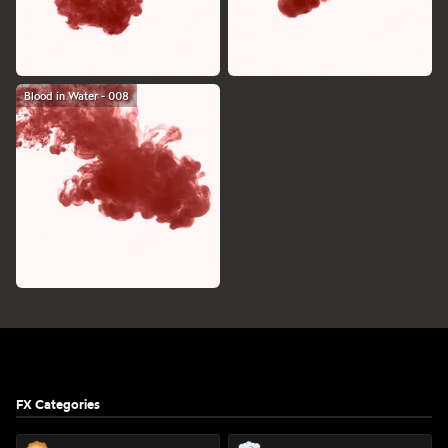
Blood in Water - 008
Footer
FX Categories