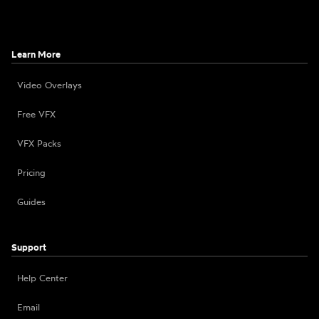
Learn More
Video Overlays
Free VFX
VFX Packs
Pricing
Guides
Support
Help Center
Email