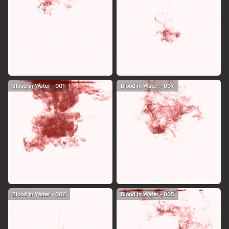
Blood in Water - 001
Blood in Water - 007
Blood in Water - 006
Blood in Water - 005