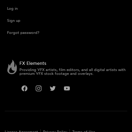
Log in
Sign up
Forgot password?
FX Elements
Providing VFX artists, film editors, and all digital artists with
premium VFX stock footage and overlays.
Facebook
Instagram
Twitter
YouTube
License Agreement
Privacy Policy
Terms of Use