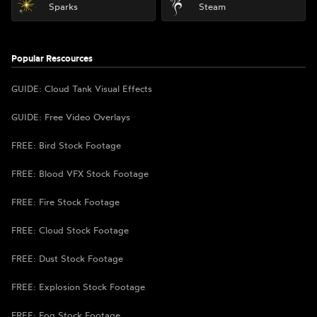
Sparks
Steam
Popular Rescources
GUIDE: Cloud Tank Visual Effects
GUIDE: Free Video Overlays
FREE: Bird Stock Footage
FREE: Blood VFX Stock Footage
FREE: Fire Stock Footage
FREE: Cloud Stock Footage
FREE: Dust Stock Footage
FREE: Explosion Stock Footage
FREE: Fog Stock Footage