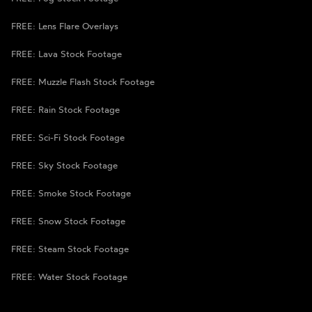
FREE: Lens Flare Overlays
FREE: Lava Stock Footage
FREE: Muzzle Flash Stock Footage
FREE: Rain Stock Footage
FREE: Sci-Fi Stock Footage
FREE: Sky Stock Footage
FREE: Smoke Stock Footage
FREE: Snow Stock Footage
FREE: Steam Stock Footage
FREE: Water Stock Footage