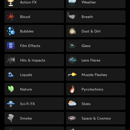
Action FX
Weather
Blood
Breath
Bubbles
Dust & Dirt
Film Effects
Glass
Hits & Impacts
Lens Flares
Liquids
Muzzle Flashes
Nature
Pyrotechnics
Sci-Fi FX
Skies
Smoke
Space & Cosmos