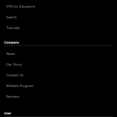
VFX for Educators
Search
Tutorials
Company
News
Our Story
Contact Us
Affiliate Program
Partners
User