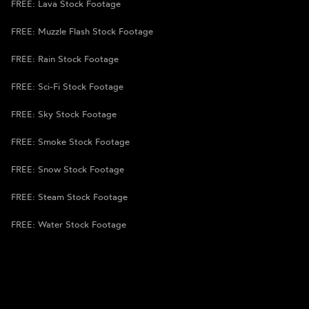
FREE: Lava Stock Footage
FREE: Muzzle Flash Stock Footage
FREE: Rain Stock Footage
FREE: Sci-Fi Stock Footage
FREE: Sky Stock Footage
FREE: Smoke Stock Footage
FREE: Snow Stock Footage
FREE: Steam Stock Footage
FREE: Water Stock Footage