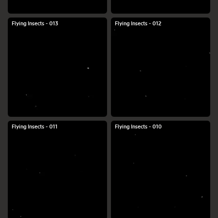
Flying Insects - 013
Flying Insects - 012
Flying Insects - 011
Flying Insects - 010