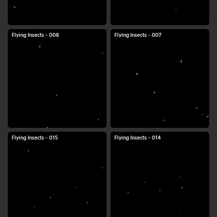
Flying Insects - 008
Flying Insects - 007
Flying Insects - 015
Flying Insects - 014