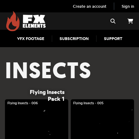
Create an account
Sign in
FX Elements
Search
VFX FOOTAGE
SUBSCRIPTION
SUPPORT
INSECTS
Flying Insects
Pack 1
Flying Insects - 006
Flying Insects - 005