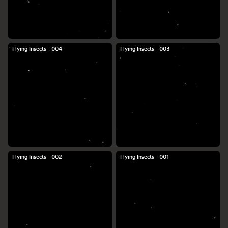
Flying Insects - 004
Flying Insects - 003
Flying Insects - 002
Flying Insects - 001