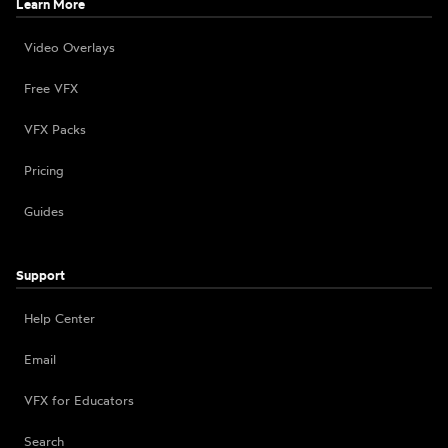
Learn More
Video Overlays
Free VFX
VFX Packs
Pricing
Guides
Support
Help Center
Email
VFX for Educators
Search