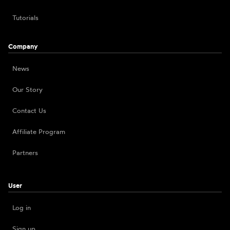
Tutorials
Company
News
Our Story
Contact Us
Affiliate Program
Partners
User
Log in
Sign up