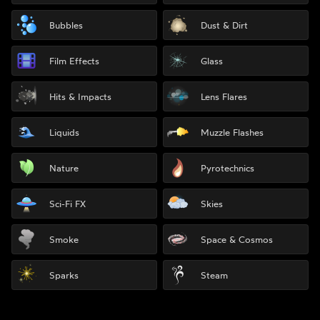
Bubbles
Dust & Dirt
Film Effects
Glass
Hits & Impacts
Lens Flares
Liquids
Muzzle Flashes
Nature
Pyrotechnics
Sci-Fi FX
Skies
Smoke
Space & Cosmos
Sparks
Steam