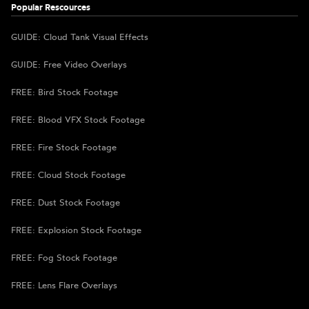
Popular Rescources
GUIDE: Cloud Tank Visual Effects
GUIDE: Free Video Overlays
FREE: Bird Stock Footage
FREE: Blood VFX Stock Footage
FREE: Fire Stock Footage
FREE: Cloud Stock Footage
FREE: Dust Stock Footage
FREE: Explosion Stock Footage
FREE: Fog Stock Footage
FREE: Lens Flare Overlays