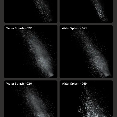
Water Splash - 022
Water Splash - 021
Water Splash - 020
Water Splash - 019