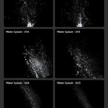
Water Splash - 014
Water Splash - 013
Water Splash - 024
Water Splash - 023