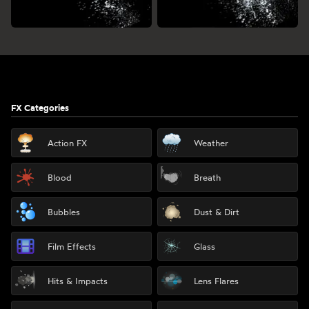
Footer
FX Categories
Action FX
Weather
Blood
Breath
Bubbles
Dust & Dirt
Film Effects
Glass
Hits & Impacts
Lens Flares