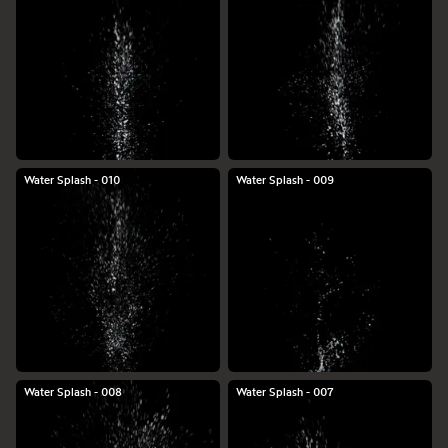
Water Splash - 010
Water Splash - 009
Water Splash - 008
Water Splash - 007