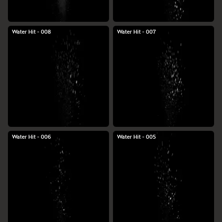
Water Hit - 008
Water Hit - 007
Water Hit - 006
Water Hit - 005