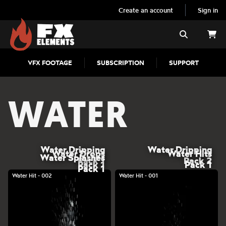
Create an account
Sign in
FX Elements
Search
VFX FOOTAGE
SUBSCRIPTION
SUPPORT
WATER
Water Dripping
Water Dripping
Water Drops
Water Hits
Water Splashes
Pack 1
Pack 2
Pack 1
Pack 1
Pack 1
Water Hit - 002
Water Hit - 001