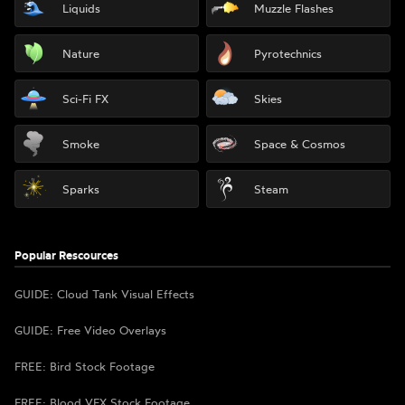
Liquids
Muzzle Flashes
Nature
Pyrotechnics
Sci-Fi FX
Skies
Smoke
Space & Cosmos
Sparks
Steam
Popular Rescources
GUIDE: Cloud Tank Visual Effects
GUIDE: Free Video Overlays
FREE: Bird Stock Footage
FREE: Blood VFX Stock Footage