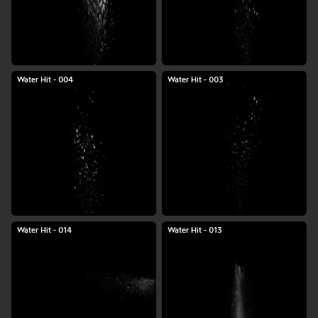
Water Hit - 004
Water Hit - 003
Water Hit - 014
Water Hit - 013