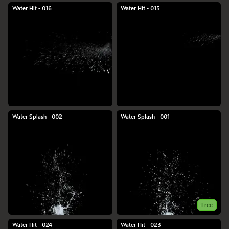
Water Hit - 016
Water Hit - 015
Water Splash - 002
Water Splash - 001
Free
Water Hit - 024
Water Hit - 023