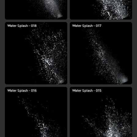
Water Splash - 018
Water Splash - 017
Water Splash - 016
Water Splash - 015