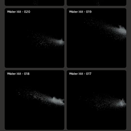
Water Hit - 020
Water Hit - 019
Water Hit - 018
Water Hit - 017