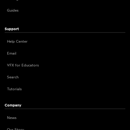
Guides
Support
Help Center
Email
VFX for Educators
Search
Tutorials
Company
News
Our Story