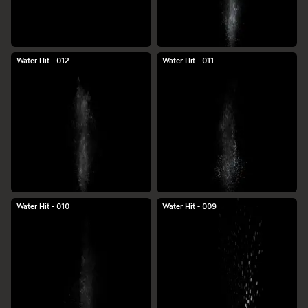
Water Hit - 012
Water Hit - 011
Water Hit - 010
Water Hit - 009