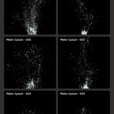
Water Splash - 006
Water Splash - 005
Water Splash - 004
Water Splash - 003