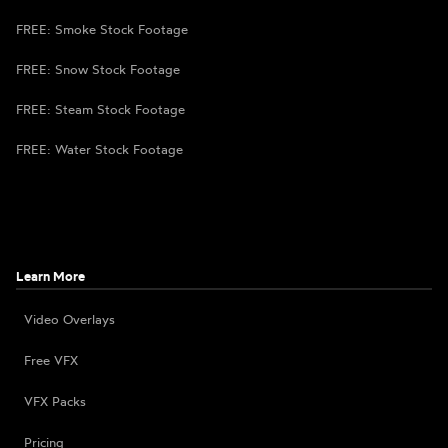
FREE: Smoke Stock Footage
FREE: Snow Stock Footage
FREE: Steam Stock Footage
FREE: Water Stock Footage
Learn More
Video Overlays
Free VFX
VFX Packs
Pricing