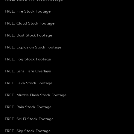
FREE: Fire Stock Footage
FREE: Cloud Stock Footage
FREE: Dust Stock Footage
FREE: Explosion Stock Footage
FREE: Fog Stock Footage
FREE: Lens Flare Overlays
FREE: Lava Stock Footage
FREE: Muzzle Flash Stock Footage
FREE: Rain Stock Footage
FREE: Sci-Fi Stock Footage
FREE: Sky Stock Footage