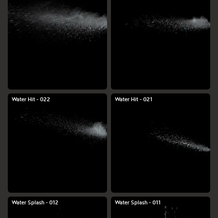
Water Hit - 022
Water Hit - 021
Water Splash - 012
Water Splash - 011