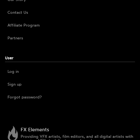
Contact Us
Affiliate Program
Partners
User
Log in
Sign up
Forgot password?
FX Elements
Providing VFX artists, film editors, and all digital artists with