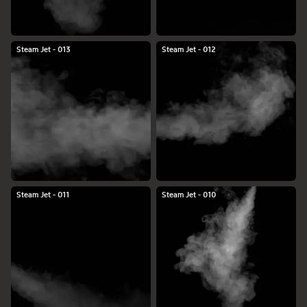
Steam Jet - 013
Steam Jet - 012
Steam Jet - 011
Steam Jet - 010