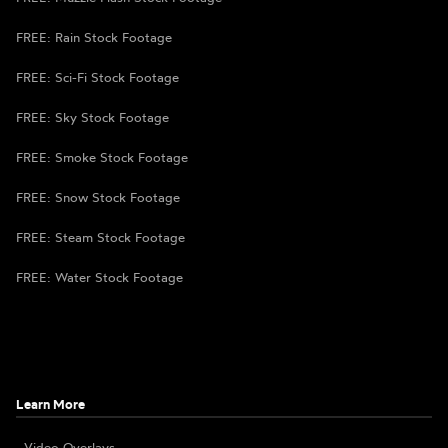
FREE: Rain Stock Footage
FREE: Sci-Fi Stock Footage
FREE: Sky Stock Footage
FREE: Smoke Stock Footage
FREE: Snow Stock Footage
FREE: Steam Stock Footage
FREE: Water Stock Footage
Learn More
Video Overlays