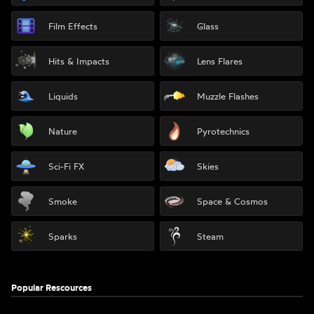
Film Effects
Glass
Hits & Impacts
Lens Flares
Liquids
Muzzle Flashes
Nature
Pyrotechnics
Sci-Fi FX
Skies
Smoke
Space & Cosmos
Sparks
Steam
Popular Rescources