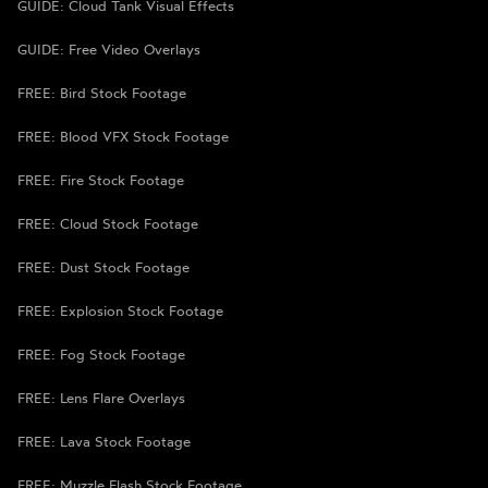
GUIDE: Cloud Tank Visual Effects
GUIDE: Free Video Overlays
FREE: Bird Stock Footage
FREE: Blood VFX Stock Footage
FREE: Fire Stock Footage
FREE: Cloud Stock Footage
FREE: Dust Stock Footage
FREE: Explosion Stock Footage
FREE: Fog Stock Footage
FREE: Lens Flare Overlays
FREE: Lava Stock Footage
FREE: Muzzle Flash Stock Footage