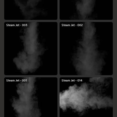
Steam Jet - 003
Steam Jet - 002
Steam Jet - 001
Steam Jet - 014