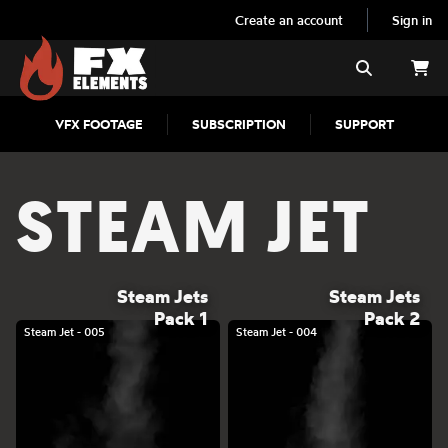
Create an account
Sign in
FX Elements
Search
VFX FOOTAGE
SUBSCRIPTION
SUPPORT
STEAM JET
Steam Jets
Steam Jets
Pack 1
Pack 2
Steam Jet - 005
Steam Jet - 004