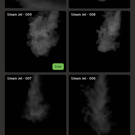
Steam Jet - 009
Steam Jet - 008
Free
Steam Jet - 007
Steam Jet - 006