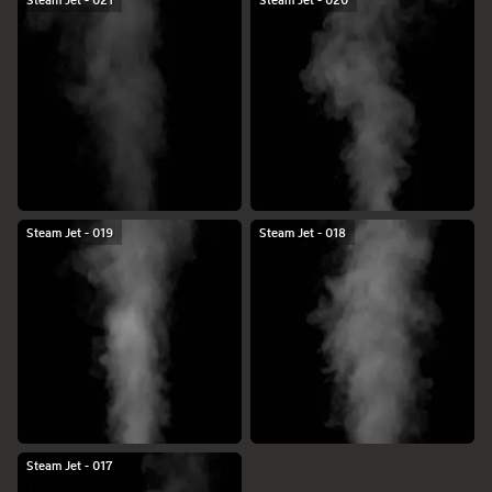
Steam Jet - 021
Steam Jet - 020
Steam Jet - 019
Steam Jet - 018
Steam Jet - 017