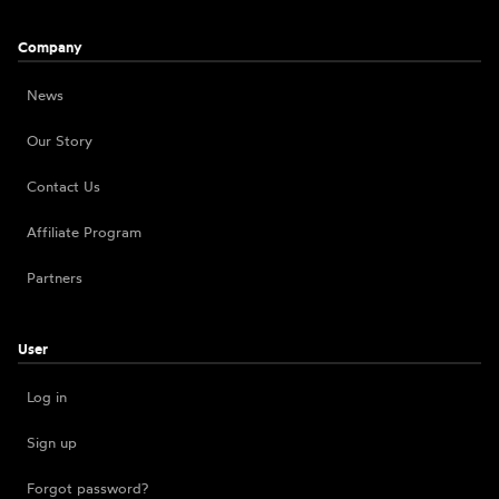
Company
News
Our Story
Contact Us
Affiliate Program
Partners
User
Log in
Sign up
Forgot password?