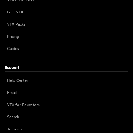
Free VFX
VFX Packs
Pricing
Guides
Support
Help Center
Email
VFX for Educators
Search
Tutorials