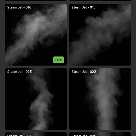
Steam Jet - 016
Steam Jet - 015
Free
Steam Jet - 023
Steam Jet - 022