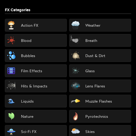
FX Categories
Action FX
Weather
Blood
Breath
Bubbles
Dust & Dirt
Film Effects
Glass
Hits & Impacts
Lens Flares
Liquids
Muzzle Flashes
Nature
Pyrotechnics
Sci-Fi FX
Skies