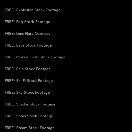
FREE: Explosion Stock Footage
FREE: Fog Stock Footage
FREE: Lens Flare Overlays
FREE: Lava Stock Footage
FREE: Muzzle Flash Stock Footage
FREE: Rain Stock Footage
FREE: Sci-Fi Stock Footage
FREE: Sky Stock Footage
FREE: Smoke Stock Footage
FREE: Snow Stock Footage
FREE: Steam Stock Footage