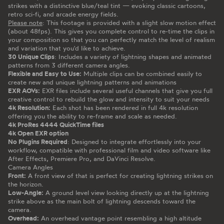
strikes with a distinctive blue/teal tint — evoking classic cartoons,
retro sci-fi, and arcade energy fields.
Please note
: This footage is provided with a slight slow motion effect
(about 48fps). This gives you complete control to re-time the clips in
your composition so that you can perfectly match the level of realism
and variation that you'd like to achieve.
30 Unique Clips
: Includes a variety of lightning shapes and animated
patterns from 3 different camera angles.
Flexible and Easy to Use:
Multiple clips can be combined easily to
create new and unique lightning patterns and animations
EXR AOVs:
EXR files include several useful channels that give you full
creative control to rebuild the glow and intensity to suit your needs
4k Resolution:
Each shot has been rendered in full 4k resolution
offering you the ability to re-frame and scale as needed.
4k ProRes 4444 QuickTime files
4k Open EXR option
No Plugins Required
: Designed to integrate effortlessly into your
workflow, compatible with professional film and video software like
After Effects, Premiere Pro, and DaVinci Resolve.
Camera Angles
Front:
A front view of that is perfect for creating lightning strikes on
the horizon.
Low-Angle:
A ground level view looking directly up at the lightning
strike above as the main bolt of lightning descends toward the
camera.
Overhead:
An overhead vantage point resembling a high altitude