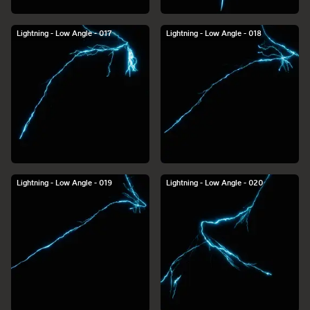
Lightning - Low Angle - 017
Lightning - Low Angle - 018
Lightning - Low Angle - 019
Lightning - Low Angle - 020