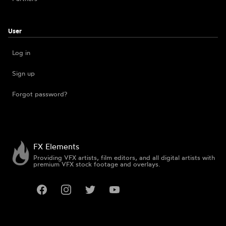
User
Log in
Sign up
Forgot password?
FX Elements
Providing VFX artists, film editors, and all digital artists with
premium VFX stock footage and overlays.
Facebook
Instagram
Twitter
YouTube