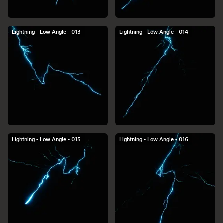
Lightning - Low Angle - 013
Lightning - Low Angle - 014
Lightning - Low Angle - 015
Lightning - Low Angle - 016