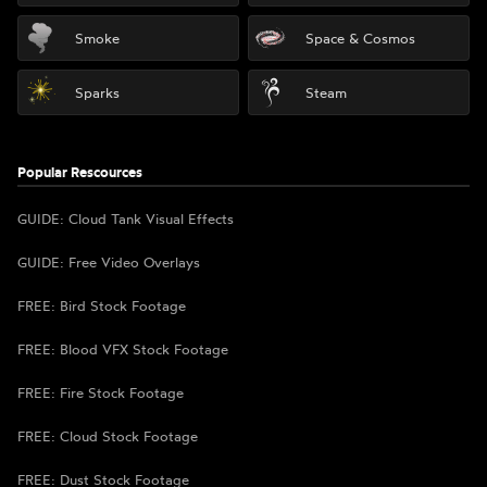
Smoke
Space & Cosmos
Sparks
Steam
Popular Rescources
GUIDE: Cloud Tank Visual Effects
GUIDE: Free Video Overlays
FREE: Bird Stock Footage
FREE: Blood VFX Stock Footage
FREE: Fire Stock Footage
FREE: Cloud Stock Footage
FREE: Dust Stock Footage