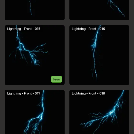
Lightning - Front - 015
Lightning - Front - 016
Free
Lightning - Front - 017
Lightning - Front - 018