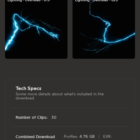
Lightning - Overhead - 019
Lightning - Overhead - 020
Tech Specs
Some more details about what's included in the
download.
Number of Clips:
30
ProRes:
4.76 GB
|
EXR:
Combined Download