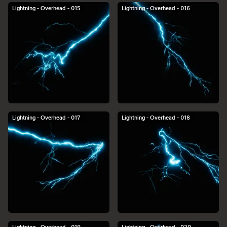
Lightning - Overhead - 015
Lightning - Overhead - 016
Lightning - Overhead - 017
Lightning - Overhead - 018