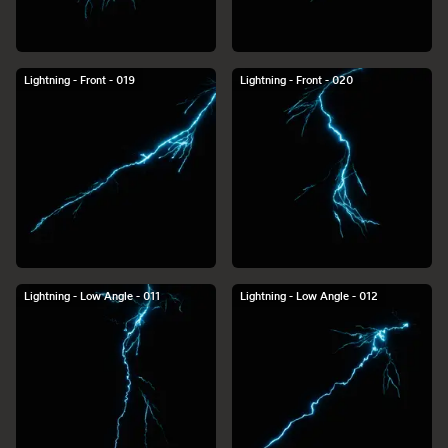
Lightning - Front - 019
Lightning - Front - 020
Lightning - Low Angle - 011
Lightning - Low Angle - 012