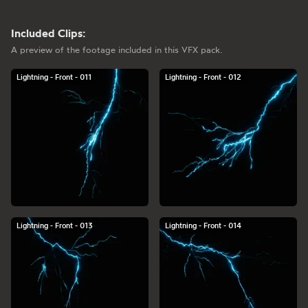
Included Clips:
A preview of the footage included in this VFX pack.
Lightning - Front - 011
Lightning - Front - 012
Lightning - Front - 013
Lightning - Front - 014