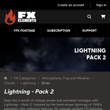
Create an account
Sign in
FX Elements
Search
VFX FOOTAGE
SUBSCRIPTION
SUPPORT
LIGHTNING
PACK 2
FX Categories
Atmosphere, Fog and Weather
Clouds
Lightning
Skies
Lightning - Pack 2
Step into a world of vintage power and animated nostalgia with
Lightning – Pack 2
. Inspired by the hand-drawn lightning of 1980s
animation, this collection features 30 uniquely stylized CG lightning