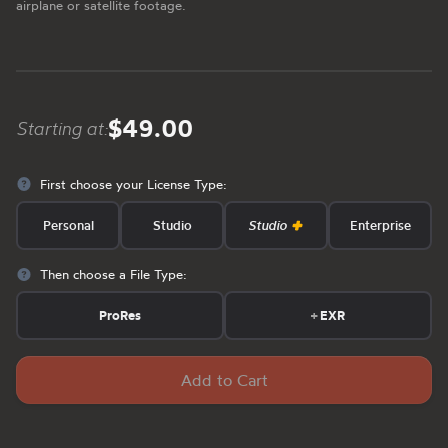
airplane or satellite footage.
$49.00
Starting at:
First choose your License Type:
Personal
Studio
Studio
Enterprise
Then choose a File Type:
ProRes
+
EXR
Add to Cart