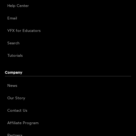
Help Center
Email
VFX for Educators
Search
Tutorials
Company
News
Our Story
Contact Us
Affiliate Program
Partners