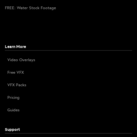
FREE: Water Stock Footage
Learn More
Video Overlays
Free VFX
VFX Packs
Pricing
Guides
Support