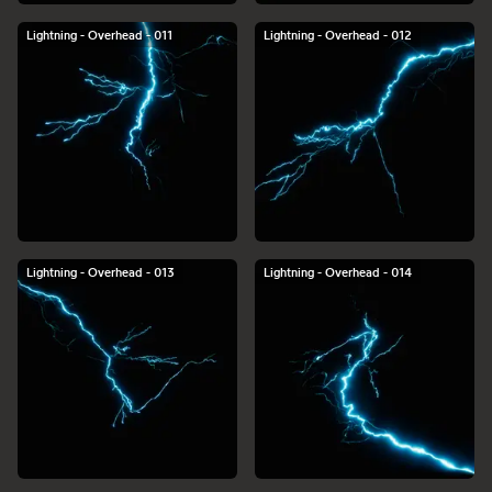
Lightning - Overhead - 011
Lightning - Overhead - 012
Lightning - Overhead - 013
Lightning - Overhead - 014