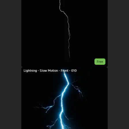
Free
Lightning - Slow Motion - Front - 010