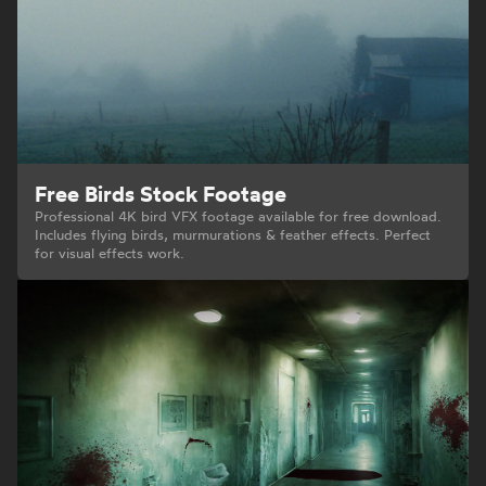
Free Birds Stock Footage
Professional 4K bird VFX footage available for free download.
Includes flying birds, murmurations & feather effects. Perfect
for visual effects work.