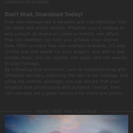
commercial projects.
Don’t Wait, Download Today!
Free rain overlays are a versatile and cost-effective tool
for video and photo editors. Whether you’re looking to
add a touch of drama or create a realistic rain effect,
free rain overlays can help you achieve your desired
look. With so many free rain overlays available, it’s easy
to find one that works for your project, and with a few
simple steps, you can quickly and easily add the overlay
to your footage.
By following best practices, such as experimenting with
different overlays, matching the rain to the footage, and
using the overlay sparingly, you can ensure that your
projects look professional and polished. Overall, free
rain overlays are a great resource for video and photo
MORE FREE VFX FOOTAGE