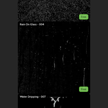
Free
Rain On Glass - 004
Free
Water Dripping - 007