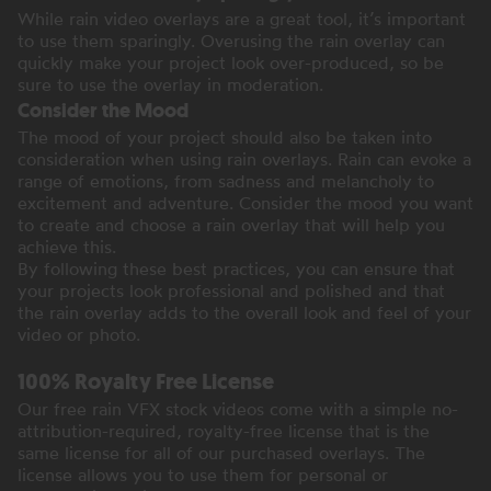
While rain video overlays are a great tool, it’s important
to use them sparingly. Overusing the rain overlay can
quickly make your project look over-produced, so be
sure to use the overlay in moderation.
Consider the Mood
The mood of your project should also be taken into
consideration when using rain overlays. Rain can evoke a
range of emotions, from sadness and melancholy to
excitement and adventure. Consider the mood you want
to create and choose a rain overlay that will help you
achieve this.
By following these best practices, you can ensure that
your projects look professional and polished and that
the rain overlay adds to the overall look and feel of your
video or photo.
100% Royalty Free License
Our free rain VFX stock videos come with a simple no-
attribution-required, royalty-free license that is the
same license for all of our purchased overlays. The
license allows you to use them for personal or