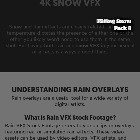
4K SNOW VFX
Distant Snow
Falling Snow
Snow storm
Snow
Snow
Snow
Snow
Snow and Rain effects are closely related, and as the
Pack 4
Pack 2
Pack 3
Pack 1
Pack 1
Pack 1
Pack 1
temperature dictates the presence of either one or the
other you likely won't need to use them in the same
shot. But having both rain and
snow VFX
in your arsenal
of effects is always a good thing.
UNDERSTANDING RAIN OVERLAYS
Rain overlays are a useful tool for a wide variety of
digital artists.
What is Rain VFX Stock Footage?
Rain VFX Stock Footage refers to video clips or overlays
featuring real or simulated rain effects. These video
assets can be used by video editors, VFX artists, and