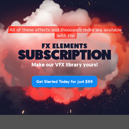
All of these effects and thousands more are available
with the
FX ELEMENTS
SUBSCRIPTION
Make our VFX library yours!
Get Started Today for just $99