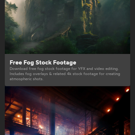
Free Fog Stock Footage
Download free fog stock footage for VFX and video editing.
Includes fog overlays & related 4k stock footage for creating
atmospheric shots.
Your Privacy Choices
Notice at collection