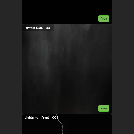
Free
Distant Rain - 001
Free
Lightning - Front - 004