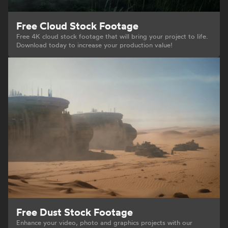
Free Cloud Stock Footage
Free 4K cloud stock footage that will bring your project to life.
Download today to increase your production value!
Free Dust Stock Footage
Enhance your video, photo and graphics projects with our