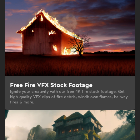
Free Fire VFX Stock Footage
Ignite your creativity with our free 4K fire stock footage. Get
high-quality VFX clips of fire debris, windblown flames, hallway
fires & more.