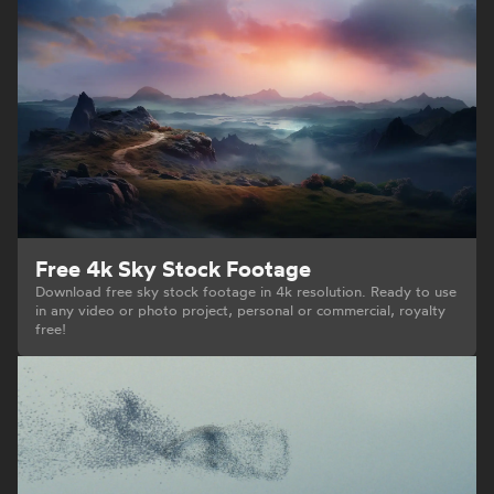
Free 4k Sky Stock Footage
Download free sky stock footage in 4k resolution. Ready to use
in any video or photo project, personal or commercial, royalty
free!