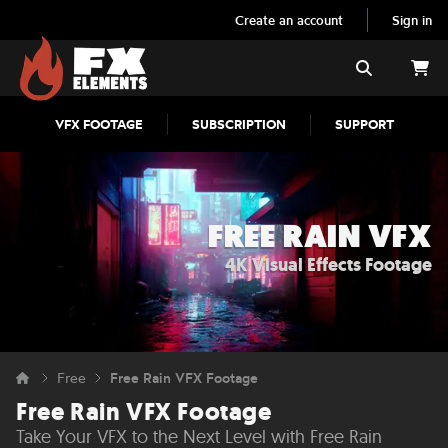
Create an account
Sign in
FX Elements
Search
VFX FOOTAGE
SUBSCRIPTION
SUPPORT
FREE RAIN VFX
4K Visual Effects Footage
Free
Free Rain VFX Footage
Free Rain VFX Footage
Take Your VFX to the Next Level with Free Rain