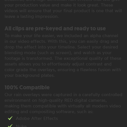
your production value and make it look great. These
videos will ensure that your final product is one that will
leave a lasting impression.
All clips are pre-keyed and ready to use
To make your life easier, we included an alpha channel
in our video effects. With this, you can easily drag and
drop the effect into your timeline. Select your desired
blending mode (such as
screen
), and watch as your
footage is transformed. The exceptional quality of these
assets allows you to effortlessly adjust contrast and
color grade the overlays, ensuring a flawless fusion with
your background plates.
100% Compatible
Our rain overlays were captured in a carefully controlled
environment on high-quality RED digital cameras,
making them compatible with virtually all modern video
editing and compositing software, such as:
Adobe After Effects
Nuke