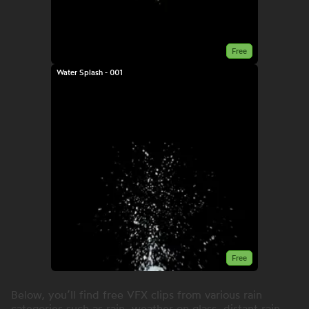
Free
Water Splash - 001
Free
Below, you’ll find free VFX clips from various rain
categories such as rain, weather on glass, distant rain,