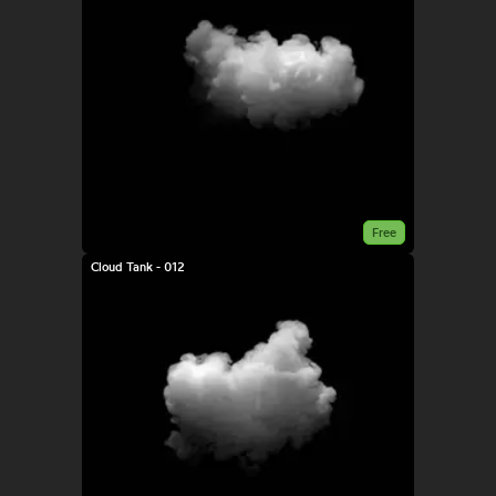
Free
Cloud Tank - 012