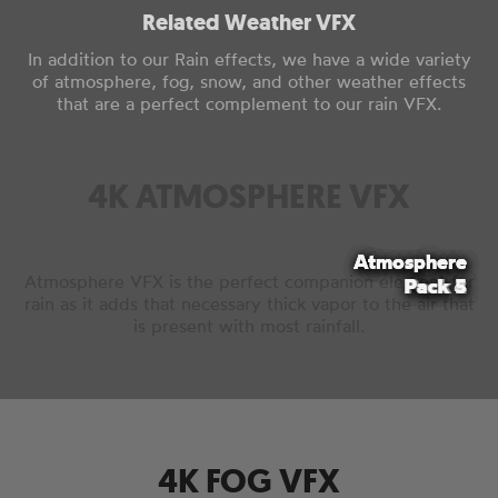
Related Weather VFX
In addition to our Rain effects, we have a wide variety
of atmosphere, fog, snow, and other weather effects
that are a perfect complement to our rain VFX.
4K ATMOSPHERE VFX
Atmosphere
Atmosphere
Atmosphere
Atmosphere
Atmosphere
Atmosphere VFX is the perfect companion element for
Pack 4
Pack 2
Pack 3
Pack 5
Pack 1
rain as it adds that necessary thick vapor to the air that
is present with most rainfall.
4K FOG VFX