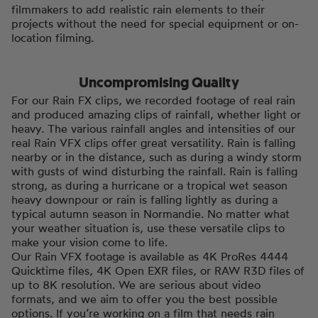
filmmakers to add realistic rain elements to their
projects without the need for special equipment or on-
location filming.
Uncompromising Quailty
For our Rain FX clips, we recorded footage of real rain
and produced amazing clips of rainfall, whether light or
heavy. The various rainfall angles and intensities of our
real Rain VFX clips offer great versatility. Rain is falling
nearby or in the distance, such as during a windy storm
with gusts of wind disturbing the rainfall. Rain is falling
strong, as during a hurricane or a tropical wet season
heavy downpour or rain is falling lightly as during a
typical autumn season in Normandie. No matter what
your weather situation is, use these versatile clips to
make your vision come to life.
Our Rain VFX footage is available as 4K ProRes 4444
Quicktime files, 4K Open EXR files, or RAW R3D files of
up to 8K resolution. We are serious about video
formats, and we aim to offer you the best possible
options. If you’re working on a film that needs rain