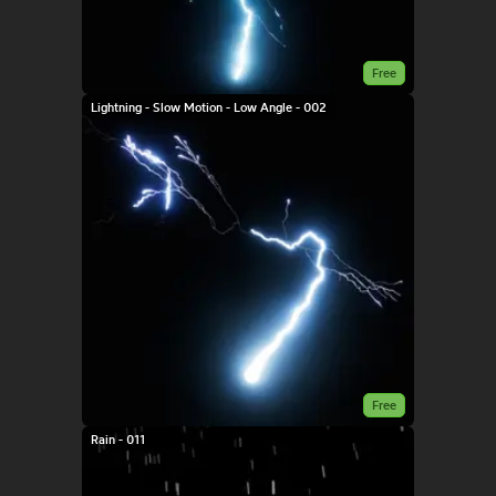
Free
Lightning - Slow Motion - Low Angle - 002
Free
Rain - 011