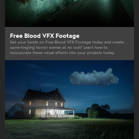
Free Blood VFX Footage
Get your hands on Free Blood VFX Footage today and create
spine-tingling horror scenes at no cost! Learn how to
incorporate these visual effects into your projects today.