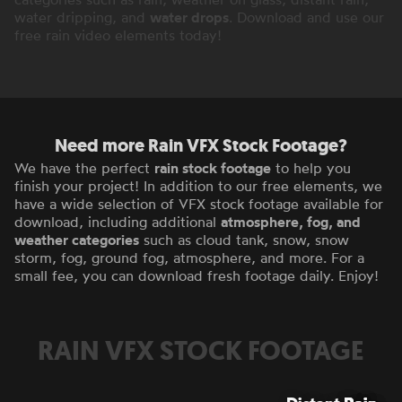
water dripping, and
water drops
. Download and use our
free rain video elements today!
Need more Rain VFX Stock Footage?
We have the perfect
rain stock footage
to help you
finish your project! In addition to our free elements, we
have a wide selection of VFX stock footage available for
download, including additional
atmosphere, fog, and
weather categories
such as cloud tank, snow, snow
storm, fog, ground fog, atmosphere, and more. For a
small fee, you can download fresh footage daily. Enjoy!
RAIN VFX STOCK FOOTAGE