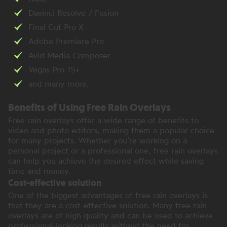
Davinci Resolve / Fusion
Final Cut Pro X
Adobe Premiere Pro
Avid Media Composer
Vegas Pro 15+
and many more.
Benefits of Using Free Rain Overlays
Free rain overlays offer a wide range of benefits to
video and photo editors, making them a popular choice
for many projects. Whether you’re working on a
personal project or a professional one, free rain overlays
can help you achieve the desired effect while saving
time and money.
Cost-effective solution
One of the biggest advantages of free rain overlays is
that they are a cost-effective solution. Many free rain
overlays are of high quality and can be used to achieve
professional-looking results without the need for