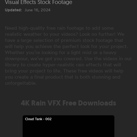
Visual Effects Stock Footage
Updated:
June 16, 2024
Need high-quality free rain footage to add some
realistic weather to your videos? Look no further! We
have a large selection of premium stock footage that
will help you achieve the perfect look for your project.
Whether you’re looking for a light mist or a heavy
downpour, we’ve got you covered. Use the videos in our
library to create hyper-realistic rain effects that will
bring your project to life. These free videos will help
you create a final product that is both stunning and
unforgettable.
4K Rain VFX Free Downloads
Cloud Tank - 002