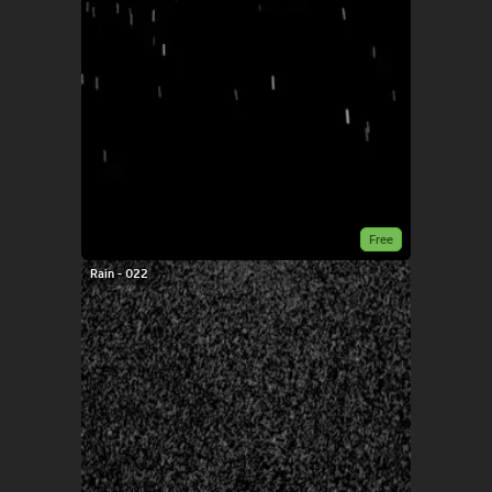
Free
Rain - 022