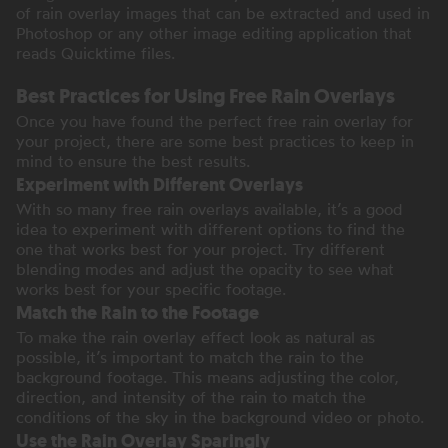
of rain overlay images that can be extracted and used in
Photoshop or any other image editing application that
reads Quicktime files.
Best Practices for Using Free Rain Overlays
Once you have found the perfect free rain overlay for
your project, there are some best practices to keep in
mind to ensure the best results.
Experiment with Different Overlays
With so many free rain overlays available, it’s a good
idea to experiment with different options to find the
one that works best for your project. Try different
blending modes and adjust the opacity to see what
works best for your specific footage.
Match the Rain to the Footage
To make the rain overlay effect look as natural as
possible, it’s important to match the rain to the
background footage. This means adjusting the color,
direction, and intensity of the rain to match the
conditions of the sky in the background video or photo.
Use the Rain Overlay Sparingly