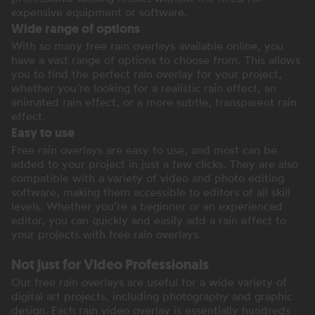
expensive equipment or software.
Wide range of options
With so many free rain overlays available online, you
have a vast range of options to choose from. This allows
you to find the perfect rain overlay for your project,
whether you’re looking for a realistic rain effect, an
animated rain effect, or a more subtle, transparent rain
effect.
Easy to use
Free rain overlays are easy to use, and most can be
added to your project in just a few clicks. They are also
compatible with a variety of video and photo editing
software, making them accessible to editors of all skill
levels. Whether you’re a beginner or an experienced
editor, you can quickly and easily add a rain effect to
your projects with free rain overlays.
Not just for Video Professionals
Our free rain overlays are useful for a wide variety of
digital art projects, including photography and graphic
design. Each rain video overlay is essentially hundreds