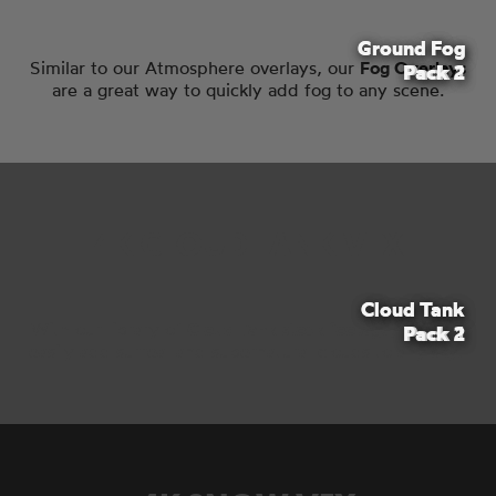
Ground Fog
Ground Fog
Fog
Similar to our Atmosphere overlays, our
Fog Overlays
Pack 2
Pack 1
Pack 1
are a great way to quickly add fog to any scene.
4K CLOUD TANK VFX
Cloud Tank
Cloud Tank
With our library of
Cloud Tank stock footage
, you can
Pack 2
Pack 1
easily add surreal and supernatural clouds to any sky.