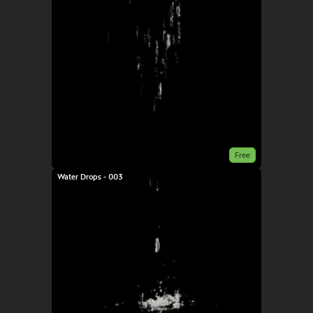
Free
Water Drops - 003