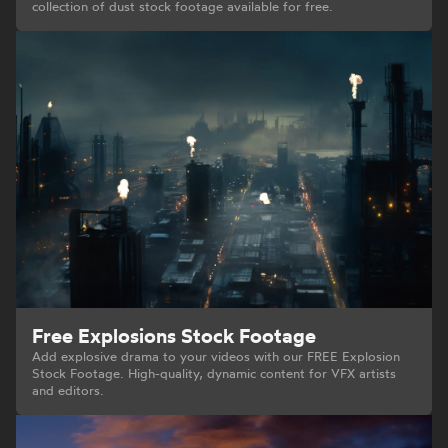
collection of dust stock footage available for free.
Free Explosions Stock Footage
Add explosive drama to your videos with our FREE Explosion
Stock Footage. High-quality, dynamic content for VFX artists
and editors.