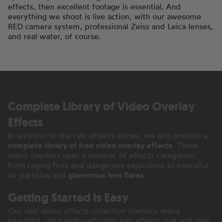
effects, then excellent footage is essential. And
everything we shoot is live action, with our awesome
RED camera system, professional Zeiss and Leica lenses,
and real water, of course.
Complete Library of Video Overlay
Effects
In addition to the rain effects above, we also provide a
complete library of free video overlay effects
. These
video overlays span a number of effects categories,
from raging fires and dangerous explosions to peaceful
air particles and
glamorous lens flares
.
Getting Started is Easy
Our vast video effects collection contains many
beautiful, ultra high-definition rain effects that will give