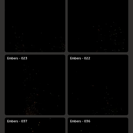
Embers - 023
Embers - 022
Embers - 037
Embers - 036