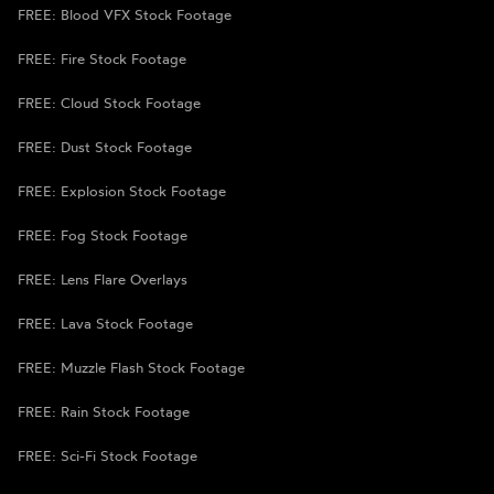
FREE: Blood VFX Stock Footage
FREE: Fire Stock Footage
FREE: Cloud Stock Footage
FREE: Dust Stock Footage
FREE: Explosion Stock Footage
FREE: Fog Stock Footage
FREE: Lens Flare Overlays
FREE: Lava Stock Footage
FREE: Muzzle Flash Stock Footage
FREE: Rain Stock Footage
FREE: Sci-Fi Stock Footage