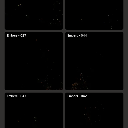
Embers - 027
Embers - 044
Embers - 043
Embers - 042