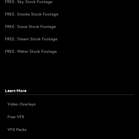
FREE: Sky Stock Footage
FREE: Smoke Stock Footage
FREE: Snow Stock Footage
FREE: Steam Stock Footage
FREE: Water Stock Footage
Learn More
Video Overlays
Free VFX
VFX Packs