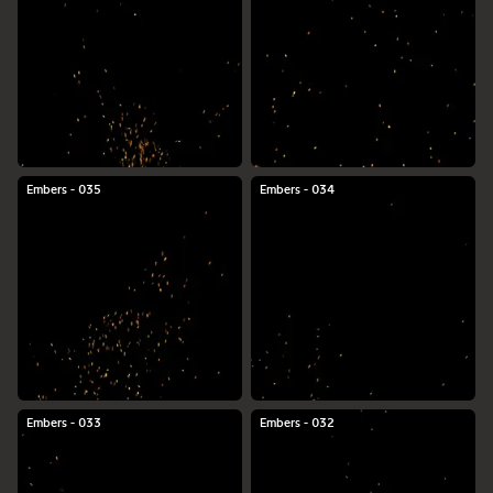
Embers - 035
Embers - 034
Embers - 033
Embers - 032