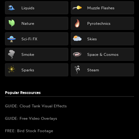
Liquids
Muzzle Flashes
Nature
Pyrotechnics
Sci-Fi FX
Skies
Smoke
Space & Cosmos
Sparks
Steam
Popular Rescources
GUIDE: Cloud Tank Visual Effects
GUIDE: Free Video Overlays
FREE: Bird Stock Footage