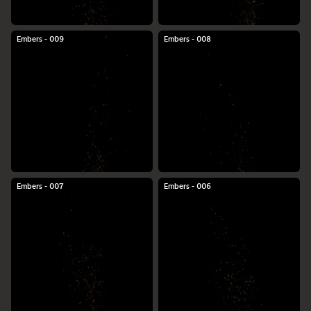
Embers - 009
Embers - 008
Embers - 007
Embers - 006