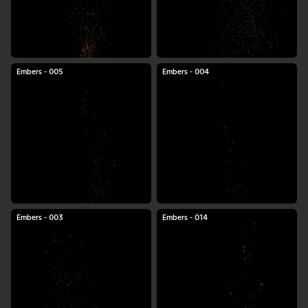
Embers - 005
Embers - 004
Embers - 003
Embers - 014