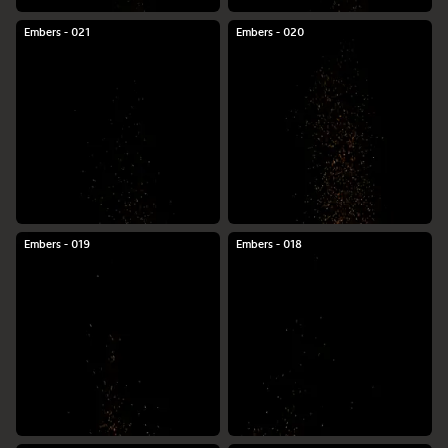
Embers - 021
Embers - 020
Embers - 019
Embers - 018