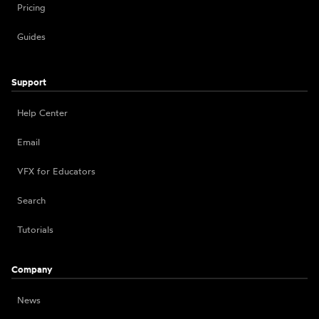
Pricing
Guides
Support
Help Center
Email
VFX for Educators
Search
Tutorials
Company
News