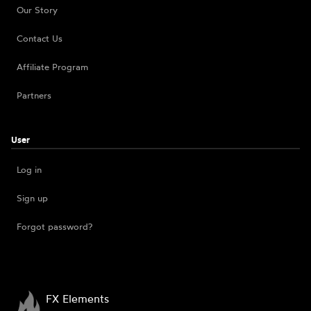
Our Story
Contact Us
Affiliate Program
Partners
User
Log in
Sign up
Forgot password?
FX Elements