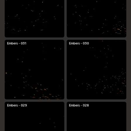
Embers - 031
Embers - 030
Embers - 029
Embers - 028