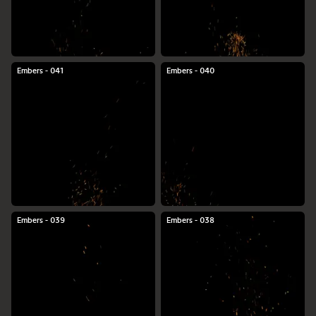
Embers - 041
Embers - 040
Embers - 039
Embers - 038