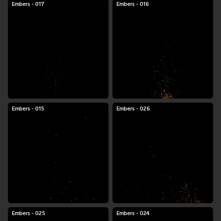
Embers - 017
Embers - 016
Embers - 015
Embers - 026
Embers - 025
Embers - 024