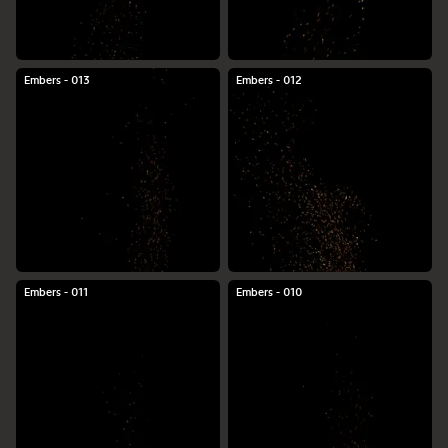
Embers - 013
Embers - 012
Embers - 011
Embers - 010