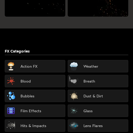
Footer
FX Categories
Action FX
Weather
Blood
Breath
Bubbles
Dust & Dirt
Film Effects
Glass
Hits & Impacts
Lens Flares