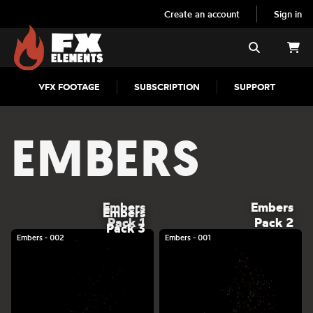
Create an account
Sign in
FX Elements
Search
VFX FOOTAGE
SUBSCRIPTION
SUPPORT
EMBERS
Embers
Embers
Embers
Pack 1
Pack 2
Pack 3
Embers - 002
Embers - 001