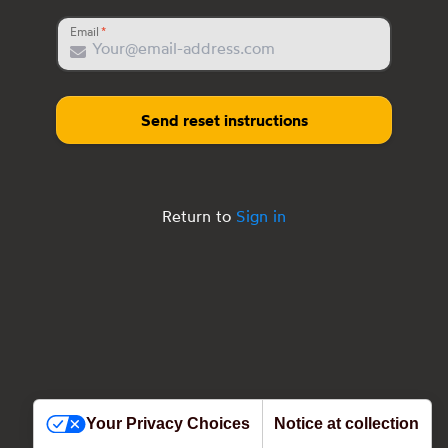
Email
Send reset instructions
Return to
Sign in
Your Privacy Choices
Notice at collection