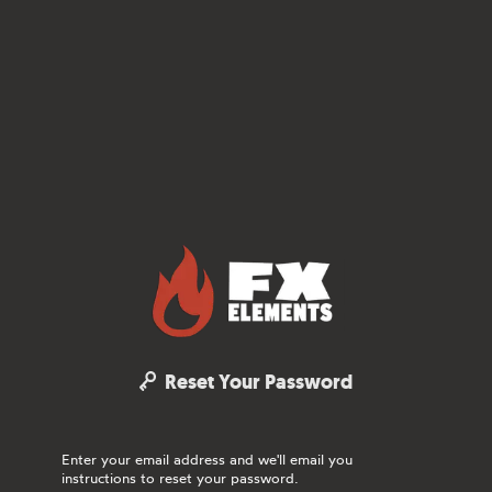
FX Elements
Reset Your Password
Enter your email address and we'll email you
instructions to reset your password.