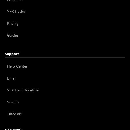
VFX Packs
Pricing
Guides
Support
Help Center
Email
VFX for Educators
Search
Tutorials