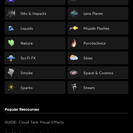
Hits & Impacts
Lens Flares
Liquids
Muzzle Flashes
Nature
Pyrotechnics
Sci-Fi FX
Skies
Smoke
Space & Cosmos
Sparks
Steam
Popular Rescources
GUIDE: Cloud Tank Visual Effects