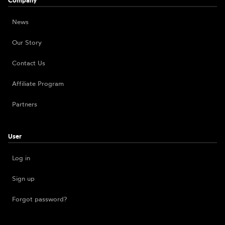
Company
News
Our Story
Contact Us
Affiliate Program
Partners
User
Log in
Sign up
Forgot password?