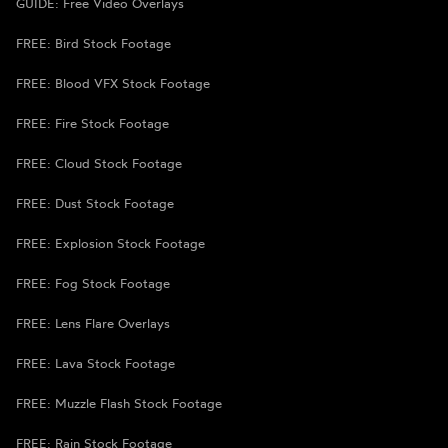
GUIDE: Free Video Overlays
FREE: Bird Stock Footage
FREE: Blood VFX Stock Footage
FREE: Fire Stock Footage
FREE: Cloud Stock Footage
FREE: Dust Stock Footage
FREE: Explosion Stock Footage
FREE: Fog Stock Footage
FREE: Lens Flare Overlays
FREE: Lava Stock Footage
FREE: Muzzle Flash Stock Footage
FREE: Rain Stock Footage