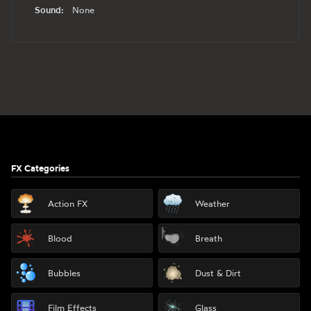
Sound:
None
Footer
FX Categories
Action FX
Weather
Blood
Breath
Bubbles
Dust & Dirt
Film Effects
Glass