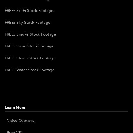
FREE: Sci-Fi Stock Footage
FREE: Sky Stock Footage
FREE: Smoke Stock Footage
FREE: Snow Stock Footage
FREE: Steam Stock Footage
FREE: Water Stock Footage
Learn More
Video Overlays
Free VFX