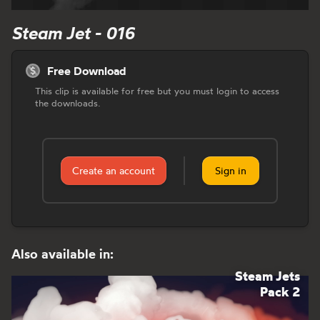
Steam Jet - 016
Free Download
This clip is available for free but you must login to access
the downloads.
Create an account
Sign in
Also available in:
Steam Jets
Pack 2