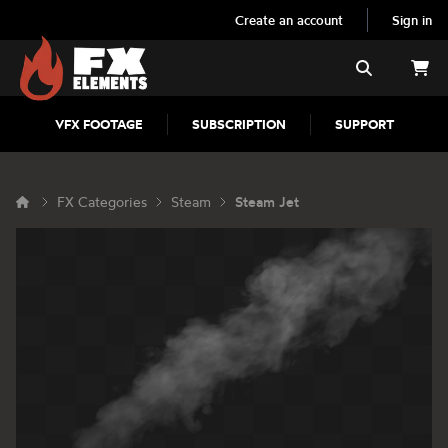
Create an account
Sign in
FX Elements
Search
VFX FOOTAGE
SUBSCRIPTION
SUPPORT
FX Categories
Steam
Steam Jet