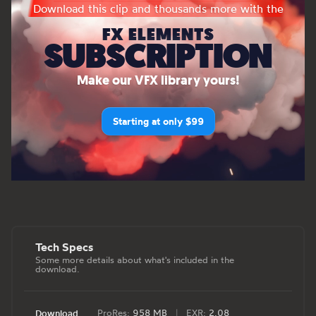
Download this clip and thousands more with the
FX ELEMENTS
SUBSCRIPTION
Make our VFX library yours!
Starting at only $99
Tech Specs
Some more details about what's included in the
download.
ProRes:
958 MB
|
EXR:
2.08
Download