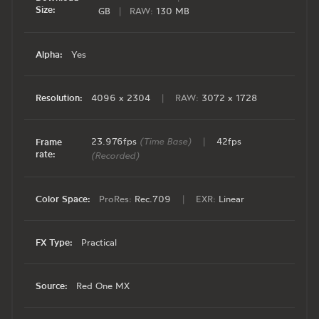
Size:
GB
|
RAW:
130 MB
Alpha:
Yes
Resolution:
4096 x 2304
|
RAW:
3072 x 1728
23.976fps
(Time Base)
|
42fps
Frame
rate:
(Recorded)
Color Space:
ProRes:
Rec.709
|
EXR:
Linear
FX Type:
Practical
Source:
Red One MX