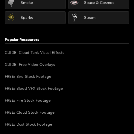
Smoke
Space & Cosmos
Sparks
Steam
Popular Rescources
GUIDE: Cloud Tank Visual Effects
GUIDE: Free Video Overlays
FREE: Bird Stock Footage
FREE: Blood VFX Stock Footage
FREE: Fire Stock Footage
FREE: Cloud Stock Footage
FREE: Dust Stock Footage