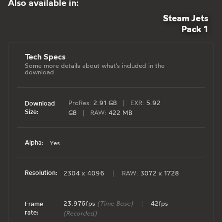
Also available in:
Steam Jets
Pack 1
Tech Specs
Some more details about what's included in the
download.
ProRes:
2.91 GB
|
EXR:
5.92
Download
Size:
GB
|
RAW:
422 MB
Alpha:
Yes
Resolution:
2304 x 4096
|
RAW:
3072 x 1728
23.976fps
(Time Base)
|
42fps
Frame
rate:
(Recorded)