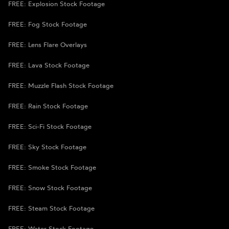
FREE: Explosion Stock Footage
FREE: Fog Stock Footage
FREE: Lens Flare Overlays
FREE: Lava Stock Footage
FREE: Muzzle Flash Stock Footage
FREE: Rain Stock Footage
FREE: Sci-Fi Stock Footage
FREE: Sky Stock Footage
FREE: Smoke Stock Footage
FREE: Snow Stock Footage
FREE: Steam Stock Footage
FREE: Water Stock Footage