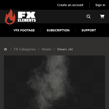
Create an account
Sign in
FX Elements
Search
VFX FOOTAGE
SUBSCRIPTION
SUPPORT
FX Categories
Steam
Steam Jet