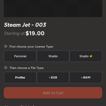
Steam Jet - 003
$19.00
Starting at:
First choose your License Type:
Personal
Studio
Studio
Then choose a File Type:
ProRes
+
EXR
+
RAW
Add to Cart