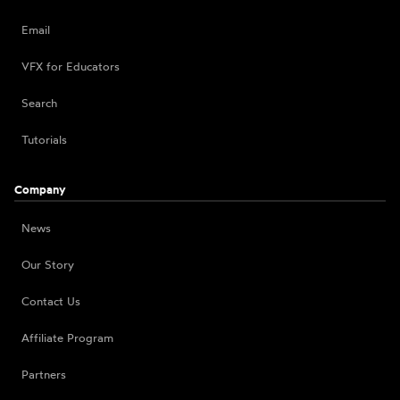
Email
VFX for Educators
Search
Tutorials
Company
News
Our Story
Contact Us
Affiliate Program
Partners