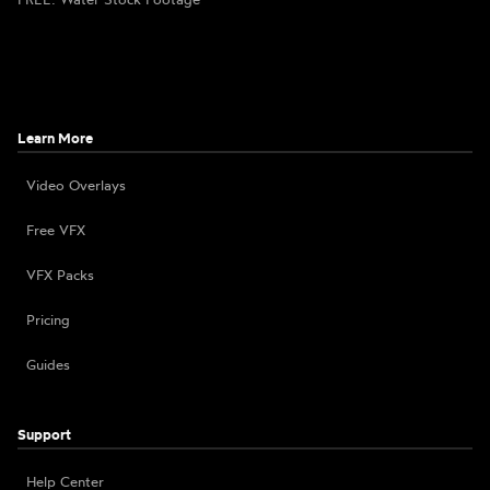
Learn More
Video Overlays
Free VFX
VFX Packs
Pricing
Guides
Support
Help Center