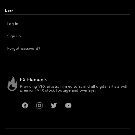
User
Log in
Sign up
Forgot password?
FX Elements
Providing VFX artists, film editors, and all digital artists with
premium VFX stock footage and overlays.
Facebook
Instagram
Twitter
YouTube