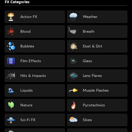
FX Categories
Action FX
Weather
Blood
Breath
Bubbles
Dust & Dirt
Film Effects
Glass
Hits & Impacts
Lens Flares
Liquids
Muzzle Flashes
Nature
Pyrotechnics
Sci-Fi FX
Skies