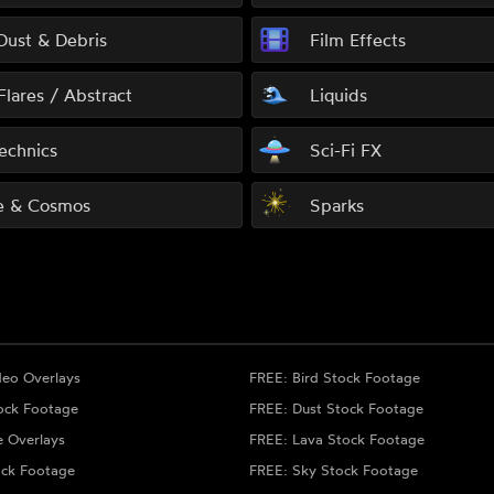
 Dust & Debris
Film Effects
Flares / Abstract
Liquids
echnics
Sci-Fi FX
e & Cosmos
Sparks
deo Overlays
FREE: Bird Stock Footage
ock Footage
FREE: Dust Stock Footage
e Overlays
FREE: Lava Stock Footage
ock Footage
FREE: Sky Stock Footage