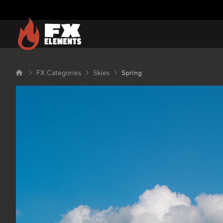
FX Elements
FX Categories
Skies
Spring