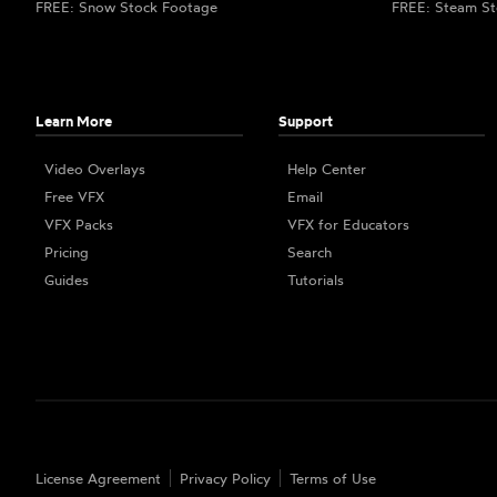
FREE: Snow Stock Footage
FREE: Steam St
Learn More
Support
Video Overlays
Help Center
Free VFX
Email
VFX Packs
VFX for Educators
Pricing
Search
Guides
Tutorials
License Agreement
Privacy Policy
Terms of Use