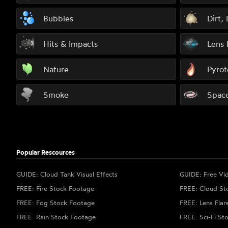
Bubbles
Dirt,
Hits & Impacts
Lens 
Nature
Pyrot
Smoke
Spac
Popular Rescources
GUIDE: Cloud Tank Visual Effects
GUIDE: Free Vi
FREE: Fire Stock Footage
FREE: Cloud St
FREE: Fog Stock Footage
FREE: Lens Flar
FREE: Rain Stock Footage
FREE: Sci-Fi St