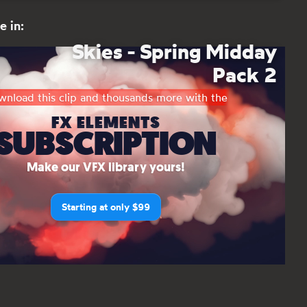
e in:
Skies - Spring Midday
Pack 2
nload this clip and thousands more with the
FX ELEMENTS
SUBSCRIPTION
Make our VFX library yours!
Starting at only $99