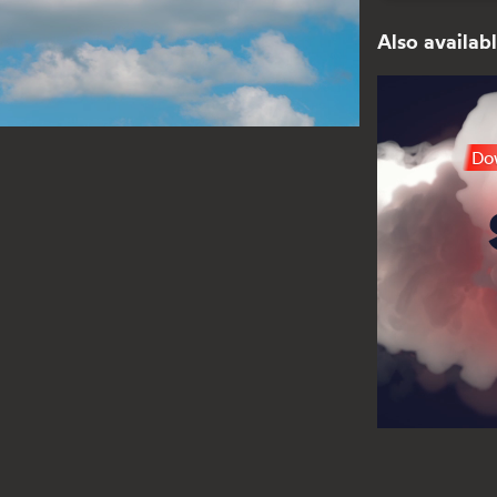
Also availabl
Dow