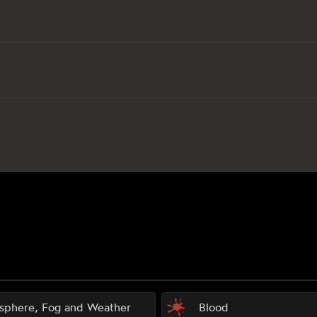
sphere, Fog and Weather
Blood