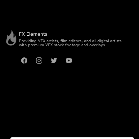
FX Elements
Providing VFX artists, film editors, and all digital artists
with premium VFX stock footage and overlays.
Facebook
Instagram
Twitter
YouTube