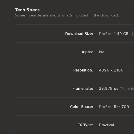
Tech Specs
Some more details about what's included in the download.
Download Size:
ProRes:
1.49 GB
|
Alpha:
No
Resolution:
4096 x 2160
|
Frame rate:
23.976fps
(Time B
Color Space:
ProRes:
Rec.709
FX Type:
Practical