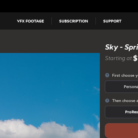
VFX FOOTAGE
SUBSCRIPTION
SUPPORT
Sky - Spr
$
Starting at:
First choose 
Persona
Then choose a
ProRe