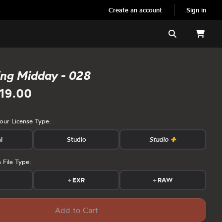
Create an account
Sign in
Search
ing Midday - 028
19.00
your License Type:
l
Studio
Studio
 File Type:
s
+
EXR
+
RAW
Add to Cart