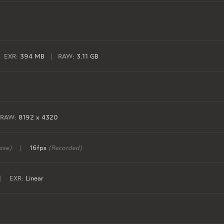
EXR:
394 MB
|
RAW:
3.11 GB
RAW:
8192 x 4320
ase)
|
16fps
(Recorded)
|
EXR:
Linear