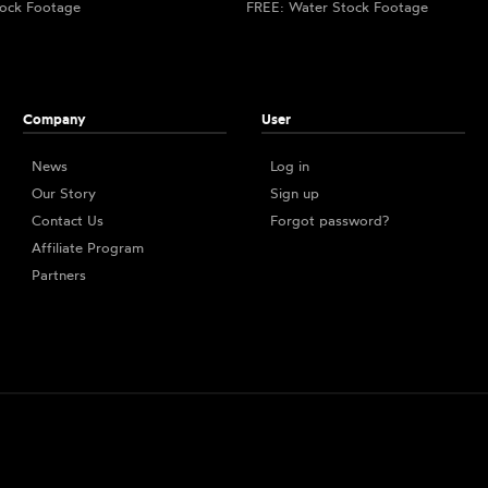
ock Footage
FREE: Water Stock Footage
Company
User
News
Log in
Our Story
Sign up
Contact Us
Forgot password?
Affiliate Program
Partners