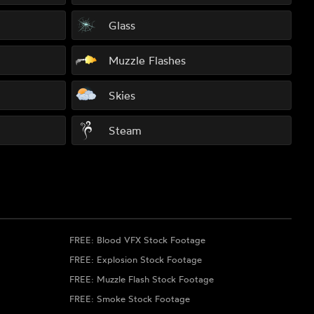
Glass
Muzzle Flashes
Skies
Steam
FREE: Blood VFX Stock Footage
FREE: Explosion Stock Footage
FREE: Muzzle Flash Stock Footage
FREE: Smoke Stock Footage