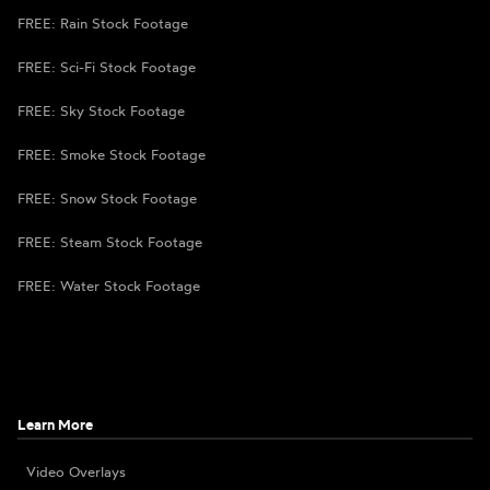
FREE: Rain Stock Footage
FREE: Sci-Fi Stock Footage
FREE: Sky Stock Footage
FREE: Smoke Stock Footage
FREE: Snow Stock Footage
FREE: Steam Stock Footage
FREE: Water Stock Footage
Learn More
Video Overlays