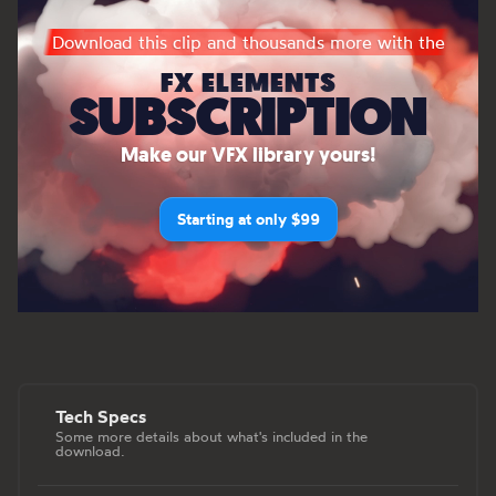
Download this clip and thousands more with the
FX ELEMENTS
SUBSCRIPTION
Make our VFX library yours!
Starting at only $99
Tech Specs
Some more details about what's included in the
download.