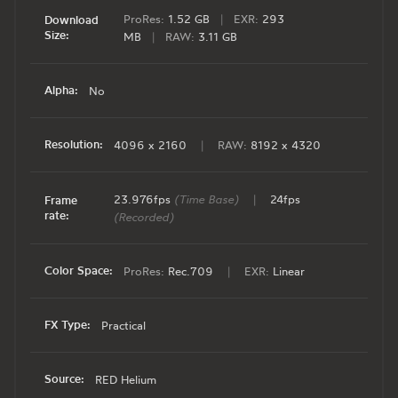
ProRes:
1.52 GB
|
EXR:
293
Download
Size:
MB
|
RAW:
3.11 GB
Alpha:
No
Resolution:
4096 x 2160
|
RAW:
8192 x 4320
23.976fps
(Time Base)
|
24fps
Frame
rate:
(Recorded)
Color Space:
ProRes:
Rec.709
|
EXR:
Linear
FX Type:
Practical
Source:
RED Helium