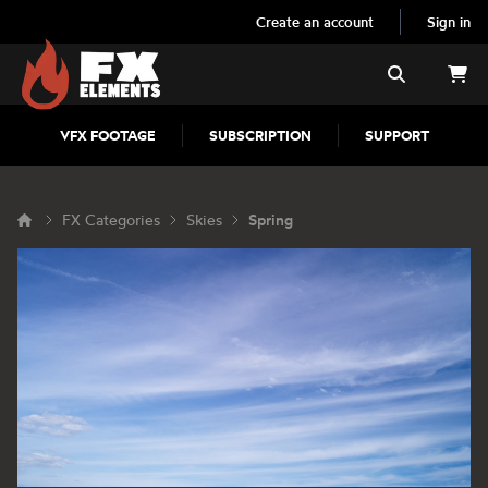
Create an account
Sign in
FX Elements
Search
VFX FOOTAGE
SUBSCRIPTION
SUPPORT
FX Categories
Skies
Spring