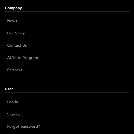
Company
News
Our Story
Contact Us
Affiliate Program
Partners
User
Log in
Sign up
Forgot password?