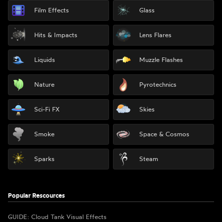
Film Effects
Glass
Hits & Impacts
Lens Flares
Liquids
Muzzle Flashes
Nature
Pyrotechnics
Sci-Fi FX
Skies
Smoke
Space & Cosmos
Sparks
Steam
Popular Rescources
GUIDE: Cloud Tank Visual Effects