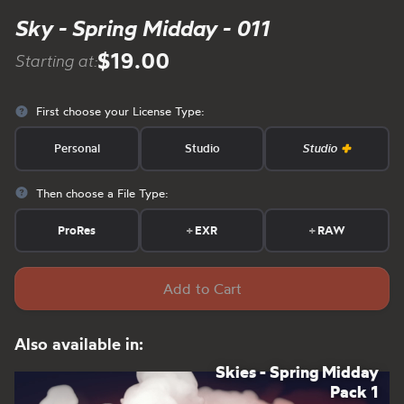
Sky - Spring Midday - 011
$19.00
Starting at:
First choose your License Type:
Personal
Studio
Studio
Then choose a File Type:
ProRes
+
EXR
+
RAW
Add to Cart
Also available in:
Skies - Spring Midday
Pack 1