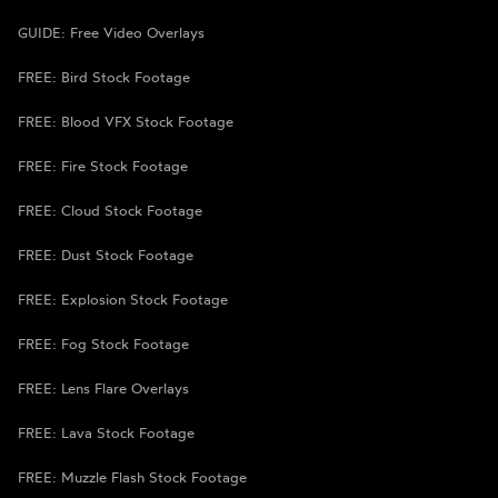
GUIDE: Free Video Overlays
FREE: Bird Stock Footage
FREE: Blood VFX Stock Footage
FREE: Fire Stock Footage
FREE: Cloud Stock Footage
FREE: Dust Stock Footage
FREE: Explosion Stock Footage
FREE: Fog Stock Footage
FREE: Lens Flare Overlays
FREE: Lava Stock Footage
FREE: Muzzle Flash Stock Footage