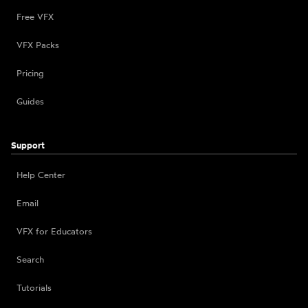
Free VFX
VFX Packs
Pricing
Guides
Support
Help Center
Email
VFX for Educators
Search
Tutorials