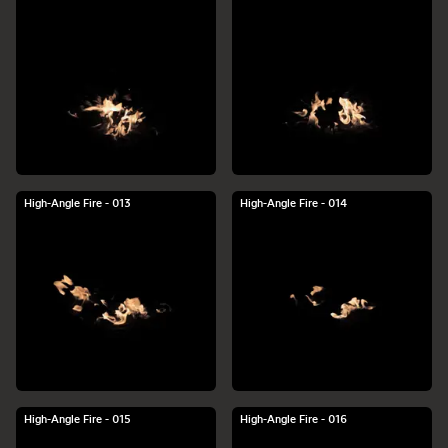
High-Angle Fire - 013
High-Angle Fire - 014
High-Angle Fire - 015
High-Angle Fire - 016