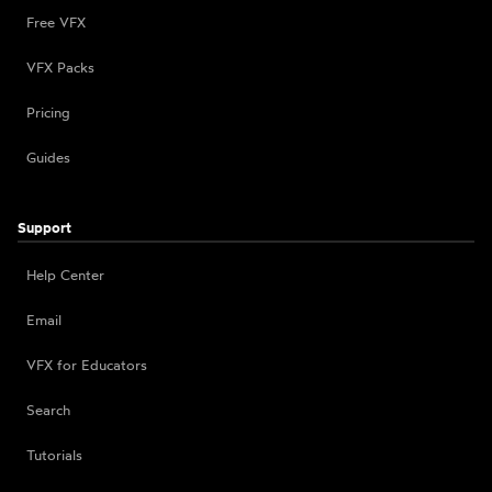
Free VFX
VFX Packs
Pricing
Guides
Support
Help Center
Email
VFX for Educators
Search
Tutorials