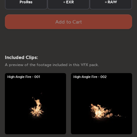
ProRes
+
EXR
+
RAW
Add to Cart
Included Clips:
A preview of the footage included in this VFX pack.
High-Angle Fire - 001
High-Angle Fire - 002