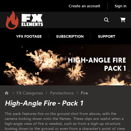
Create an account
Sign in
FX Elements
Search
VFX FOOTAGE
SUBSCRIPTION
SUPPORT
HIGH-ANGLE FIRE
PACK 1
FX Categories
Pyrotechnics
Fire
High-Angle Fire - Pack 1
This pack features fire on the ground shot from above, with the
camera looking down onto the flames. These clips are useful when a
high-angle view of fire is needed, such as from a high-up structure
looking down to the ground or even from a character's point of view.