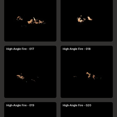
High-Angle Fire - 017
High-Angle Fire - 018
High-Angle Fire - 019
High-Angle Fire - 020