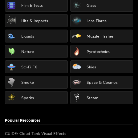
Film Effects
Glass
Hits & Impacts
Lens Flares
Liquids
Muzzle Flashes
Nature
Pyrotechnics
Sci-Fi FX
Skies
Smoke
Space & Cosmos
Sparks
Steam
Popular Rescources
GUIDE: Cloud Tank Visual Effects