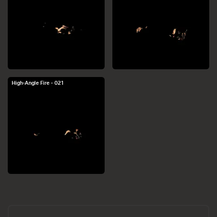
High-Angle Fire - 021