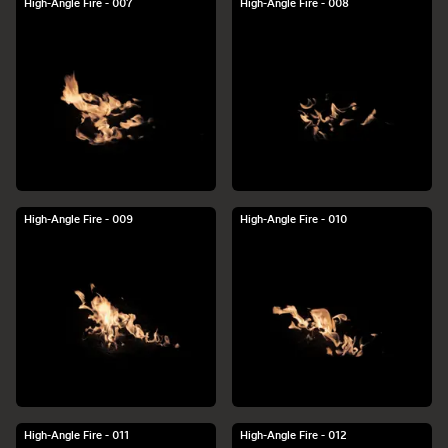
High-Angle Fire - 007
High-Angle Fire - 008
High-Angle Fire - 009
High-Angle Fire - 010
High-Angle Fire - 011
High-Angle Fire - 012