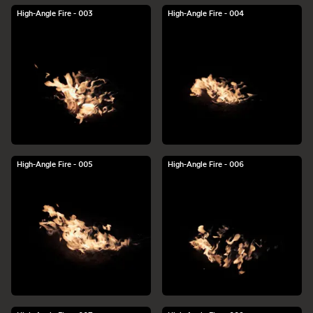
High-Angle Fire - 003
High-Angle Fire - 004
High-Angle Fire - 005
High-Angle Fire - 006