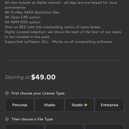
All clips include an Alpha channel - all clips are pre-keyed for your
convenience
4K ProRes 4444 Quicktime files
4K Open EXR option
6K RAW R3D option
Shot on RED with the outstanding optics of Leica lenses
Highly curated selection: we chose the best of the best of our takes
to be included in this pack.
Supported software: ALL - Works on all compositing software.
$49.00
Starting at:
First choose your License Type:
Personal
Studio
Studio
Enterprise
Then choose a File Type: