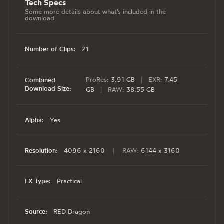
Tech Specs
Some more details about what's included in the
download.
Number of Clips:
21
ProRes:
3.91 GB
|
EXR:
7.45
Combined
Download Size:
GB
|
RAW:
38.55 GB
Alpha:
Yes
Resolution:
4096 x 2160
|
RAW:
6144 x 3160
FX Type:
Practical
Source:
RED Dragon