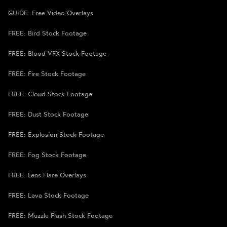
GUIDE: Free Video Overlays
FREE: Bird Stock Footage
FREE: Blood VFX Stock Footage
FREE: Fire Stock Footage
FREE: Cloud Stock Footage
FREE: Dust Stock Footage
FREE: Explosion Stock Footage
FREE: Fog Stock Footage
FREE: Lens Flare Overlays
FREE: Lava Stock Footage
FREE: Muzzle Flash Stock Footage