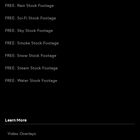
FREE: Rain Stock Footage
FREE: Sci-Fi Stock Footage
FREE: Sky Stock Footage
FREE: Smoke Stock Footage
FREE: Snow Stock Footage
FREE: Steam Stock Footage
FREE: Water Stock Footage
Learn More
Video Overlays