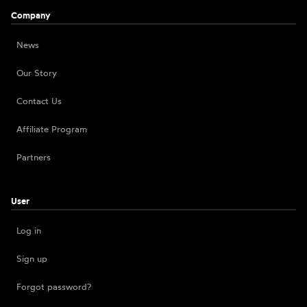
Company
News
Our Story
Contact Us
Affiliate Program
Partners
User
Log in
Sign up
Forgot password?