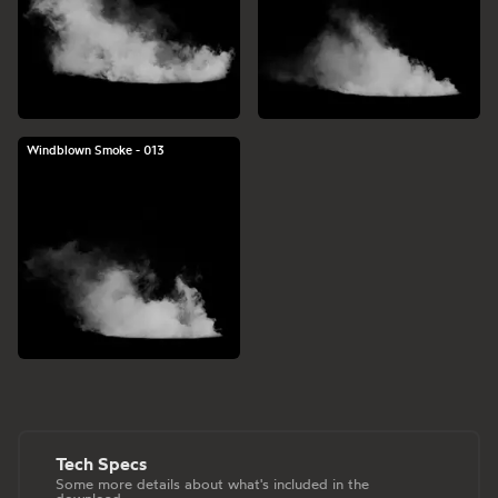
Windblown Smoke - 013
Tech Specs
Some more details about what's included in the