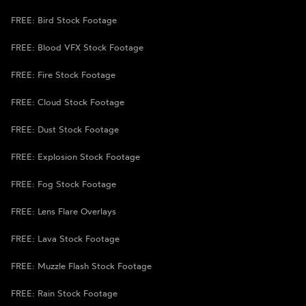
FREE: Bird Stock Footage
FREE: Blood VFX Stock Footage
FREE: Fire Stock Footage
FREE: Cloud Stock Footage
FREE: Dust Stock Footage
FREE: Explosion Stock Footage
FREE: Fog Stock Footage
FREE: Lens Flare Overlays
FREE: Lava Stock Footage
FREE: Muzzle Flash Stock Footage
FREE: Rain Stock Footage