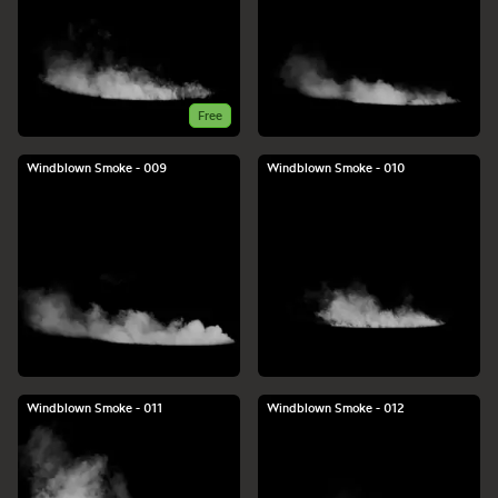
Free
Windblown Smoke - 009
Windblown Smoke - 010
Windblown Smoke - 011
Windblown Smoke - 012