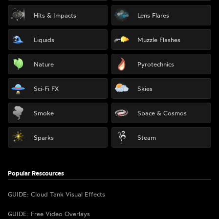
Hits & Impacts
Lens Flares
Liquids
Muzzle Flashes
Nature
Pyrotechnics
Sci-Fi FX
Skies
Smoke
Space & Cosmos
Sparks
Steam
Popular Rescources
GUIDE: Cloud Tank Visual Effects
GUIDE: Free Video Overlays