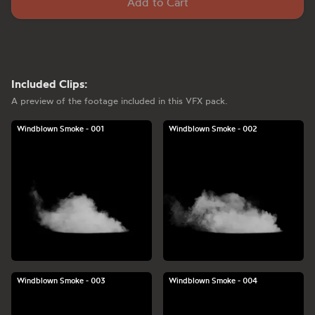
Add to Cart
Included Clips:
A preview of the footage included in this VFX pack.
Windblown Smoke - 001
Windblown Smoke - 002
Windblown Smoke - 003
Windblown Smoke - 004