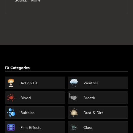
None
Footer
FX Categories
Action FX
Weather
Blood
Breath
Bubbles
Dust & Dirt
Film Effects
Glass