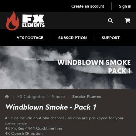
Create an account
Sign in
FX Elements
Search
VFX FOOTAGE
SUBSCRIPTION
SUPPORT
WINDBLOWN SMOKE
PACK 1
FX Categories
Smoke
Smoke Plumes
Windblown Smoke - Pack 1
All clips include an Alpha channel - all clips are pre-keyed for your
convenience
4K ProRes 4444 Quicktime files
4K Open EXR option