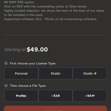
4K RAW R3D option
Shot on RED with the outstanding optics of Zeiss lenses
Highly curated selection: we chose the best of the best of our takes
to be included in this pack.
Supported software: ALL - Works on all compositing software.
$49.00
Starting at:
First choose your License Type:
Personal
Studio
Studio
Then choose a File Type:
ProRes
+
EXR
+
RAW