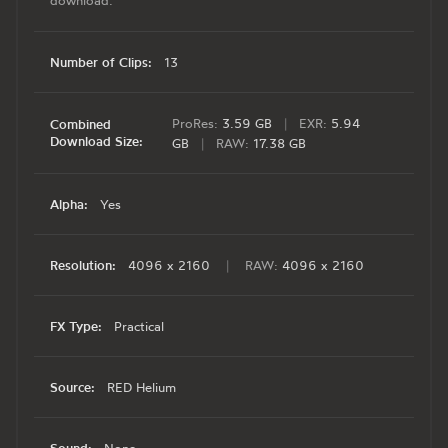
download.
Number of Clips:
13
ProRes:
3.59 GB
|
EXR:
5.94
Combined
Download Size:
GB
|
RAW:
17.38 GB
Alpha:
Yes
Resolution:
4096 x 2160
|
RAW:
4096 x 2160
FX Type:
Practical
Source:
RED Helium
Sound: