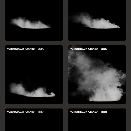
Windblown Smoke - 005
Windblown Smoke - 006
Windblown Smoke - 007
Windblown Smoke - 008