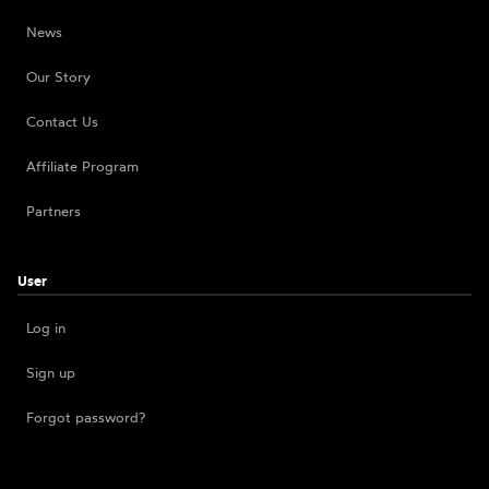
News
Our Story
Contact Us
Affiliate Program
Partners
User
Log in
Sign up
Forgot password?