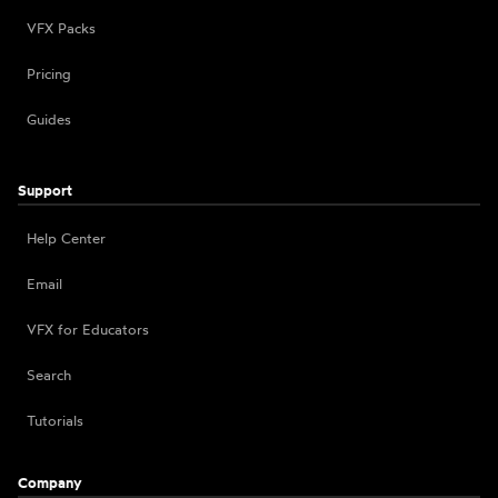
VFX Packs
Pricing
Guides
Support
Help Center
Email
VFX for Educators
Search
Tutorials
Company