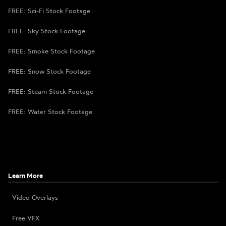
FREE: Sci-Fi Stock Footage
FREE: Sky Stock Footage
FREE: Smoke Stock Footage
FREE: Snow Stock Footage
FREE: Steam Stock Footage
FREE: Water Stock Footage
Learn More
Video Overlays
Free VFX