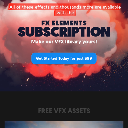
All of these effects and thousands more are available
with the
FX ELEMENTS
SUBSCRIPTION
Make our VFX library yours!
Get Started Today for just $99
FREE VFX ASSETS