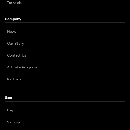
Tutorials
Company
News
Our Story
Contact Us
Affiliate Program
Partners
User
Log in
Sign up