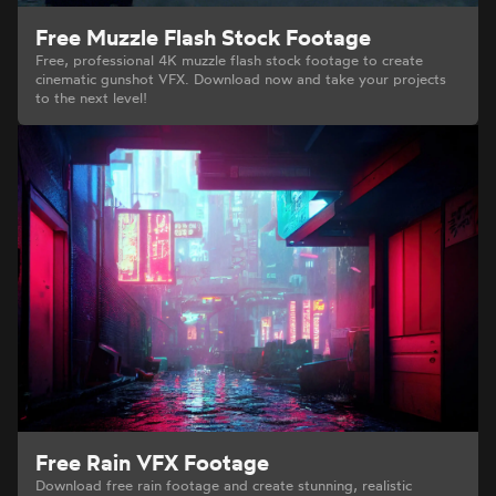
Free Muzzle Flash Stock Footage
Free, professional 4K muzzle flash stock footage to create
cinematic gunshot VFX. Download now and take your projects
to the next level!
Free Rain VFX Footage
Download free rain footage and create stunning, realistic