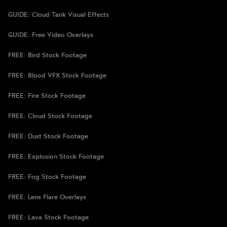
GUIDE: Cloud Tank Visual Effects
GUIDE: Free Video Overlays
FREE: Bird Stock Footage
FREE: Blood VFX Stock Footage
FREE: Fire Stock Footage
FREE: Cloud Stock Footage
FREE: Dust Stock Footage
FREE: Explosion Stock Footage
FREE: Fog Stock Footage
FREE: Lens Flare Overlays
FREE: Lava Stock Footage