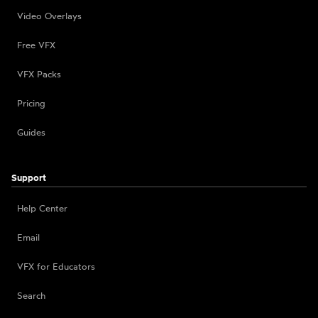
Video Overlays
Free VFX
VFX Packs
Pricing
Guides
Support
Help Center
Email
VFX for Educators
Search