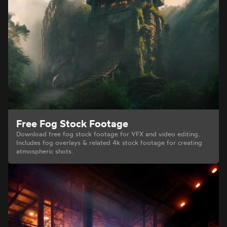
Free Fog Stock Footage
Download free fog stock footage for VFX and video editing.
Includes fog overlays & related 4k stock footage for creating
atmospheric shots.