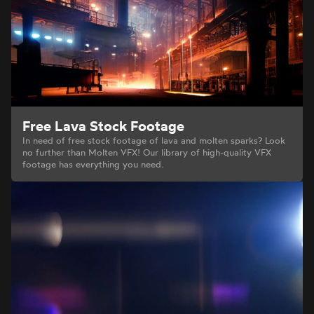
Free Lava Stock Footage
In need of free stock footage of lava and molten sparks? Look
no further than Molten VFX! Our library of high-quality VFX
footage has everything you need.