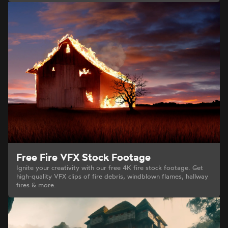
Free Fire VFX Stock Footage
Ignite your creativity with our free 4K fire stock footage. Get
high-quality VFX clips of fire debris, windblown flames, hallway
fires & more.