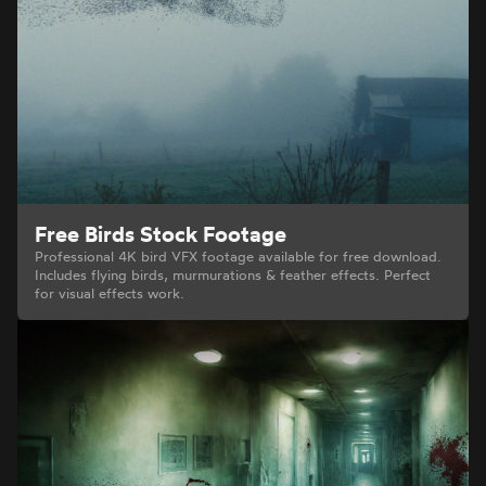
Free Birds Stock Footage
Professional 4K bird VFX footage available for free download.
Includes flying birds, murmurations & feather effects. Perfect
for visual effects work.