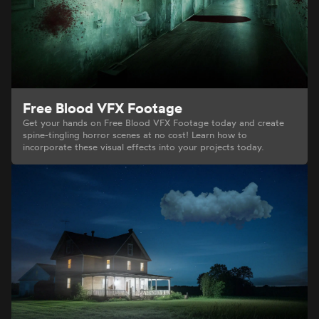
Free Blood VFX Footage
Get your hands on Free Blood VFX Footage today and create
spine-tingling horror scenes at no cost! Learn how to
incorporate these visual effects into your projects today.