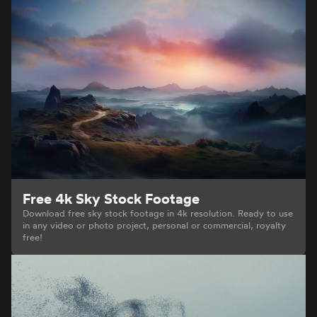
Free 4k Sky Stock Footage
Download free sky stock footage in 4k resolution. Ready to use
in any video or photo project, personal or commercial, royalty
free!