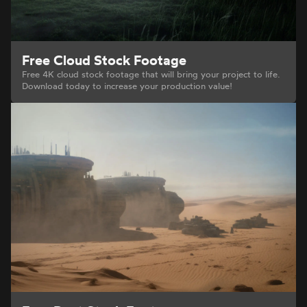
Free Cloud Stock Footage
Free 4K cloud stock footage that will bring your project to life.
Download today to increase your production value!