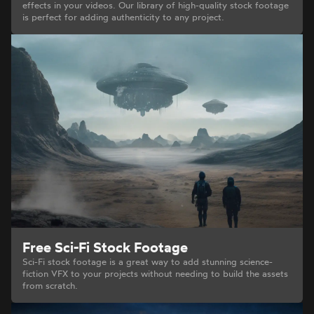
effects in your videos. Our library of high-quality stock footage
is perfect for adding authenticity to any project.
Free Sci-Fi Stock Footage
Sci-Fi stock footage is a great way to add stunning science-
fiction VFX to your projects without needing to build the assets
from scratch.