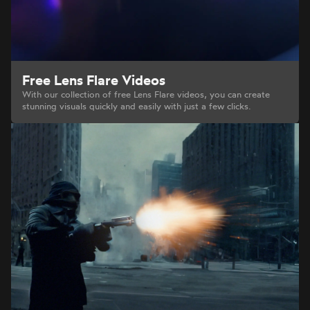
Free Lens Flare Videos
With our collection of free Lens Flare videos, you can create
stunning visuals quickly and easily with just a few clicks.