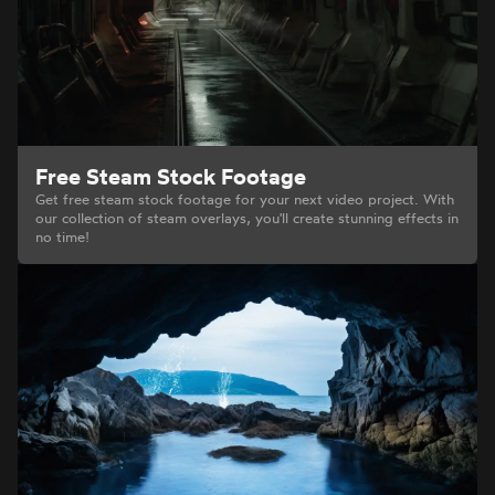
Free Steam Stock Footage
Get free steam stock footage for your next video project. With
our collection of steam overlays, you'll create stunning effects in
no time!