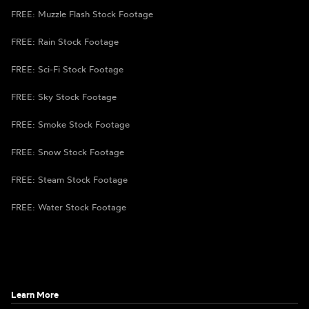
FREE: Muzzle Flash Stock Footage
FREE: Rain Stock Footage
FREE: Sci-Fi Stock Footage
FREE: Sky Stock Footage
FREE: Smoke Stock Footage
FREE: Snow Stock Footage
FREE: Steam Stock Footage
FREE: Water Stock Footage
Learn More