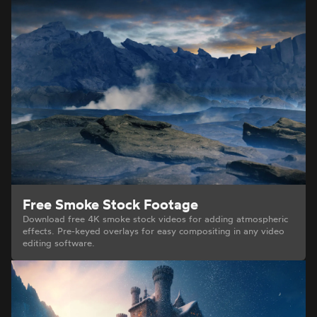
Free Smoke Stock Footage
Download free 4K smoke stock videos for adding atmospheric
effects. Pre-keyed overlays for easy compositing in any video
editing software.