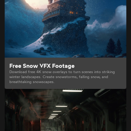
Free Snow VFX Footage
Download free 4K snow overlays to turn scenes into striking
winter landscapes. Create snowstorms, falling snow, and
breathtaking snowscapes.