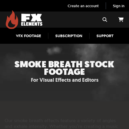
Create an account
Sign in
FX Elements
Search
VFX FOOTAGE
SUBSCRIPTION
SUPPORT
SMOKE BREATH STOCK
FOOTAGE
For Visual Effects and Editors
Our smoke breath effects feature a variety of angles
and exhale intensity. Whether you’re creating a music