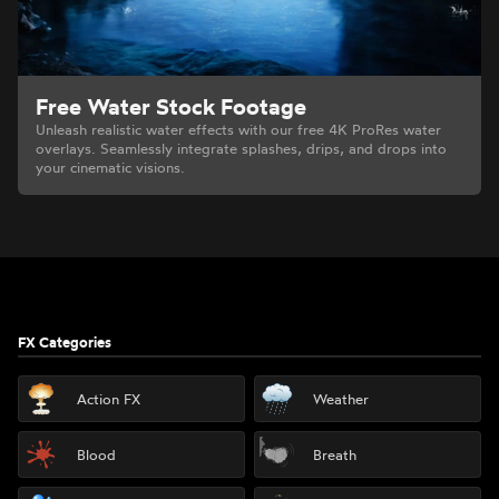
Free Water Stock Footage
Unleash realistic water effects with our free 4K ProRes water
overlays. Seamlessly integrate splashes, drips, and drops into
your cinematic visions.
Footer
FX Categories
Action FX
Weather
Blood
Breath