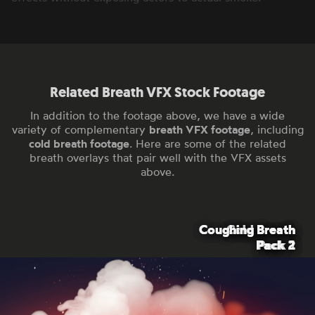
Related Breath VFX Stock Footage
In addition to the footage above, we have a wide
variety of complementary
breath VFX footage
, including
cold breath footage
. Here are some of the related
breath overlays that pair well with the VFX assets
above.
Coughing Breath
Coughing Breath
Cold Breath
Cold Breath
Pack 2
Pack 2
Pack 1
Pack 1