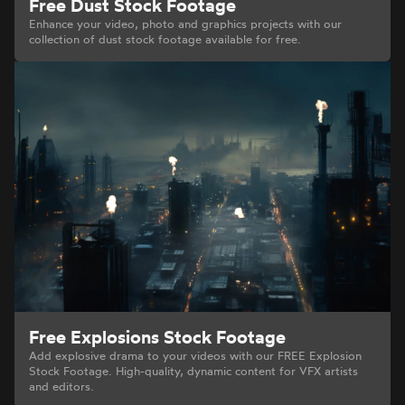
Free Dust Stock Footage
Enhance your video, photo and graphics projects with our
collection of dust stock footage available for free.
Free Explosions Stock Footage
Add explosive drama to your videos with our FREE Explosion
Stock Footage. High-quality, dynamic content for VFX artists
and editors.