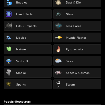
Bubbles
Dust & Dirt
Film Effects
Glass
Hits & Impacts
Lens Flares
Liquids
Muzzle Flashes
Nature
Pyrotechnics
Sci-Fi FX
Skies
Smoke
Space & Cosmos
Sparks
Steam
Popular Rescources