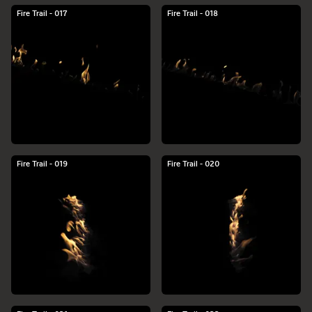
Fire Trail - 017
Fire Trail - 018
Fire Trail - 019
Fire Trail - 020