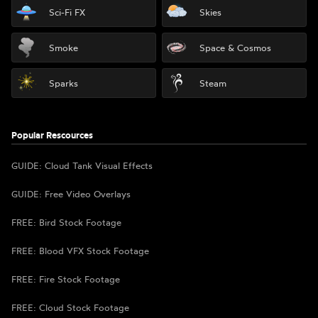
Sci-Fi FX
Skies
Smoke
Space & Cosmos
Sparks
Steam
Popular Rescources
GUIDE: Cloud Tank Visual Effects
GUIDE: Free Video Overlays
FREE: Bird Stock Footage
FREE: Blood VFX Stock Footage
FREE: Fire Stock Footage
FREE: Cloud Stock Footage