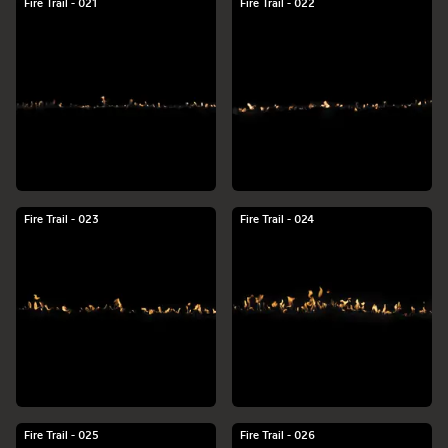
Fire Trail - 021
Fire Trail - 022
Fire Trail - 023
Fire Trail - 024
Fire Trail - 025
Fire Trail - 026