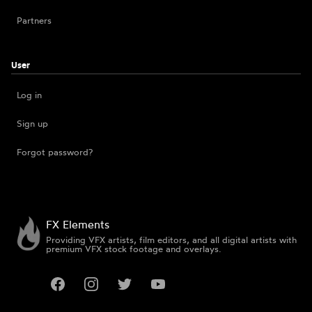
Partners
User
Log in
Sign up
Forgot password?
FX Elements
Providing VFX artists, film editors, and all digital artists with
premium VFX stock footage and overlays.
Facebook
Instagram
Twitter
YouTube