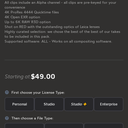
All clips include an Alpha channel - all clips are pre-keyed for your
convenience
4K ProRes 4444 Quicktime files
4K Open EXR option
Up to 6K RAW R3D option
Shot on RED with the outstanding optics of Leica lenses
Highly curated selection: we chose the best of the best of our takes
to be included in this pack.
Supported software: ALL - Works on all compositing software.
$49.00
Starting at:
First choose your License Type:
Personal
Studio
Studio
Enterprise
Then choose a File Type: