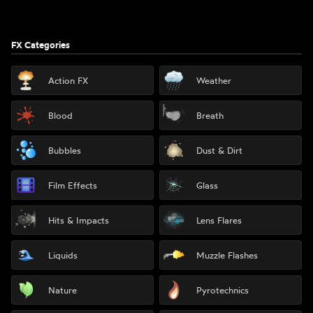
FX Categories
Action FX
Weather
Blood
Breath
Bubbles
Dust & Dirt
Film Effects
Glass
Hits & Impacts
Lens Flares
Liquids
Muzzle Flashes
Nature
Pyrotechnics