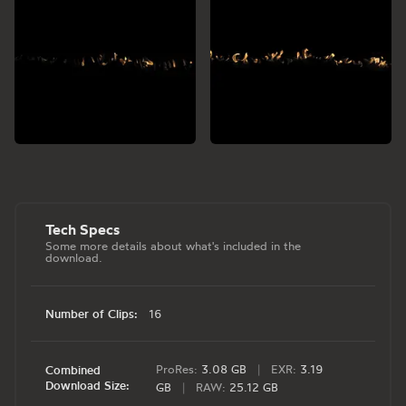
Tech Specs
Some more details about what's included in the
download.
Number of Clips:
16
ProRes:
3.08 GB
|
EXR:
3.19
Combined
Download Size:
GB
|
RAW:
25.12 GB