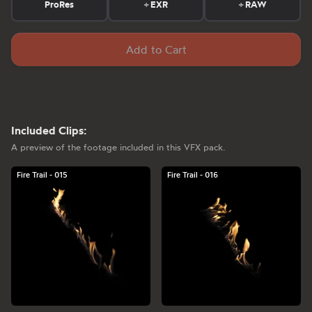
ProRes
+
EXR
+
RAW
Add to Cart
Included Clips:
A preview of the footage included in this VFX pack.
Fire Trail - 015
Fire Trail - 016