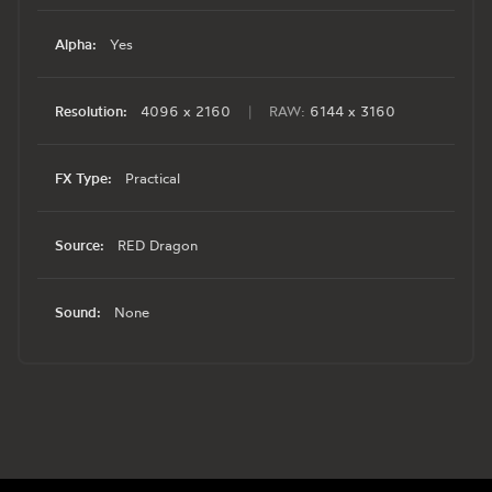
Alpha:
Yes
Resolution:
4096 x 2160
|
RAW:
6144 x 3160
FX Type:
Practical
Source:
RED Dragon
Sound:
None
Footer