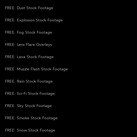
FREE: Dust Stock Footage
FREE: Explosion Stock Footage
FREE: Fog Stock Footage
FREE: Lens Flare Overlays
FREE: Lava Stock Footage
FREE: Muzzle Flash Stock Footage
FREE: Rain Stock Footage
FREE: Sci-Fi Stock Footage
FREE: Sky Stock Footage
FREE: Smoke Stock Footage
FREE: Snow Stock Footage