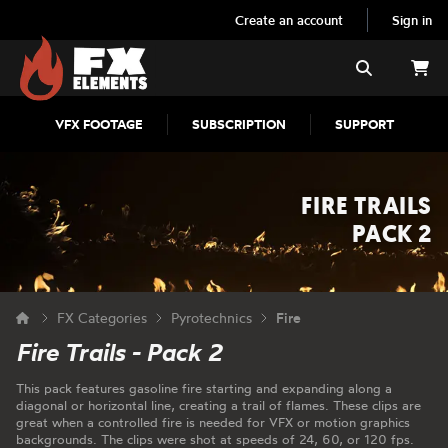
Create an account
Sign in
FX Elements
Search
VFX FOOTAGE
SUBSCRIPTION
SUPPORT
FIRE TRAILS
PACK 2
FX Categories
Pyrotechnics
Fire
Fire Trails - Pack 2
This pack features gasoline fire starting and expanding along a
diagonal or horizontal line, creating a trail of flames. These clips are
great when a controlled fire is needed for VFX or motion graphics
backgrounds. The clips were shot at speeds of 24, 60, or 120 fps.