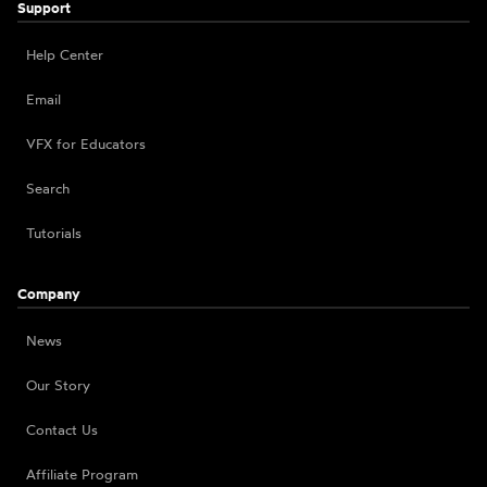
Support
Help Center
Email
VFX for Educators
Search
Tutorials
Company
News
Our Story
Contact Us
Affiliate Program