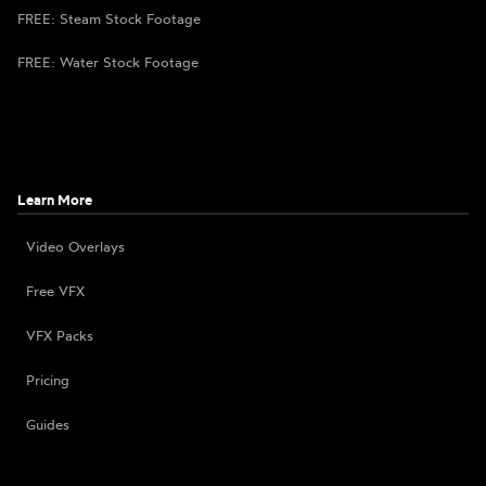
FREE: Steam Stock Footage
FREE: Water Stock Footage
Learn More
Video Overlays
Free VFX
VFX Packs
Pricing
Guides