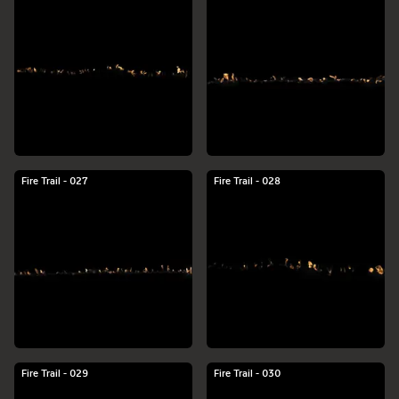
Fire Trail - 027
Fire Trail - 028
Fire Trail - 029
Fire Trail - 030