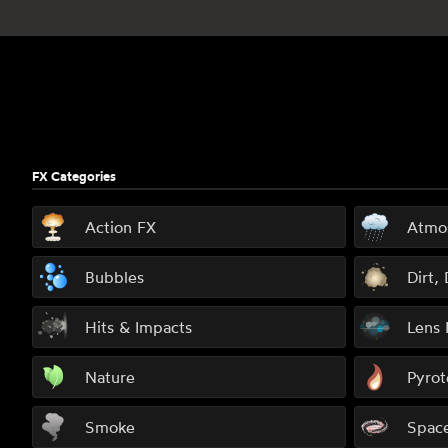
Footer
FX Categories
Action FX
Atmo
Bubbles
Dirt,
Hits & Impacts
Lens 
Nature
Pyrot
Smoke
Spac