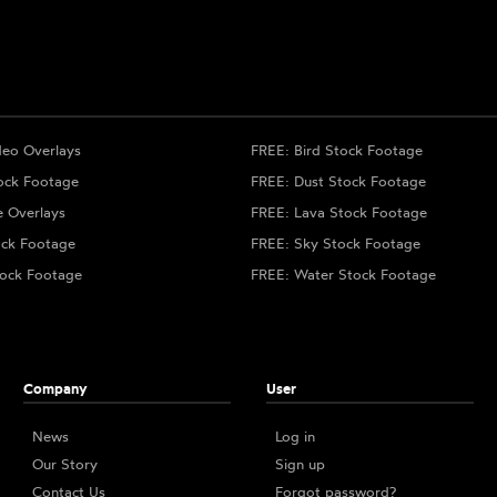
deo Overlays
FREE: Bird Stock Footage
ock Footage
FREE: Dust Stock Footage
e Overlays
FREE: Lava Stock Footage
ock Footage
FREE: Sky Stock Footage
ock Footage
FREE: Water Stock Footage
Company
User
News
Log in
Our Story
Sign up
Contact Us
Forgot password?