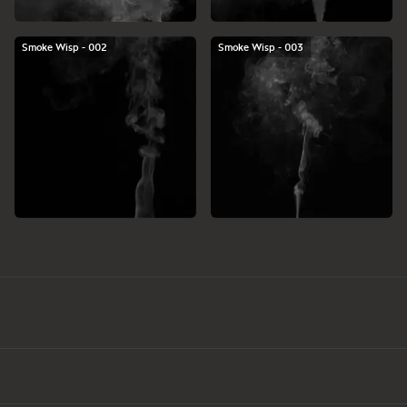
Smoke Wisp - 002
Smoke Wisp - 003