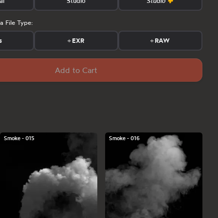
al
Studio
Studio
a File Type:
s
+
EXR
+
RAW
Add to Cart
Smoke - 015
Smoke - 016