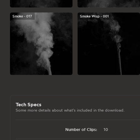
Smoke - 017
Smoke Wisp - 001
Tech Specs
Some more details about what's included in the download.
Number of Clips:
10