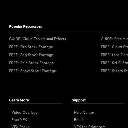
Popular Rescources
GUIDE: Cloud Tank Visual Effects
GUIDE: Free Vi
FREE: Fire Stock Footage
FREE: Cloud St
FREE: Fog Stock Footage
FREE: Lens Flar
FREE: Rain Stock Footage
FREE: Sci-Fi St
FREE: Snow Stock Footage
FREE: Steam St
Learn More
Support
Video Overlays
Help Center
Free VFX
Email
VFX Packs
VFX for Educators