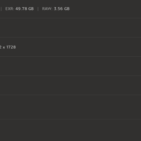
|
EXR:
49.78 GB
|
RAW:
3.56 GB
 x 1728