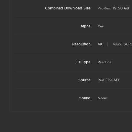
Combined Download Size:
ProRes:
19.50 GB
Alpha:
Yes
Resolution:
4K
|
RAW:
3072
FX Type:
Practical
Source:
Red One MX
Sound:
None