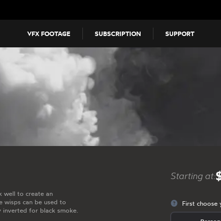
VFX FOOTAGE
SUBSCRIPTION
SUPPORT
Starting at:
 well to create an
 wisps can be used to
First choose 
y inverted for black smoke.