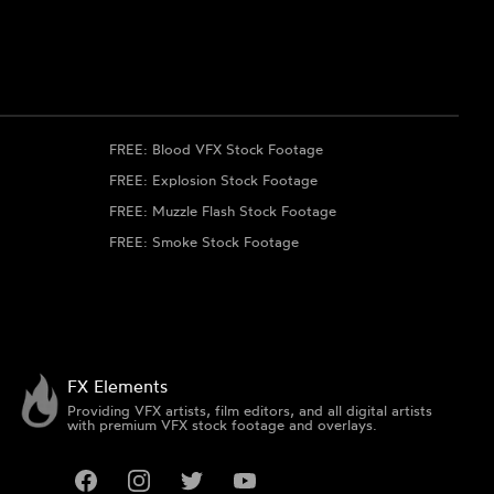
FREE: Blood VFX Stock Footage
FREE: Explosion Stock Footage
FREE: Muzzle Flash Stock Footage
FREE: Smoke Stock Footage
FX Elements
Providing VFX artists, film editors, and all digital artists
with premium VFX stock footage and overlays.
Facebook
Instagram
Twitter
YouTube