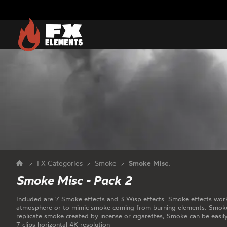
FX Elements
FX Categories
Smoke
Smoke Misc.
Smoke Misc - Pack 2
Included are 7 Smoke effects and 3 Wisp effects. Smoke effects work
atmosphere or to mimic smoke coming from burning elements. Smoke
replicate smoke created by incense or cigarettes, Smoke can be easil
7 clips horizontal 4K resolution