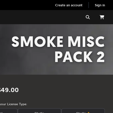
Create an account
Sign in
Search
SMOKE MISC
PACK 2
$49.00
your License Type: