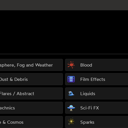
sphere, Fog and Weather
Blood
 Dust & Debris
Film Effects
Flares / Abstract
Liquids
echnics
Sci-Fi FX
e & Cosmos
Sparks