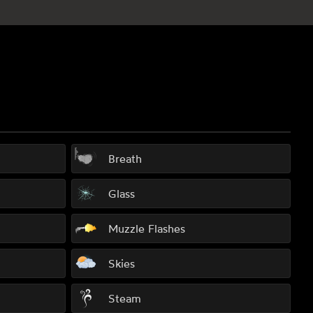
Breath
Glass
Muzzle Flashes
Skies
Steam