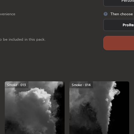
Person
nvenience
Then choose 
ProRe
o be included in this pack.
Smoke - 013
Smoke - 014