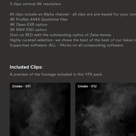
3 clips vertical 4K resolution
All clips include an Alpha channel - all clips are pre-keyed for your co
4K ProRes 4444 Quicktime files
4K Open EXR option
3K RAW R3D option
Shot on RED with the outstanding optics of Zeiss lenses
Highly curated selection: we chose the best of the best of our takes t
Supported software: ALL - Works on all compositing software.
Included Clips:
A preview of the footage included in this VFX pack.
Smoke - 011
Smoke - 012