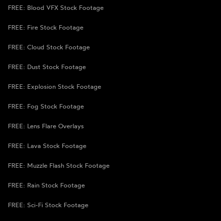
FREE: Blood VFX Stock Footage
FREE: Fire Stock Footage
FREE: Cloud Stock Footage
FREE: Dust Stock Footage
FREE: Explosion Stock Footage
FREE: Fog Stock Footage
FREE: Lens Flare Overlays
FREE: Lava Stock Footage
FREE: Muzzle Flash Stock Footage
FREE: Rain Stock Footage
FREE: Sci-Fi Stock Footage