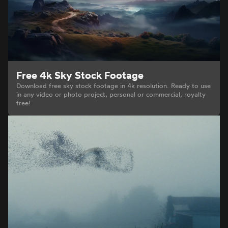
Free 4k Sky Stock Footage
Download free sky stock footage in 4k resolution. Ready to use
in any video or photo project, personal or commercial, royalty
free!