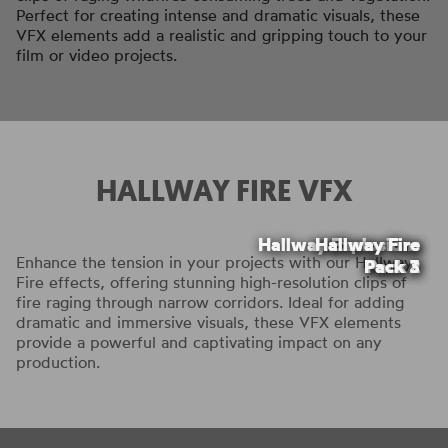
Perfect for creating intense and dramatic visuals, these
VFX elements add a realistic and gripping touch to your
film or video projects.
HALLWAY FIRE VFX
Hallway Explosions
Hallway Explosions
Hallway Fire
Hallway Fire
Hallway Fire
Enhance the tension in your projects with our Hallway
Pack 2
Pack 2
Pack 3
Pack 1
Pack 1
Fire effects, offering stunning high-resolution clips of
fire raging through narrow corridors. Ideal for adding
dramatic and immersive visuals, these VFX elements
provide a powerful and captivating impact on any
production.