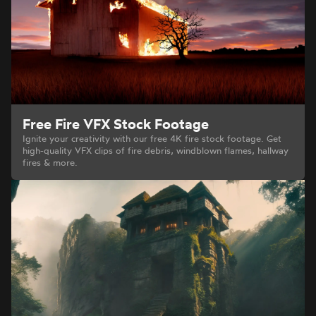
Free Fire VFX Stock Footage
Ignite your creativity with our free 4K fire stock footage. Get
high-quality VFX clips of fire debris, windblown flames, hallway
fires & more.