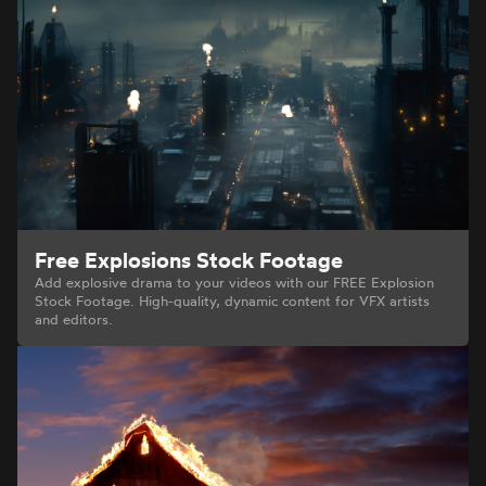
Free Explosions Stock Footage
Add explosive drama to your videos with our FREE Explosion
Stock Footage. High-quality, dynamic content for VFX artists
and editors.