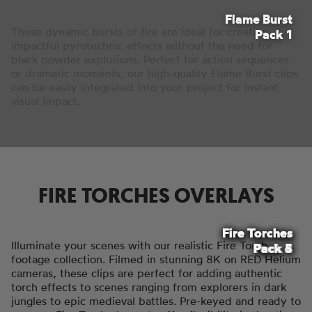
Flame Burst
These dynamic bursts of fire are ideal for creating
Pack 1
impactful pyrotechnic effects without the need for
black powder explosions. Perfect for action sequences
or dramatic moments, our high-quality Flame Burst clips
can be easily integrated into your project for instant
visual impact.
FIRE TORCHES OVERLAYS
Fire Torches
Fire Torches
Fire Torches
Fire Torches
Fire Torches
Illuminate your scenes with our realistic Fire Torch
Pack 4
Pack 2
Pack 3
Pack 5
Pack 1
footage collection. Filmed in stunning 8K on RED Helium
cameras, these clips are perfect for adding authentic
torch effects to scenes ranging from explorers in dark
jungles to epic medieval battles. Pre-keyed and ready to