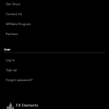
Our Story
Contact Us
Affiliate Program
Partners
User
Log in
Sign up
Forgot password?
FX Elements