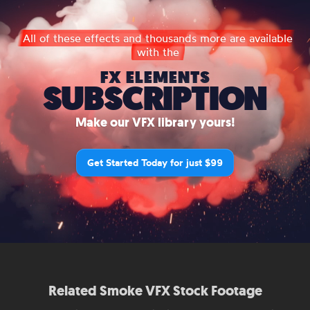
All of these effects and thousands more are available
with the
FX ELEMENTS
SUBSCRIPTION
Make our VFX library yours!
Get Started Today for just $99
Related Smoke VFX Stock Footage