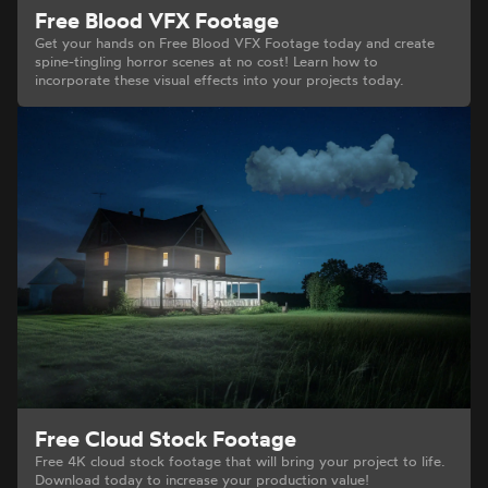
Free Blood VFX Footage
Get your hands on Free Blood VFX Footage today and create
spine-tingling horror scenes at no cost! Learn how to
incorporate these visual effects into your projects today.
Free Cloud Stock Footage
Free 4K cloud stock footage that will bring your project to life.
Download today to increase your production value!