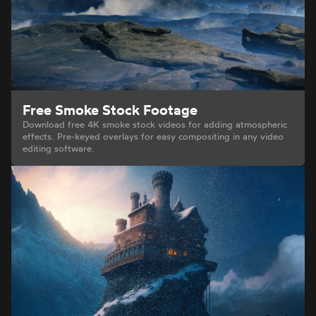
Free Smoke Stock Footage
Download free 4K smoke stock videos for adding atmospheric
effects. Pre-keyed overlays for easy compositing in any video
editing software.