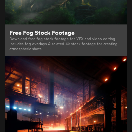
Free Fog Stock Footage
Download free fog stock footage for VFX and video editing.
Includes fog overlays & related 4k stock footage for creating
atmospheric shots.