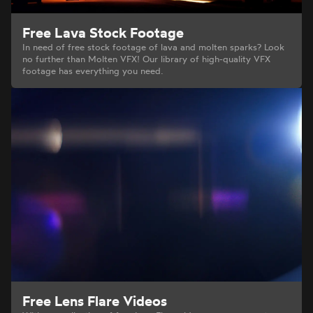
Free Lava Stock Footage
In need of free stock footage of lava and molten sparks? Look
no further than Molten VFX! Our library of high-quality VFX
footage has everything you need.
Free Lens Flare Videos