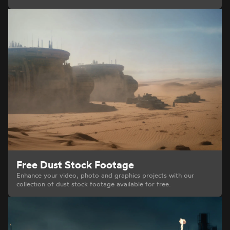
Free Dust Stock Footage
Enhance your video, photo and graphics projects with our
collection of dust stock footage available for free.