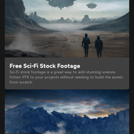
Free Sci-Fi Stock Footage
Sci-Fi stock footage is a great way to add stunning science-
fiction VFX to your projects without needing to build the assets
from scratch.