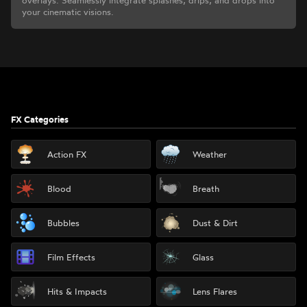
overlays. Seamlessly integrate splashes, drips, and drops into
your cinematic visions.
Footer
FX Categories
Action FX
Weather
Blood
Breath
Bubbles
Dust & Dirt
Film Effects
Glass
Hits & Impacts
Lens Flares