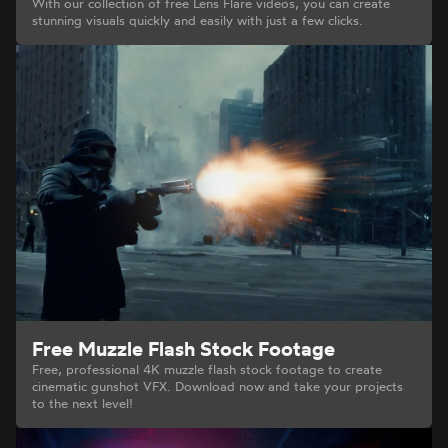
With our collection of free Lens Flare videos, you can create
stunning visuals quickly and easily with just a few clicks.
Free Muzzle Flash Stock Footage
Free, professional 4K muzzle flash stock footage to create
cinematic gunshot VFX. Download now and take your projects
to the next level!