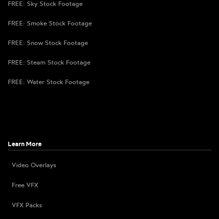
FREE: Sky Stock Footage
FREE: Smoke Stock Footage
FREE: Snow Stock Footage
FREE: Steam Stock Footage
FREE: Water Stock Footage
Learn More
Video Overlays
Free VFX
VFX Packs