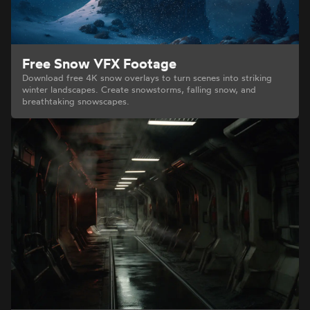
Free Snow VFX Footage
Download free 4K snow overlays to turn scenes into striking
winter landscapes. Create snowstorms, falling snow, and
breathtaking snowscapes.