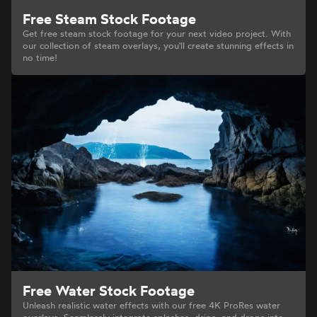
Free Steam Stock Footage
Get free steam stock footage for your next video project. With
our collection of steam overlays, you'll create stunning effects in
no time!
Free Water Stock Footage
Unleash realistic water effects with our free 4K ProRes water