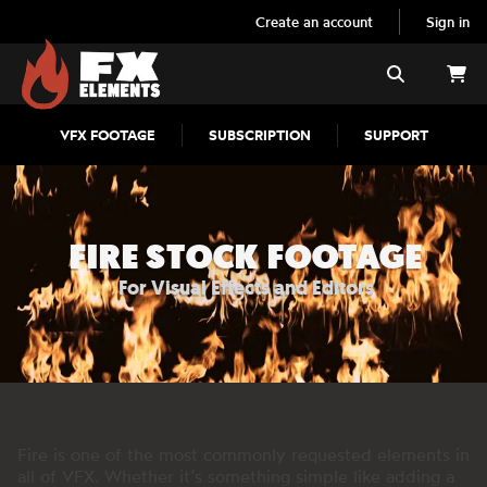
Create an account
Sign in
FX Elements
Search
VFX FOOTAGE
SUBSCRIPTION
SUPPORT
FIRE STOCK FOOTAGE
For Visual Effects and Editors
Fire is one of the most commonly requested elements in
all of VFX. Whether it’s something simple like adding a