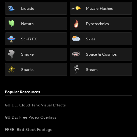
Liquids
Muzzle Flashes
Nature
Pyrotechnics
Sci-Fi FX
Skies
Smoke
Space & Cosmos
Sparks
Steam
Popular Rescources
GUIDE: Cloud Tank Visual Effects
GUIDE: Free Video Overlays
FREE: Bird Stock Footage