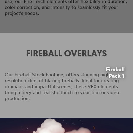
use, our Fire Torch elements offer flexibility in duration,
color correction, and intensity to seamlessly fit your
project's needs.
FIREBALL OVERLAYS
Fireball
Our Fireball Stock Footage, offers stunning high-
Pack 1
resolution clips of blazing fireballs. Ideal for creating
dramatic and impactful scenes, these VFX elements
bring a fiery and realistic touch to your film or video
production.