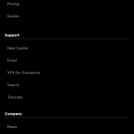
Pricing
Guides
Support
Help Center
Email
VFX for Educators
Search
Tutorials
Company
News