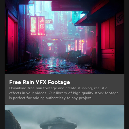
Free Rain VFX Footage
Download free rain footage and create stunning, realistic
effects in your videos. Our library of high-quality stock footage
is perfect for adding authenticity to any project.