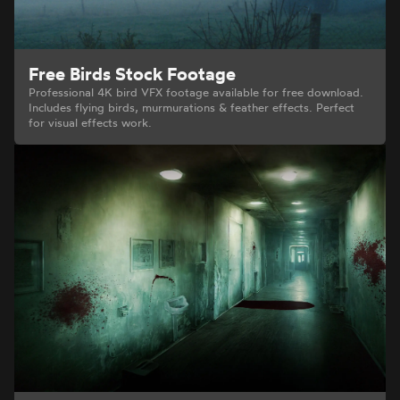
Free Birds Stock Footage
Professional 4K bird VFX footage available for free download.
Includes flying birds, murmurations & feather effects. Perfect
for visual effects work.