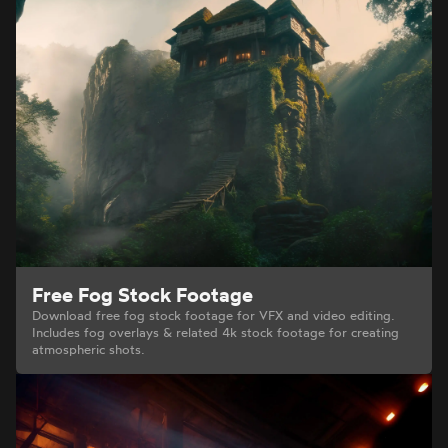
Free Fog Stock Footage
Download free fog stock footage for VFX and video editing.
Includes fog overlays & related 4k stock footage for creating
atmospheric shots.