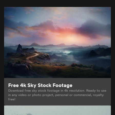
Free 4k Sky Stock Footage
Download free sky stock footage in 4k resolution. Ready to use
in any video or photo project, personal or commercial, royalty
free!