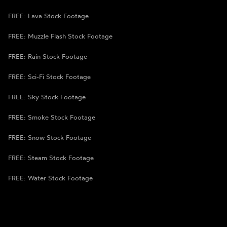
FREE: Lava Stock Footage
FREE: Muzzle Flash Stock Footage
FREE: Rain Stock Footage
FREE: Sci-Fi Stock Footage
FREE: Sky Stock Footage
FREE: Smoke Stock Footage
FREE: Snow Stock Footage
FREE: Steam Stock Footage
FREE: Water Stock Footage