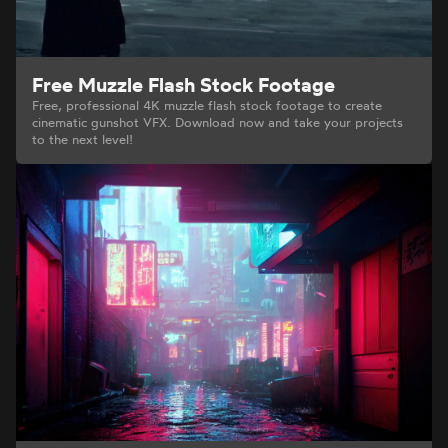
Free Muzzle Flash Stock Footage
Free, professional 4K muzzle flash stock footage to create
cinematic gunshot VFX. Download now and take your projects
to the next level!