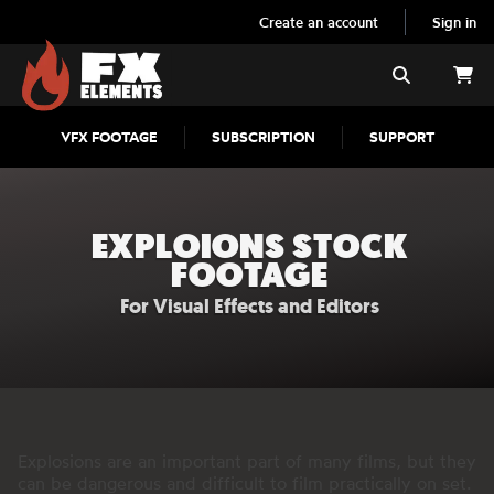
Create an account
Sign in
FX Elements
Search
VFX FOOTAGE
SUBSCRIPTION
SUPPORT
EXPLOIONS STOCK
FOOTAGE
For Visual Effects and Editors
Explosions are an important part of many films, but they
can be dangerous and difficult to film practically on set.