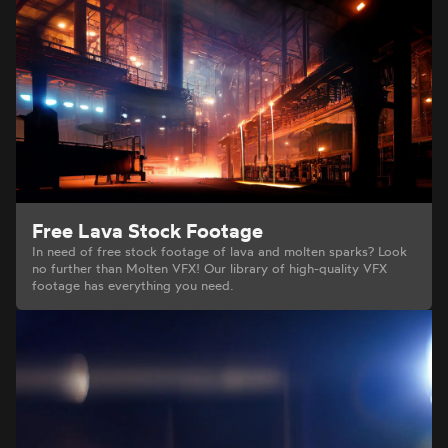
Free Lava Stock Footage
In need of free stock footage of lava and molten sparks? Look
no further than Molten VFX! Our library of high-quality VFX
footage has everything you need.