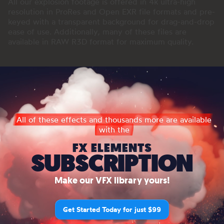
All our explosion footage is offered in 4k ultra-high
resolution in ProRes and Open EXR file formats and pre-
keyed with a transparent background for drag-and-drop
ease of use. Additionally, many of these files are
available in RAW R3D format for maximum quality.
All of these effects and thousands more are available
with the
FX ELEMENTS
SUBSCRIPTION
Make our VFX library yours!
Get Started Today for just $99