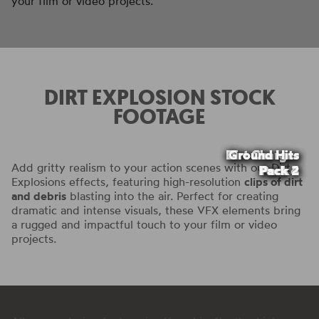
your film or video projects.
DIRT EXPLOSION STOCK
FOOTAGE
Dirt Charges
Dirt Charges
Dirt Charges
Dirt Charges
Ground Hits
Ground Hits
Add gritty realism to your action scenes with our Dirt
Pack 4
Pack 2
Pack 3
Pack 2
Pack 1
Pack 1
Explosions effects, featuring high-resolution
clips of dirt
and debris
blasting into the air. Perfect for creating
dramatic and intense visuals, these VFX elements bring
a rugged and impactful touch to your film or video
projects.