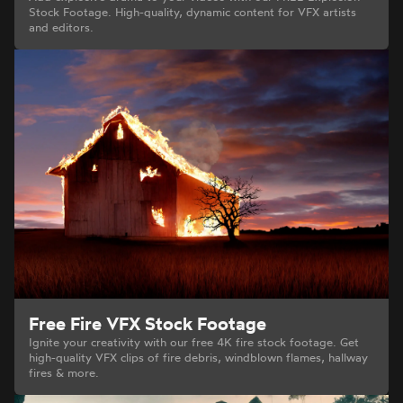
Stock Footage. High-quality, dynamic content for VFX artists
and editors.
Free Fire VFX Stock Footage
Ignite your creativity with our free 4K fire stock footage. Get
high-quality VFX clips of fire debris, windblown flames, hallway
fires & more.