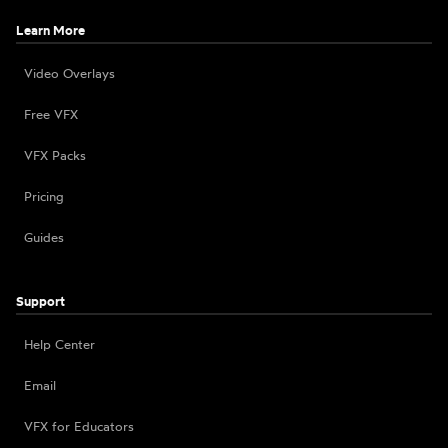
Learn More
Video Overlays
Free VFX
VFX Packs
Pricing
Guides
Support
Help Center
Email
VFX for Educators