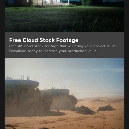
Free Cloud Stock Footage
Free 4K cloud stock footage that will bring your project to life.
Download today to increase your production value!