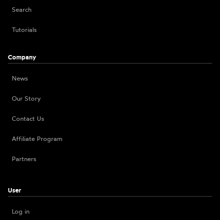
Search
Tutorials
Company
News
Our Story
Contact Us
Affiliate Program
Partners
User
Log in