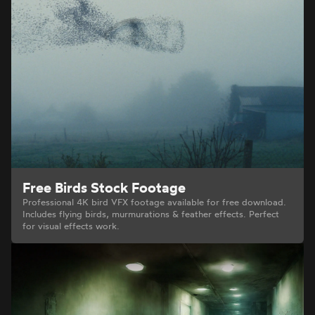
Free Birds Stock Footage
Professional 4K bird VFX footage available for free download.
Includes flying birds, murmurations & feather effects. Perfect
for visual effects work.