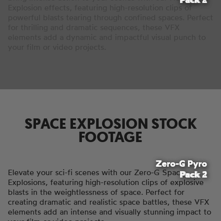
Explosion effects, featuring high-resolution clips of
powerful blasts tearing through confined spaces. Perfect
for thrilling and dramatic sequences, these VFX
elements add a dynamic and impactful visual punch to
your film or video projects.
SPACE EXPLOSION STOCK
FOOTAGE
Zero-G Pyro
Zero-G Pyro
Elevate your sci-fi scenes with our Zero-G Space
Pack 2
Pack 1
Explosions, featuring high-resolution clips of explosive
blasts in the weightlessness of space. Perfect for
creating dramatic and realistic space battles, these VFX
elements add an intense and visually stunning impact to