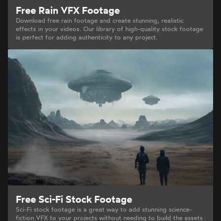
Free Rain VFX Footage
Download free rain footage and create stunning, realistic
effects in your videos. Our library of high-quality stock footage
is perfect for adding authenticity to any project.
Free Sci-Fi Stock Footage
Sci-Fi stock footage is a great way to add stunning science-
fiction VFX to your projects without needing to build the assets