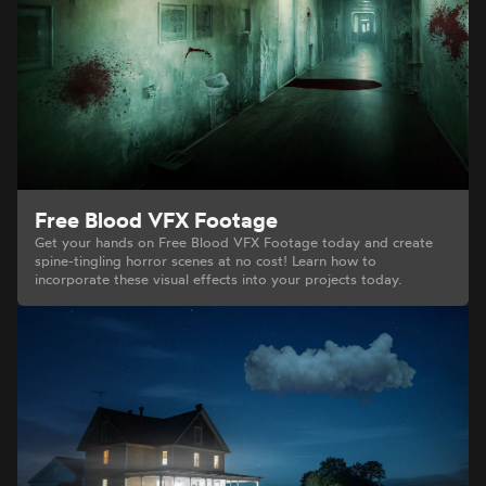
Free Blood VFX Footage
Get your hands on Free Blood VFX Footage today and create
spine-tingling horror scenes at no cost! Learn how to
incorporate these visual effects into your projects today.