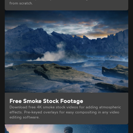
from scratch.
Free Smoke Stock Footage
Download free 4K smoke stock videos for adding atmospheric
effects. Pre-keyed overlays for easy compositing in any video
editing software.