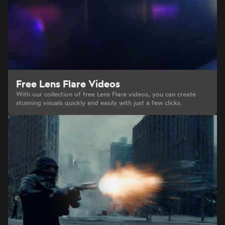
Free Lens Flare Videos
With our collection of free Lens Flare videos, you can create
stunning visuals quickly and easily with just a few clicks.