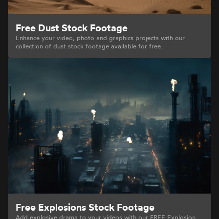
Free Dust Stock Footage
Enhance your video, photo and graphics projects with our
collection of dust stock footage available for free.
Free Explosions Stock Footage
Add explosive drama to your videos with our FREE Explosion