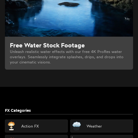
Free Water Stock Footage
Unleash realistic water effects with our free 4K ProRes water
overlays. Seamlessly integrate splashes, drips, and drops into
your cinematic visions.
Footer
FX Categories
Action FX
Weather