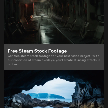
Free Steam Stock Footage
Get free steam stock footage for your next video project. With
our collection of steam overlays, you'll create stunning effects in
no time!