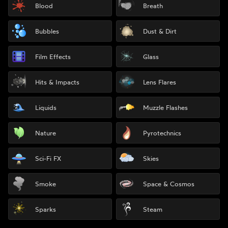
Blood
Breath
Bubbles
Dust & Dirt
Film Effects
Glass
Hits & Impacts
Lens Flares
Liquids
Muzzle Flashes
Nature
Pyrotechnics
Sci-Fi FX
Skies
Smoke
Space & Cosmos
Sparks
Steam