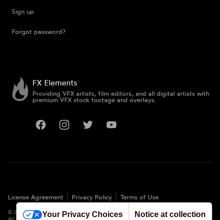
Sign up
Forgot password?
FX Elements
Providing VFX artists, film editors, and all digital artists with
premium VFX stock footage and overlays.
Facebook
Instagram
Twitter
YouTube
License Agreement
Privacy Policy
Terms of Use
©
2026
FX Elements. All rights reserved.
Your Privacy Choices
Notice at collection
All logos and trademarks are the properties of their respective owners.