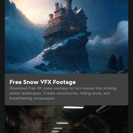
Free Snow VFX Footage
Download free 4K snow overlays to turn scenes into striking
winter landscapes. Create snowstorms, falling snow, and
breathtaking snowscapes.