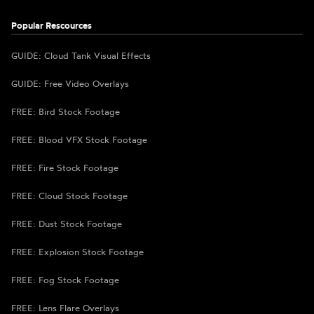
Popular Rescources
GUIDE: Cloud Tank Visual Effects
GUIDE: Free Video Overlays
FREE: Bird Stock Footage
FREE: Blood VFX Stock Footage
FREE: Fire Stock Footage
FREE: Cloud Stock Footage
FREE: Dust Stock Footage
FREE: Explosion Stock Footage
FREE: Fog Stock Footage
FREE: Lens Flare Overlays