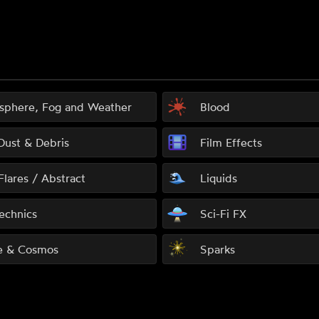
sphere, Fog and Weather
Blood
 Dust & Debris
Film Effects
Flares / Abstract
Liquids
echnics
Sci-Fi FX
e & Cosmos
Sparks