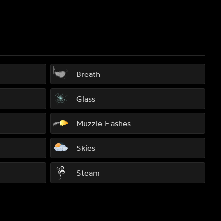
Breath
Glass
Muzzle Flashes
Skies
Steam