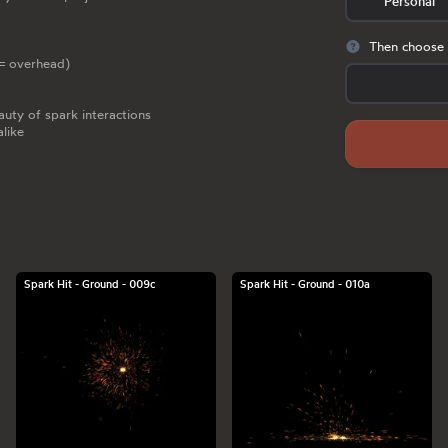
Personal
Then choose 
c = overhead)
uty of spark interactions
alike
Spark Hit - Ground - 009c
Spark Hit - Ground - 010a