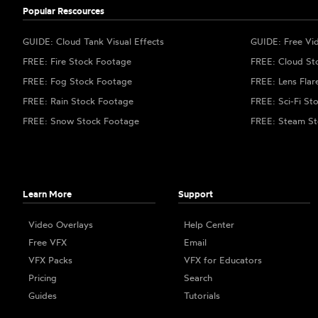
Popular Rescources
GUIDE: Cloud Tank Visual Effects
GUIDE: Free Vi
FREE: Fire Stock Footage
FREE: Cloud St
FREE: Fog Stock Footage
FREE: Lens Flar
FREE: Rain Stock Footage
FREE: Sci-Fi St
FREE: Snow Stock Footage
FREE: Steam St
Learn More
Support
Video Overlays
Help Center
Free VFX
Email
VFX Packs
VFX for Educators
Pricing
Search
Guides
Tutorials