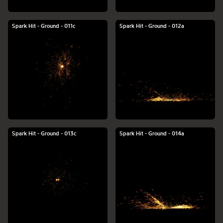
Spark Hit - Ground - 011c
Spark Hit - Ground - 012a
Spark Hit - Ground - 013c
Spark Hit - Ground - 014a