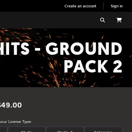
Create an account
Sign in
Search
HITS - GROUND
PACK 2
$49.00
your License Type: