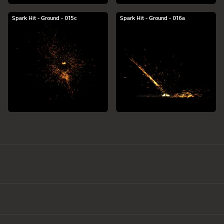
Spark Hit - Ground - 015c
Spark Hit - Ground - 016a