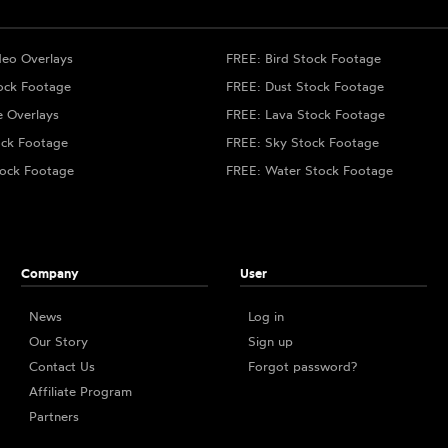
deo Overlays
FREE: Bird Stock Footage
ock Footage
FREE: Dust Stock Footage
e Overlays
FREE: Lava Stock Footage
ock Footage
FREE: Sky Stock Footage
ock Footage
FREE: Water Stock Footage
Company
User
News
Log in
Our Story
Sign up
Contact Us
Forgot password?
Affiliate Program
Partners