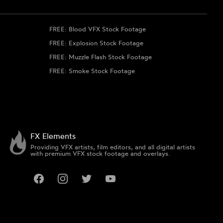
FREE: Blood VFX Stock Footage
FREE: Explosion Stock Footage
FREE: Muzzle Flash Stock Footage
FREE: Smoke Stock Footage
FX Elements
Providing VFX artists, film editors, and all digital artists
with premium VFX stock footage and overlays.
Facebook
Instagram
Twitter
YouTube