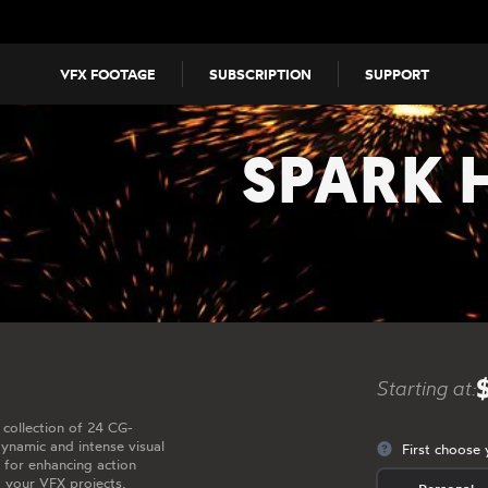
VFX FOOTAGE
SUBSCRIPTION
SUPPORT
SPARK 
Starting at:
 collection of 24 CG-
dynamic and intense visual
First choose 
t for enhancing action
o your VFX projects.