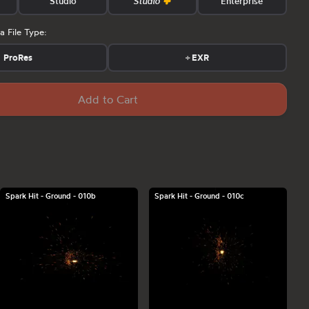
Studio
Studio
Enterprise
a File Type:
ProRes
+
EXR
Add to Cart
Spark Hit - Ground - 010b
Spark Hit - Ground - 010c