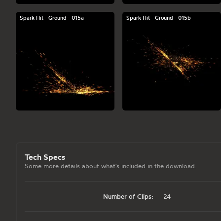
Spark Hit - Ground - 015a
Spark Hit - Ground - 015b
Tech Specs
Some more details about what's included in the download.
Number of Clips:
24