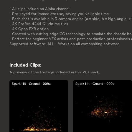
- All clips include an Alpha channel
- Pre-keyed for immediate use, saving you valuable time
- Each shot is available in 3 camera angles (a = side, b = high-angle, 
- 4K ProRes 4444 Quicktime files
- 4K Open EXR option
- Created with cutting-edge CG technology to emulate the chaotic bea
- Perfect for beginner VFX artists and post-production professionals 
Supported software: ALL - Works on all compositing software.
Included Clips:
A preview of the footage included in this VFX pack.
Spark Hit - Ground - 009a
Spark Hit - Ground - 009b