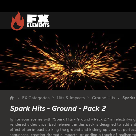
FX Elements
FX Categories
Hits & Impacts
Ground Hits
Sparks
Spark Hits - Ground - Pack 2
Ignite your scenes with "Spark Hits - Ground - Pack 2," an electrifying
rendered video clips. Each element in this pack is designed to add a 
effect of an impact striking the ground and kicking up sparks, perfec
sequences, creating dramatic impacts, or adding a touch of realism t