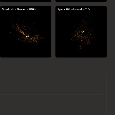
Spark Hit - Ground - 016b
Spark Hit - Ground - 016c