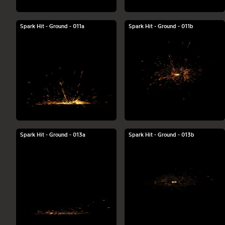
Spark Hit - Ground - 011a
Spark Hit - Ground - 011b
Spark Hit - Ground - 013a
Spark Hit - Ground - 013b