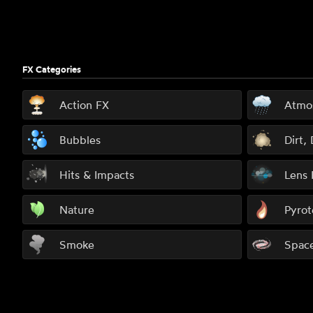
FX Categories
Action FX
Atmo
Bubbles
Dirt,
Hits & Impacts
Lens 
Nature
Pyrot
Smoke
Spac