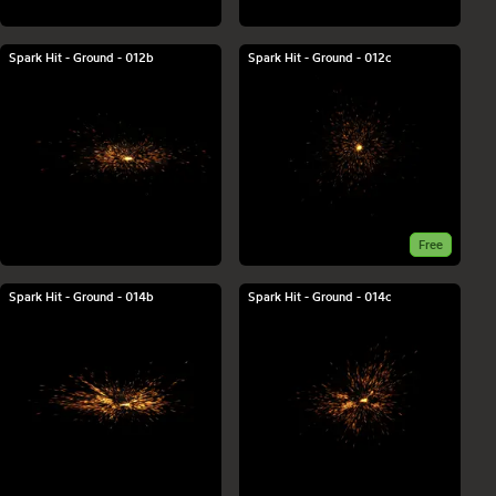
Spark Hit - Ground - 012b
Spark Hit - Ground - 012c
Free
Spark Hit - Ground - 014b
Spark Hit - Ground - 014c