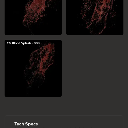
CG Blood Splash - 009
Tech Specs