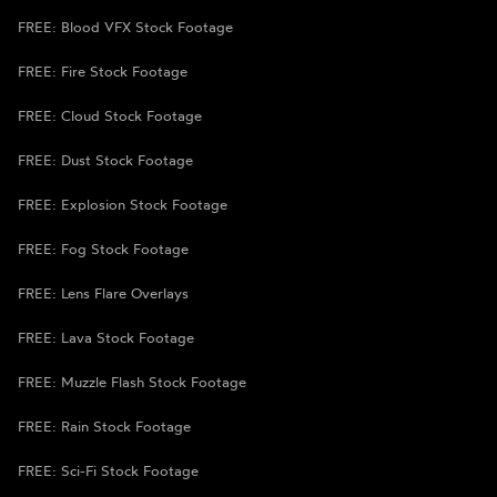
FREE: Blood VFX Stock Footage
FREE: Fire Stock Footage
FREE: Cloud Stock Footage
FREE: Dust Stock Footage
FREE: Explosion Stock Footage
FREE: Fog Stock Footage
FREE: Lens Flare Overlays
FREE: Lava Stock Footage
FREE: Muzzle Flash Stock Footage
FREE: Rain Stock Footage
FREE: Sci-Fi Stock Footage