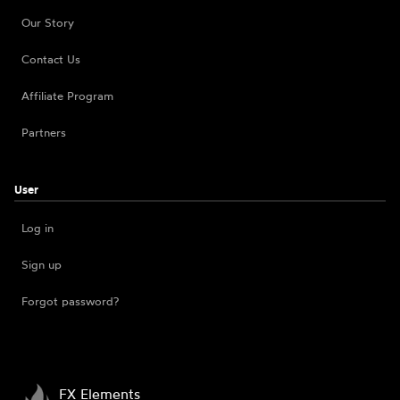
Our Story
Contact Us
Affiliate Program
Partners
User
Log in
Sign up
Forgot password?
FX Elements