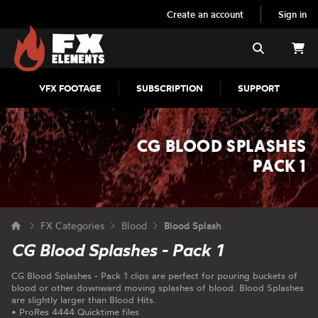
Create an account
Sign in
FX Elements
Search
VFX FOOTAGE
SUBSCRIPTION
SUPPORT
CG BLOOD SPLASHES
PACK 1
FX Categories
Blood
Blood Splash
CG Blood Splashes - Pack 1
CG Blood Splashes - Pack 1 clips are perfect for pouring buckets of
blood or other downward moving splashes of blood. Blood Splashes
are slightly larger than Blood Hits.
• ProRes 4444 Quicktime files