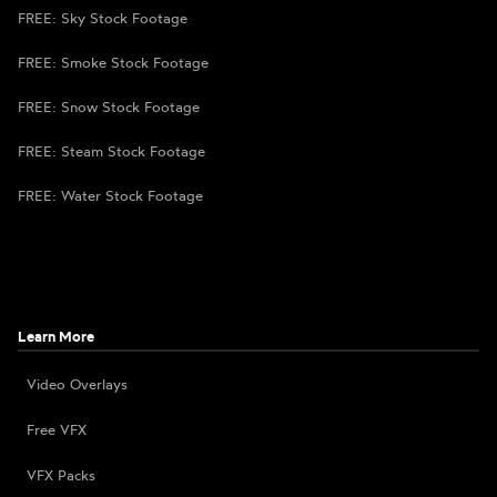
FREE: Sky Stock Footage
FREE: Smoke Stock Footage
FREE: Snow Stock Footage
FREE: Steam Stock Footage
FREE: Water Stock Footage
Learn More
Video Overlays
Free VFX
VFX Packs