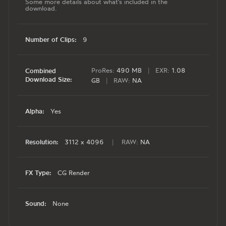
Some more details about what's included in the
download.
Number of Clips:
9
ProRes:
490 MB
|
EXR:
1.08
Combined
Download Size:
GB
|
RAW:
NA
Alpha:
Yes
Resolution:
3112 x 4096
|
RAW:
NA
FX Type:
CG Render
Sound:
None