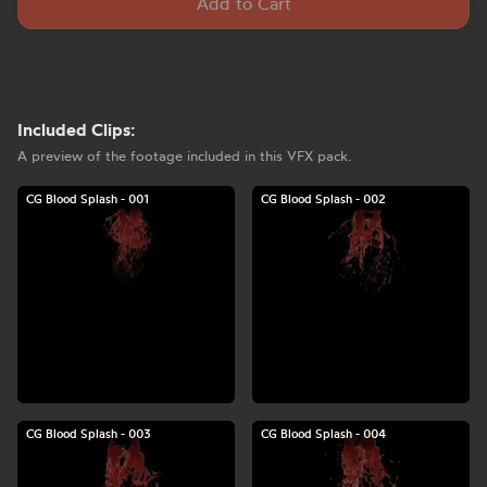
Add to Cart
Included Clips:
A preview of the footage included in this VFX pack.
CG Blood Splash - 001
CG Blood Splash - 002
CG Blood Splash - 003
CG Blood Splash - 004