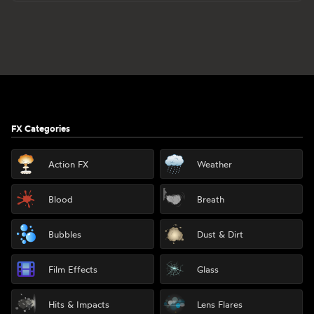
Footer
FX Categories
Action FX
Weather
Blood
Breath
Bubbles
Dust & Dirt
Film Effects
Glass
Hits & Impacts
Lens Flares