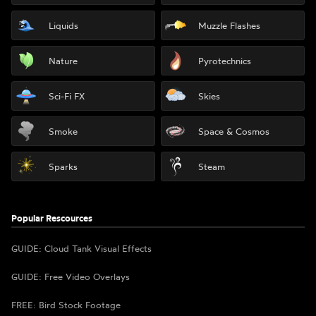
Liquids
Muzzle Flashes
Nature
Pyrotechnics
Sci-Fi FX
Skies
Smoke
Space & Cosmos
Sparks
Steam
Popular Rescources
GUIDE: Cloud Tank Visual Effects
GUIDE: Free Video Overlays
FREE: Bird Stock Footage