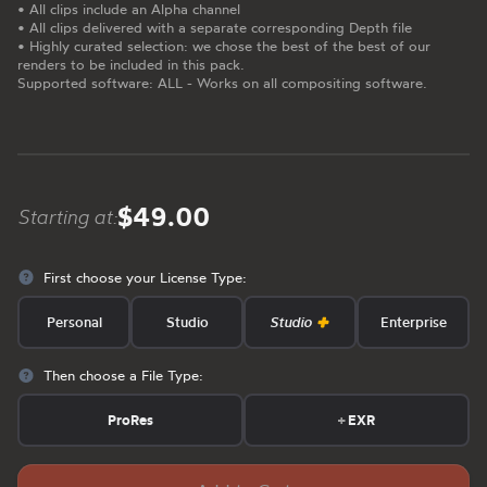
• All clips include an Alpha channel
• All clips delivered with a separate corresponding Depth file
• Highly curated selection: we chose the best of the best of our
renders to be included in this pack.
Supported software: ALL - Works on all compositing software.
$49.00
Starting at:
First choose your License Type:
Personal
Studio
Studio
Enterprise
Then choose a File Type:
ProRes
+
EXR