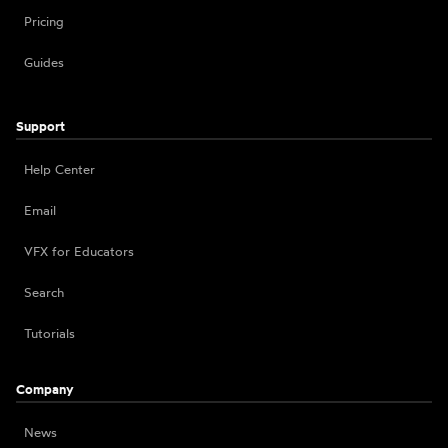
Pricing
Guides
Support
Help Center
Email
VFX for Educators
Search
Tutorials
Company
News