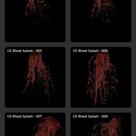
CG Blood Splash - 005
CG Blood Splash - 006
CG Blood Splash - 007
CG Blood Splash - 008