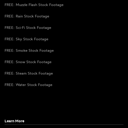
FREE: Muzzle Flash Stock Footage
FREE: Rain Stock Footage
FREE: Sci-Fi Stock Footage
FREE: Sky Stock Footage
FREE: Smoke Stock Footage
FREE: Snow Stock Footage
FREE: Steam Stock Footage
FREE: Water Stock Footage
Learn More