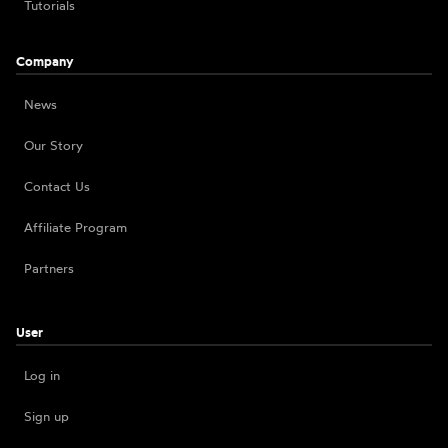
Tutorials
Company
News
Our Story
Contact Us
Affiliate Program
Partners
User
Log in
Sign up