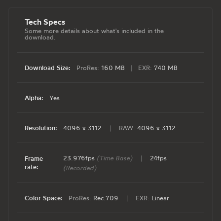
Tech Specs
Some more details about what's included in the
download.
Download Size:
ProRes:
160 MB
|
EXR:
740 MB
Alpha:
Yes
Resolution:
4096 x 3112
|
RAW:
4096 x 3112
23.976fps
(Time Base)
|
24fps
Frame
rate:
(Recorded)
Color Space:
ProRes:
Rec.709
|
EXR:
Linear