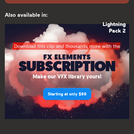
Also available in:
Lightning
Pack 2
Download this clip and thousands more with the
FX ELEMENTS
SUBSCRIPTION
Make our VFX library yours!
Starting at only $99