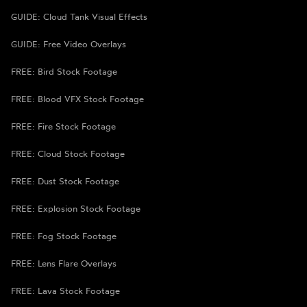
GUIDE: Cloud Tank Visual Effects
GUIDE: Free Video Overlays
FREE: Bird Stock Footage
FREE: Blood VFX Stock Footage
FREE: Fire Stock Footage
FREE: Cloud Stock Footage
FREE: Dust Stock Footage
FREE: Explosion Stock Footage
FREE: Fog Stock Footage
FREE: Lens Flare Overlays
FREE: Lava Stock Footage