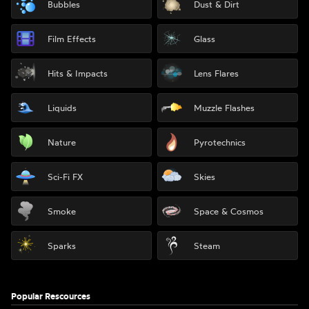
Bubbles
Dust & Dirt
Film Effects
Glass
Hits & Impacts
Lens Flares
Liquids
Muzzle Flashes
Nature
Pyrotechnics
Sci-Fi FX
Skies
Smoke
Space & Cosmos
Sparks
Steam
Popular Rescources