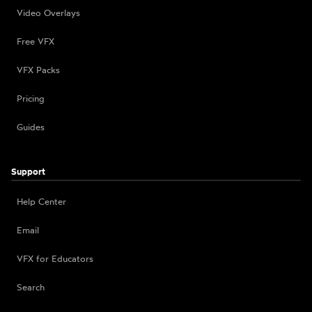
Video Overlays
Free VFX
VFX Packs
Pricing
Guides
Support
Help Center
Email
VFX for Educators
Search