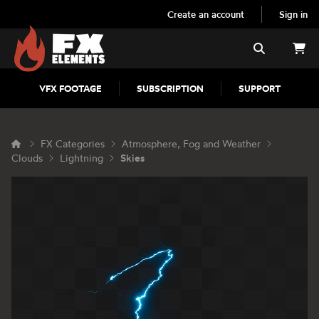
Create an account
Sign in
FX Elements
Search
VFX FOOTAGE
SUBSCRIPTION
SUPPORT
FX Categories
Atmosphere, Fog and Weather
Clouds
Lightning
Skies