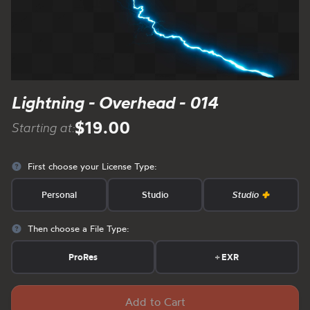
Lightning - Overhead - 014
$19.00
Starting at:
First choose your License Type:
Personal
Studio
Studio
Then choose a File Type:
ProRes
+
EXR
Add to Cart