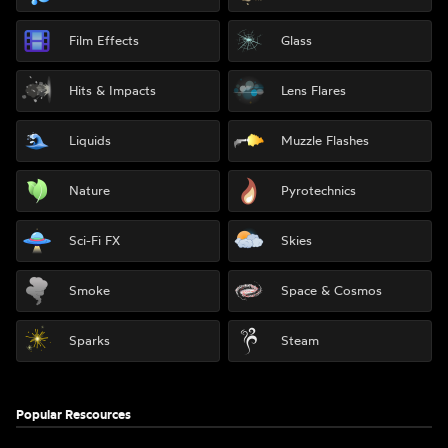
Film Effects
Glass
Hits & Impacts
Lens Flares
Liquids
Muzzle Flashes
Nature
Pyrotechnics
Sci-Fi FX
Skies
Smoke
Space & Cosmos
Sparks
Steam
Popular Rescources