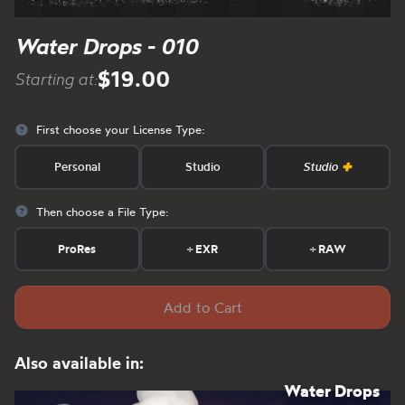
Water Drops - 010
$19.00
Starting at:
First choose your License Type:
Personal
Studio
Studio
Then choose a File Type:
ProRes
+
EXR
+
RAW
Add to Cart
Also available in:
Water Drops