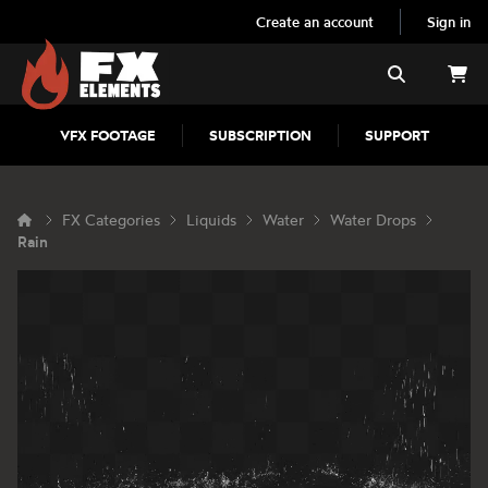
Create an account
Sign in
FX Elements
Search
VFX FOOTAGE
SUBSCRIPTION
SUPPORT
FX Categories
Liquids
Water
Water Drops
Rain