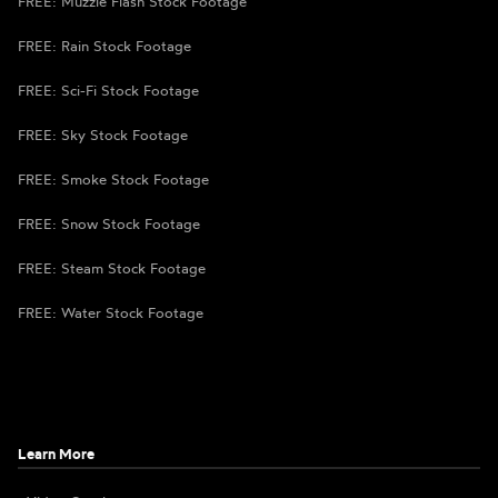
FREE: Muzzle Flash Stock Footage
FREE: Rain Stock Footage
FREE: Sci-Fi Stock Footage
FREE: Sky Stock Footage
FREE: Smoke Stock Footage
FREE: Snow Stock Footage
FREE: Steam Stock Footage
FREE: Water Stock Footage
Learn More