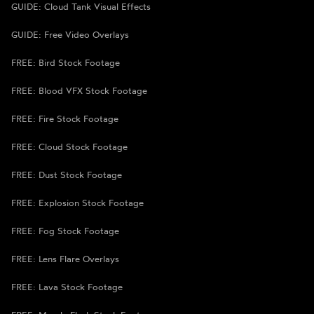
GUIDE: Cloud Tank Visual Effects
GUIDE: Free Video Overlays
FREE: Bird Stock Footage
FREE: Blood VFX Stock Footage
FREE: Fire Stock Footage
FREE: Cloud Stock Footage
FREE: Dust Stock Footage
FREE: Explosion Stock Footage
FREE: Fog Stock Footage
FREE: Lens Flare Overlays
FREE: Lava Stock Footage