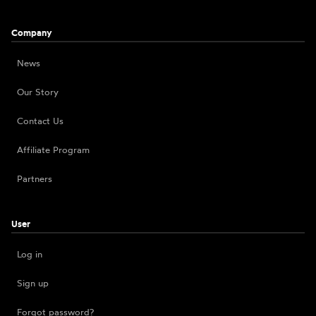
Company
News
Our Story
Contact Us
Affiliate Program
Partners
User
Log in
Sign up
Forgot password?