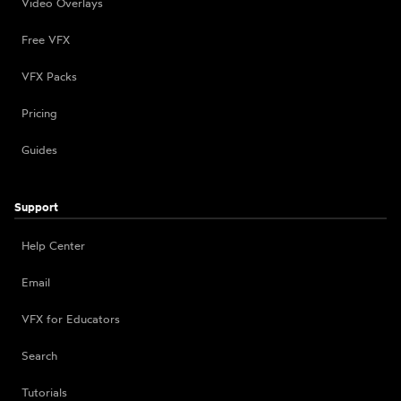
Video Overlays
Free VFX
VFX Packs
Pricing
Guides
Support
Help Center
Email
VFX for Educators
Search
Tutorials