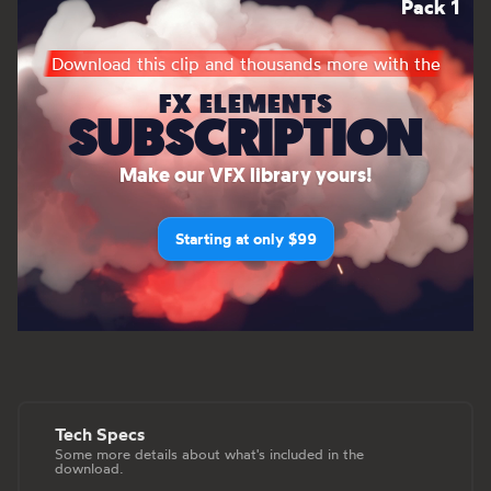
Pack 1
Download this clip and thousands more with the
FX ELEMENTS
SUBSCRIPTION
Make our VFX library yours!
Starting at only $99
Tech Specs
Some more details about what's included in the
download.