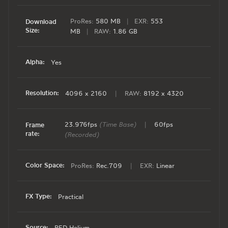
ProRes:
580 MB
|
EXR:
553
Download
Size:
MB
|
RAW:
1.86 GB
Alpha:
Yes
Resolution:
4096 x 2160
|
RAW:
8192 x 4320
23.976fps
(Time Base)
|
60fps
Frame
rate:
(Recorded)
Color Space:
ProRes:
Rec.709
|
EXR:
Linear
FX Type:
Practical
Source:
RED Helium