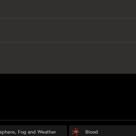
sphere, Fog and Weather
Blood