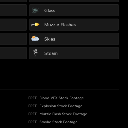
Glass
Muzzle Flashes
Skies
Steam
FREE: Blood VFX Stock Footage
FREE: Explosion Stock Footage
FREE: Muzzle Flash Stock Footage
FREE: Smoke Stock Footage