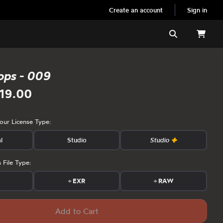
Create an account
Sign in
Search
ops - 009
19.00
your License Type:
l
Studio
Studio
 File Type:
s
+
EXR
+
RAW
Add to Cart