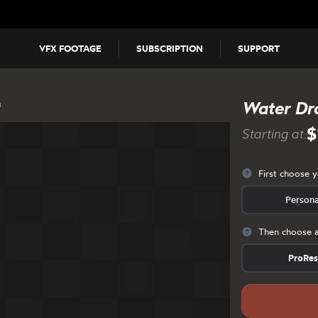
VFX FOOTAGE
SUBSCRIPTION
SUPPORT
n
Water Dr
$
Starting at:
First choose 
Persona
Then choose a
ProRe