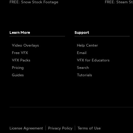
FREE: Snow Stock Footage
FREE: Steam St
Learn More
Support
Video Overlays
Help Center
Free VFX
Email
VFX Packs
VFX for Educators
Pricing
Search
Guides
Tutorials
License Agreement
Privacy Policy
Terms of Use