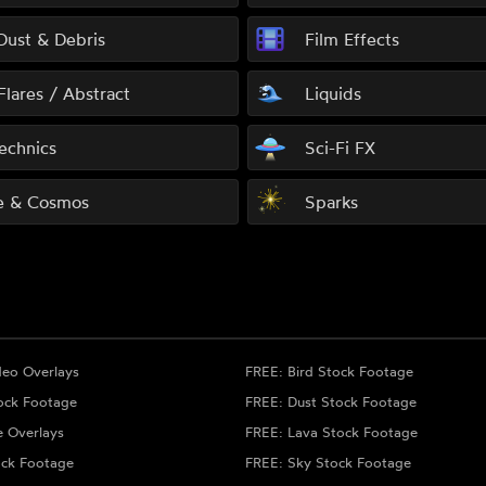
 Dust & Debris
Film Effects
Flares / Abstract
Liquids
echnics
Sci-Fi FX
e & Cosmos
Sparks
deo Overlays
FREE: Bird Stock Footage
ock Footage
FREE: Dust Stock Footage
e Overlays
FREE: Lava Stock Footage
ock Footage
FREE: Sky Stock Footage