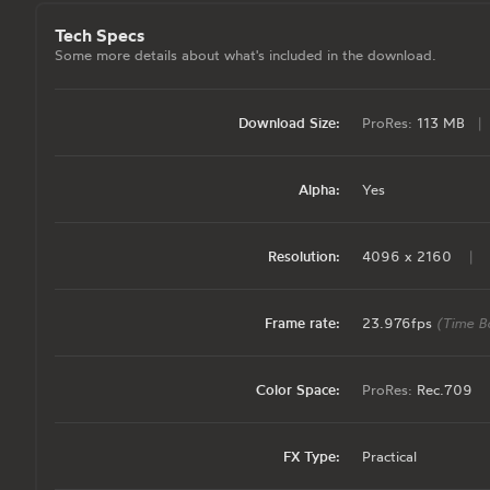
Tech Specs
Some more details about what's included in the download.
Download Size:
ProRes:
113 MB
|
Alpha:
Yes
Resolution:
4096 x 2160
|
Frame rate:
23.976fps
(Time B
Color Space:
ProRes:
Rec.709
FX Type:
Practical