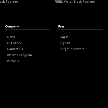
ock Footage
FREE: Water Stock Footage
Company
User
News
Log in
Our Story
Sign up
Contact Us
Forgot password?
Affiliate Program
Partners