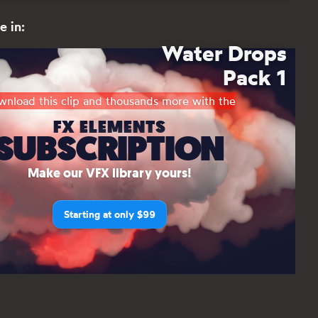
e in:
Water Drops
Pack 1
nload this clip and thousands more with the
FX ELEMENTS
SUBSCRIPTION
Make our VFX library yours!
Starting at only $99