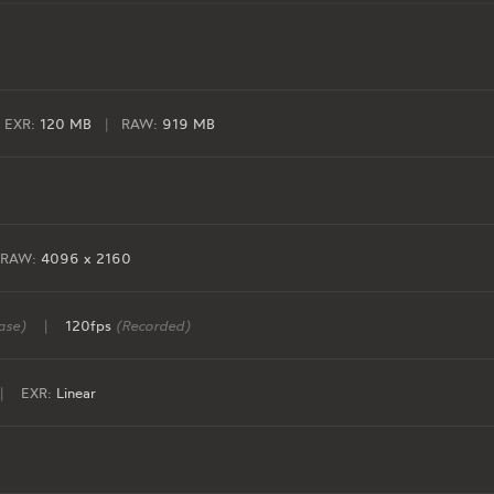
EXR:
120 MB
|
RAW:
919 MB
RAW:
4096 x 2160
ase)
|
120fps
(Recorded)
|
EXR:
Linear