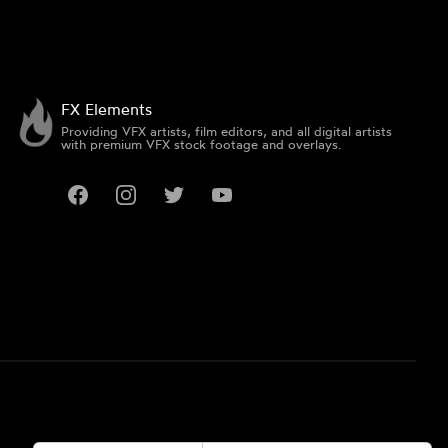
FX Elements
Providing VFX artists, film editors, and all digital artists
with premium VFX stock footage and overlays.
Facebook
Instagram
Twitter
YouTube