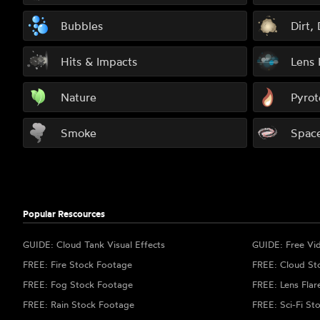
Bubbles
Dirt,
Hits & Impacts
Lens 
Nature
Pyrot
Smoke
Spac
Popular Rescources
GUIDE: Cloud Tank Visual Effects
GUIDE: Free Vi
FREE: Fire Stock Footage
FREE: Cloud St
FREE: Fog Stock Footage
FREE: Lens Flar
FREE: Rain Stock Footage
FREE: Sci-Fi St