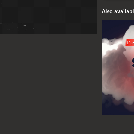
Also availabl
Dow