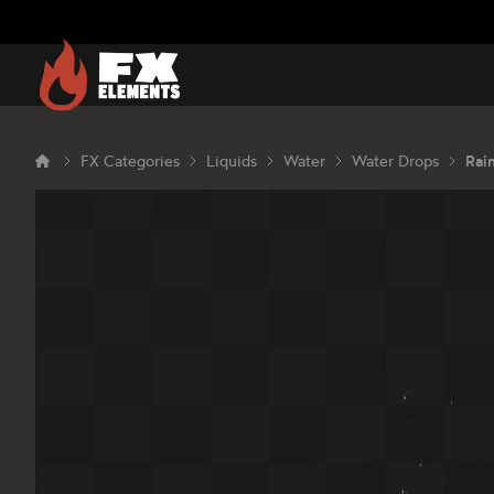
FX Elements
FX Categories
Liquids
Water
Water Drops
Rai