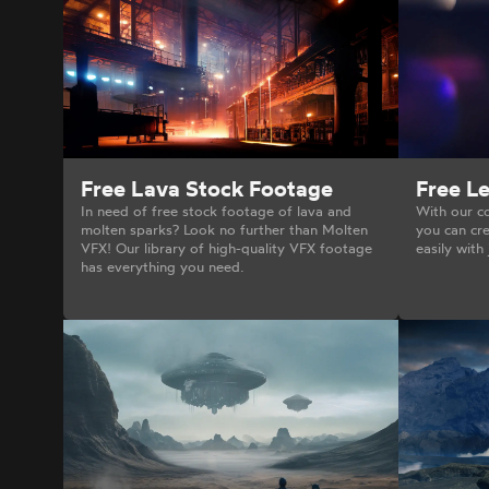
Free Le
Free Lava Stock Footage
With our co
In need of free stock footage of lava and
you can cre
molten sparks? Look no further than Molten
easily with 
VFX! Our library of high-quality VFX footage
has everything you need.