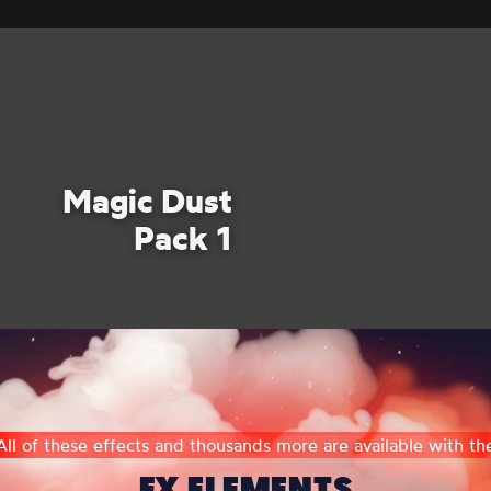
GIC DUST OVERL
Magic Dust
nhancing magical transformations, or adding mystical atmosphe
Pack 1
d light interactions of each particle, allowing for seamless i
All of these effects and thousands more are available with th
FX ELEMENTS