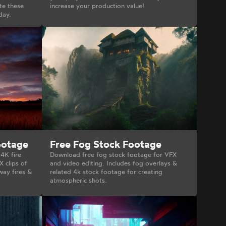
te these
increase your production value!
day.
ootage
Free Fog Stock Footage
 4K fire
Download free fog stock footage for VFX
X clips of
and video editing. Includes fog overlays &
way fires &
related 4k stock footage for creating
atmospheric shots.