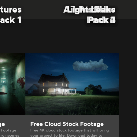
tures
Air Particles
Air Particles
Light Leaks
Lens Flare
ack 1
Pack 4
Pack 2
Pack 2
Pack 1
ge
Free Cloud Stock Footage
X Footage
Free 4K cloud stock footage that will bring
rror scenes
your project to life. Download today to