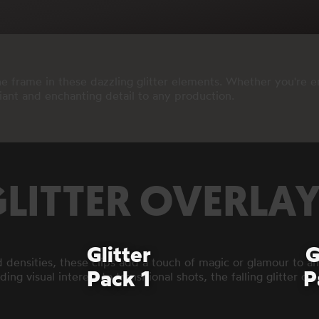
 frame in these dazzling glitter elements. Whether you're en
diant and enchanting detail to any production.
LITTER OVERLA
Glitter
G
d densities, these clips add a touch of magic or glamour to any
Pack 1
P
ing visual interest to transitional shots, the falling glitter c