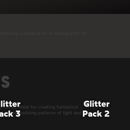
hancing a celebration or adding a bit of
YS
litter
Glitter
 scene. Ideal for creating fantastical
ack 3
Pack 2
reates mesmerizing patterns of light and