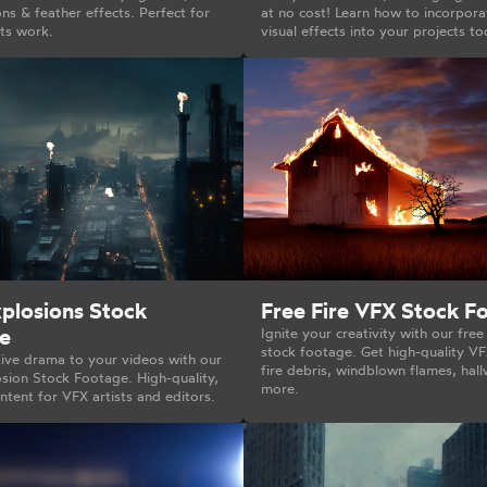
s & feather effects. Perfect for
at no cost! Learn how to incorpora
cts work.
visual effects into your projects to
xplosions Stock
Free Fire VFX Stock F
e
Ignite your creativity with our free
stock footage. Get high-quality VF
ive drama to your videos with our
fire debris, windblown flames, hall
sion Stock Footage. High-quality,
more.
tent for VFX artists and editors.