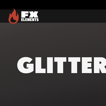
FX Elements
GLITTE