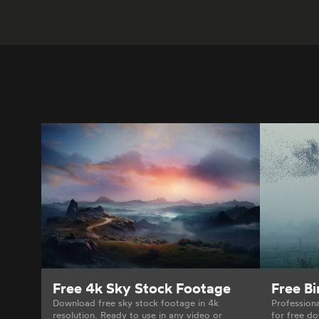
Free 4k Sky Stock Footage
Free B
Download free sky stock footage in 4k
Profession
resolution. Ready to use in any video or
for free do