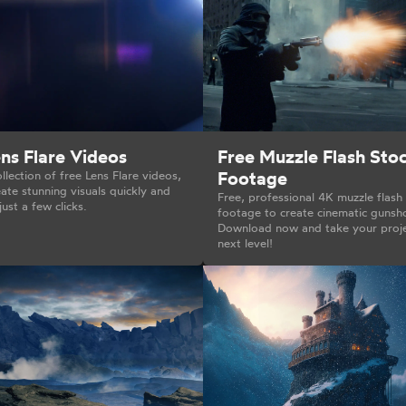
ns Flare Videos
Free Muzzle Flash Sto
Footage
llection of free Lens Flare videos,
ate stunning visuals quickly and
Free, professional 4K muzzle flash
just a few clicks.
footage to create cinematic gunsh
Download now and take your proje
next level!