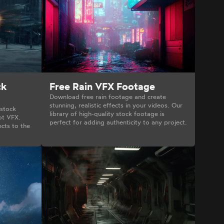
ck
Free Rain VFX Footage
Download free rain footage and create
stunning, realistic effects in your videos. Our
 stock
library of high-quality stock footage is
ot VFX.
perfect for adding authenticity to any project.
cts to the