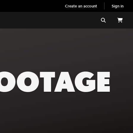
Create an account
Sign in
Search
FOOTAGE