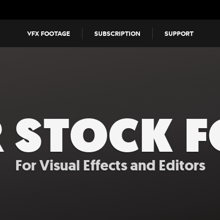
VFX FOOTAGE
SUBSCRIPTION
SUPPORT
R STOCK 
For Visual Effects and Editors