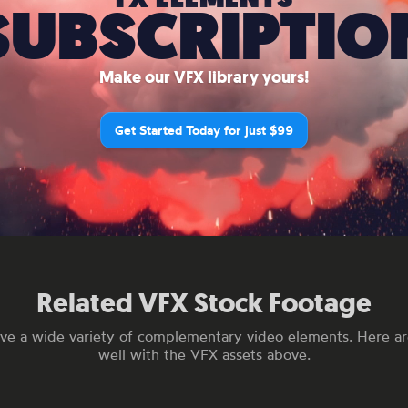
SUBSCRIPTIO
Make our VFX library yours!
Get Started Today for just $99
Related VFX Stock Footage
ve a wide variety of complementary video elements. Here are
well with the VFX assets above.