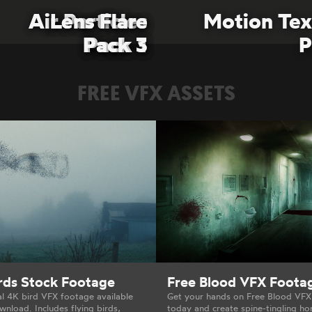
Air Particles
Air Particles
Lens Flare
Lens Flare
Motion Tex
Pack 3
Pack 3
Pack 1
Pack 1
P
FREE VFX ASSETS
irds Stock Footage
Free Blood VFX Foota
al 4K bird VFX footage available
Get your hands on Free Blood VF
wnload. Includes flying birds,
today and create spine-tingling ho