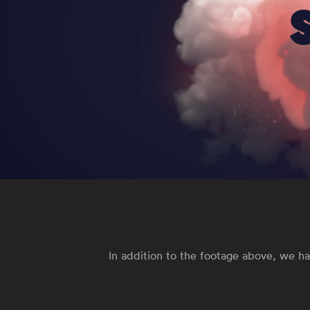
In addition to the footage above, we ha