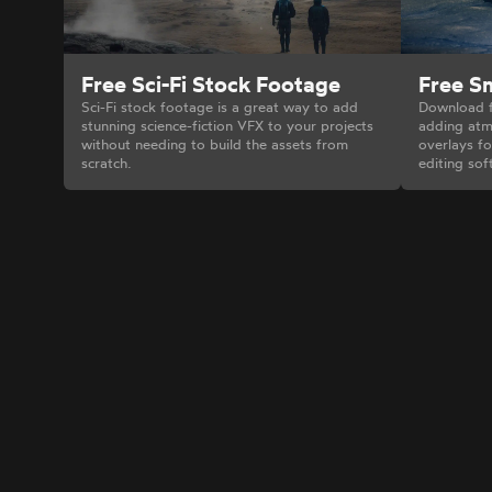
Free Sci-Fi Stock Footage
Free S
Sci-Fi stock footage is a great way to add
Download f
stunning science-fiction VFX to your projects
adding atm
without needing to build the assets from
overlays fo
scratch.
editing sof