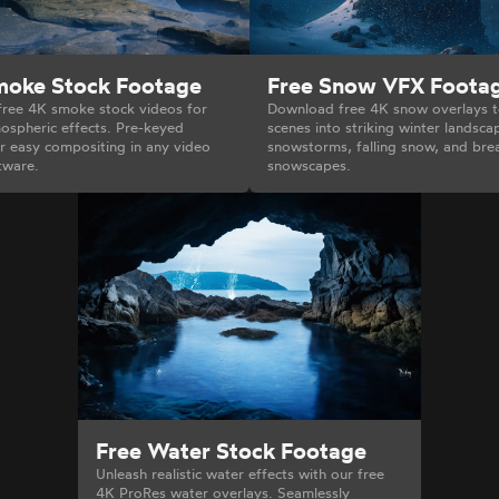
moke Stock Footage
Free Snow VFX Foota
ree 4K smoke stock videos for
Download free 4K snow overlays t
ospheric effects. Pre-keyed
scenes into striking winter landsca
r easy compositing in any video
snowstorms, falling snow, and bre
tware.
snowscapes.
Free Water Stock Footage
Unleash realistic water effects with our free
4K ProRes water overlays. Seamlessly