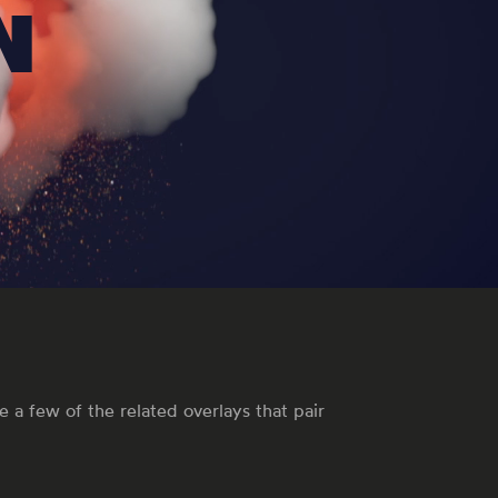
N
 a few of the related overlays that pair