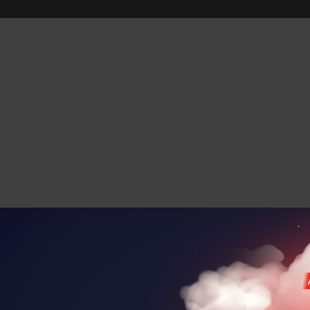
MA
Ideal for creating fairy-tale moments, e
footage captures the subtle movements an
animated sequences.