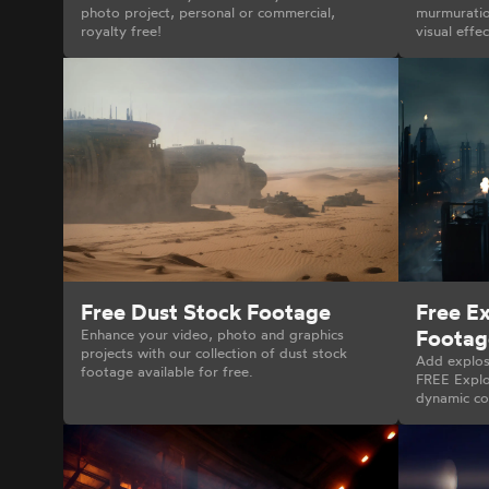
photo project, personal or commercial,
murmuration
royalty free!
visual effe
Free Dust Stock Footage
Free E
Footag
Enhance your video, photo and graphics
projects with our collection of dust stock
Add explos
footage available for free.
FREE Explo
dynamic con