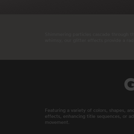
Shimmering particles cascade through the
whimsy, our glitter effects provide a ra
G
Featuring a variety of colors, shapes, an
effects, enhancing title sequences, or add
movement.