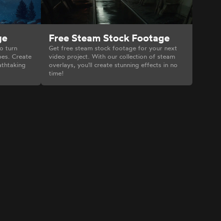
Free Steam Stock Footage
ge
Get free steam stock footage for your next
o turn
video project. With our collection of steam
pes. Create
overlays, you'll create stunning effects in no
athtaking
time!