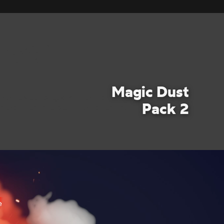
AYS
Magic Dust
re to your projects. The high-quality
Pack 2
ntegration into both live-action and
e