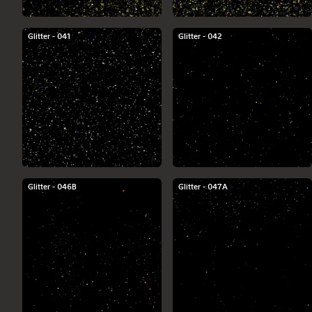
Glitter - 041
Glitter - 042
Glitter - 046B
Glitter - 047A