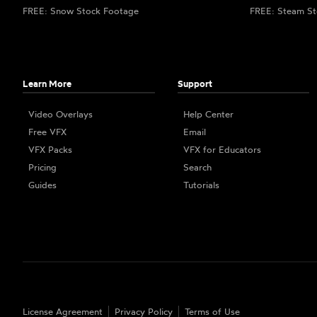
FREE: Snow Stock Footage
FREE: Steam St
Learn More
Support
Video Overlays
Help Center
Free VFX
Email
VFX Packs
VFX for Educators
Pricing
Search
Guides
Tutorials
License Agreement
Privacy Policy
Terms of Use