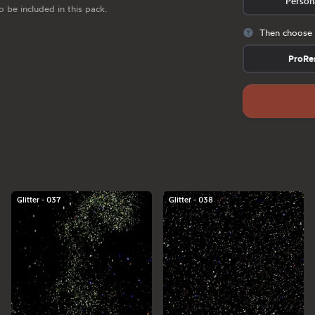
Person
o be included in this pack.
Then choose 
ProRe
Glitter - 037
Glitter - 038