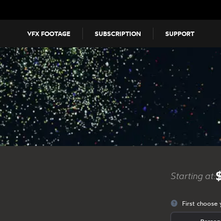
VFX FOOTAGE
SUBSCRIPTION
SUPPORT
Starting at:
First choose 