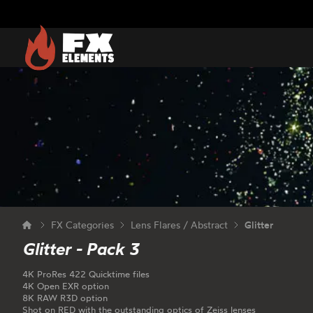
FX Elements
FX Categories
Lens Flares / Abstract
Glitter
Glitter - Pack 3
4K ProRes 422 Quicktime files
4K Open EXR option
8K RAW R3D option
Shot on RED with the outstanding optics of Zeiss lenses