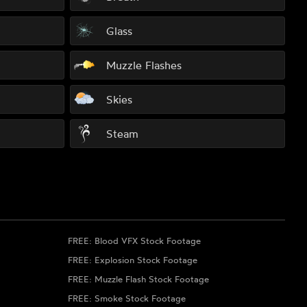
Glass
Muzzle Flashes
Skies
Steam
FREE: Blood VFX Stock Footage
FREE: Explosion Stock Footage
FREE: Muzzle Flash Stock Footage
FREE: Smoke Stock Footage