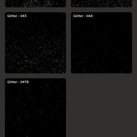
Glitter - 043
Glitter - 044
Glitter - 047B