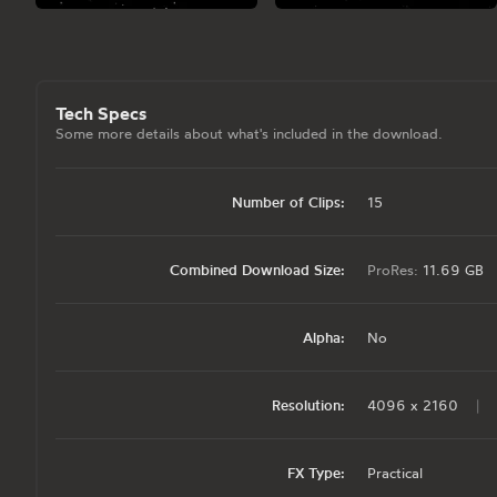
Tech Specs
Some more details about what's included in the download.
Number of Clips:
15
Combined Download Size:
ProRes:
11.69 GB
Alpha:
No
Resolution:
4096 x 2160
|
FX Type:
Practical