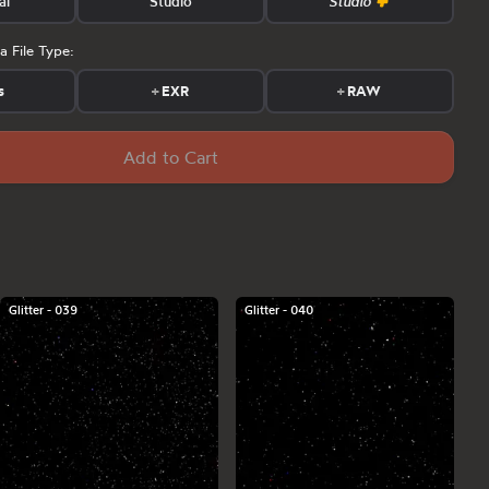
al
Studio
Studio
a File Type:
s
+
EXR
+
RAW
Add to Cart
Glitter - 039
Glitter - 040