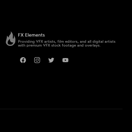
FX Elements
Providing VFX artists, film editors, and all digital artists
with premium VFX stock footage and overlays.
Facebook
Instagram
Twitter
YouTube