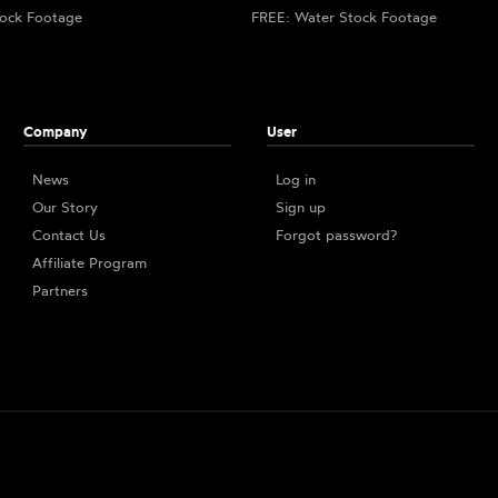
ock Footage
FREE: Water Stock Footage
Company
User
News
Log in
Our Story
Sign up
Contact Us
Forgot password?
Affiliate Program
Partners