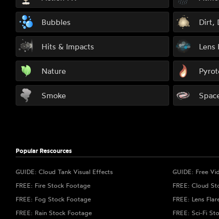
Bubbles
Dirt,
Hits & Impacts
Lens 
Nature
Pyrot
Smoke
Spac
Popular Rescources
GUIDE: Cloud Tank Visual Effects
GUIDE: Free Vi
FREE: Fire Stock Footage
FREE: Cloud St
FREE: Fog Stock Footage
FREE: Lens Flar
FREE: Rain Stock Footage
FREE: Sci-Fi St