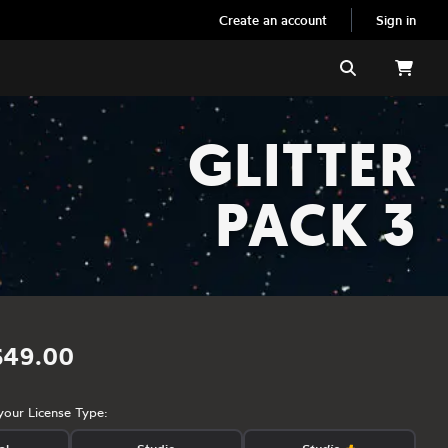
Create an account
Sign in
Search
GLITTER
PACK 3
$49.00
your License Type: