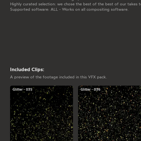
Highly curated selection: we chose the best of the best of our takes t
Supported software: ALL - Works on all compositing software.
Included Clips:
A preview of the footage included in this VFX pack.
Glitter - 035
Glitter - 036