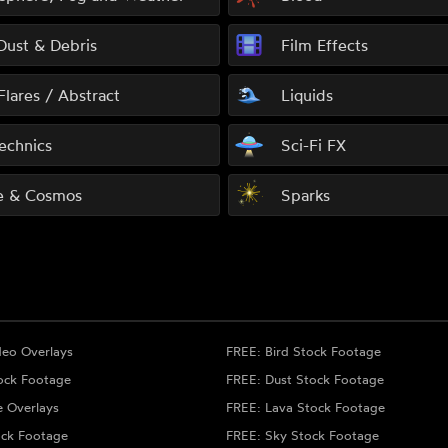
 Dust & Debris
Film Effects
Flares / Abstract
Liquids
echnics
Sci-Fi FX
e & Cosmos
Sparks
deo Overlays
FREE: Bird Stock Footage
ock Footage
FREE: Dust Stock Footage
e Overlays
FREE: Lava Stock Footage
ock Footage
FREE: Sky Stock Footage