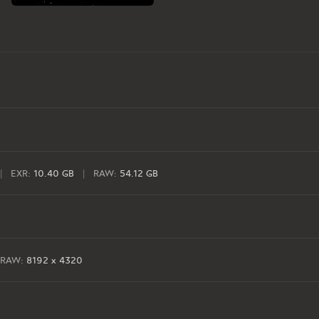
|
EXR:
10.40 GB
|
RAW:
54.12 GB
RAW:
8192 x 4320