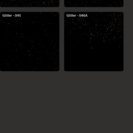
Glitter - 045
Glitter - 046A