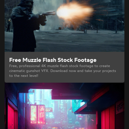
Free Muzzle Flash Stock Footage
Free, professional 4K muzzle flash stock footage to create
cinematic gunshot VFX. Download now and take your projects
to the next level!