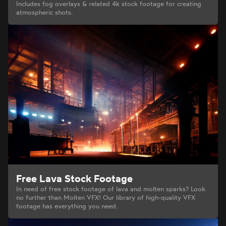
Includes fog overlays & related 4k stock footage for creating
atmospheric shots.
Free Lava Stock Footage
In need of free stock footage of lava and molten sparks? Look
no further than Molten VFX! Our library of high-quality VFX
footage has everything you need.