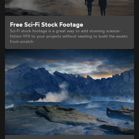
Free Sci-Fi Stock Footage
Sci-Fi stock footage is a great way to add stunning science-
fiction VFX to your projects without needing to build the assets
from scratch.