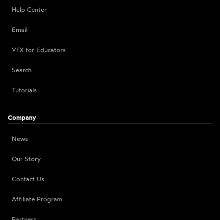
Help Center
Email
VFX for Educators
Search
Tutorials
Company
News
Our Story
Contact Us
Affiliate Program
Partners