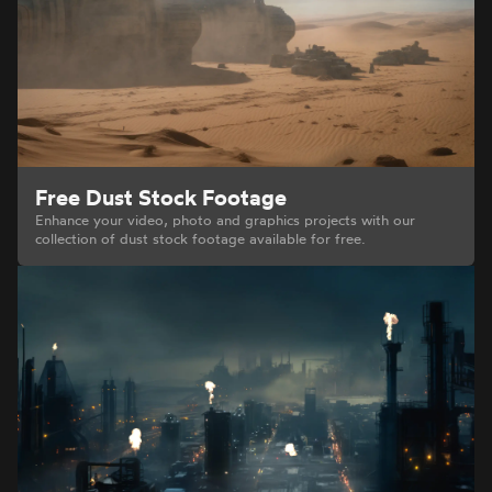
Free Dust Stock Footage
Enhance your video, photo and graphics projects with our
collection of dust stock footage available for free.