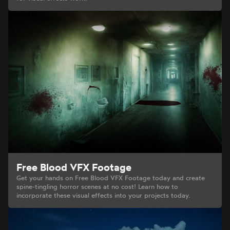
Free Blood VFX Footage
Get your hands on Free Blood VFX Footage today and create
spine-tingling horror scenes at no cost! Learn how to
incorporate these visual effects into your projects today.