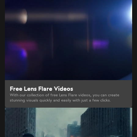
Free Lens Flare Videos
With our collection of free Lens Flare videos, you can create
stunning visuals quickly and easily with just a few clicks.