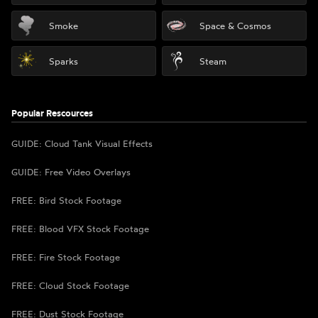
Smoke
Space & Cosmos
Sparks
Steam
Popular Rescources
GUIDE: Cloud Tank Visual Effects
GUIDE: Free Video Overlays
FREE: Bird Stock Footage
FREE: Blood VFX Stock Footage
FREE: Fire Stock Footage
FREE: Cloud Stock Footage
FREE: Dust Stock Footage