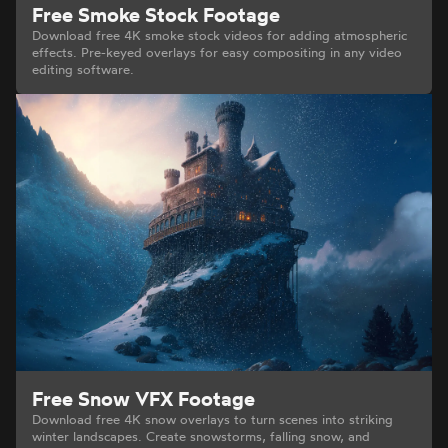
Free Smoke Stock Footage
Download free 4K smoke stock videos for adding atmospheric
effects. Pre-keyed overlays for easy compositing in any video
editing software.
Free Snow VFX Footage
Download free 4K snow overlays to turn scenes into striking
winter landscapes. Create snowstorms, falling snow, and