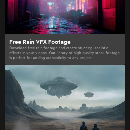
Free Rain VFX Footage
Download free rain footage and create stunning, realistic
effects in your videos. Our library of high-quality stock footage
is perfect for adding authenticity to any project.