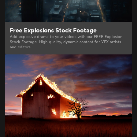
Free Explosions Stock Footage
Add explosive drama to your videos with our FREE Explosion
Stock Footage. High-quality, dynamic content for VFX artists
and editors.