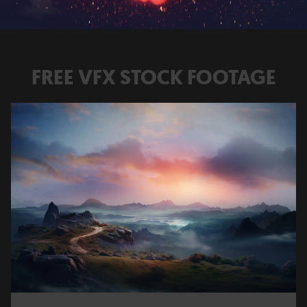
FREE VFX STOCK FOOTAGE