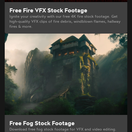
Free Fire VFX Stock Footage
Ignite your creativity with our free 4K fire stock footage. Get
high-quality VFX clips of fire debris, windblown flames, hallway
fires & more.
Free Fog Stock Footage
Download free fog stock footage for VFX and video editing.