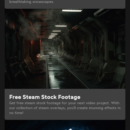
breathtaking snowscapes.
Free Steam Stock Footage
Get free steam stock footage for your next video project. With
our collection of steam overlays, you'll create stunning effects in
no time!