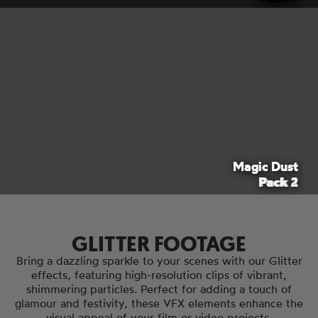
MAGIC DUST FOOTAGE
Add a whimsical touch to your scenes with our Magic
Dust effects, featuring high-resolution clips of sparkling,
drifting particles. Perfect for fantasy and magical
moments, these VFX elements bring an enchanting
quality to your film or video projects.
Magic Dust
Magic Dust
Pack 2
Pack 1
GLITTER FOOTAGE
Bring a dazzling sparkle to your scenes with our Glitter
effects, featuring high-resolution clips of vibrant,
shimmering particles. Perfect for adding a touch of
glamour and festivity, these VFX elements enhance the
visual appeal of your film or video projects.