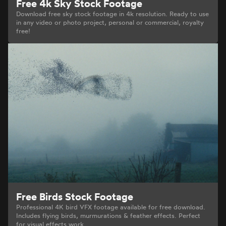
Free 4k Sky Stock Footage
Download free sky stock footage in 4k resolution. Ready to use
in any video or photo project, personal or commercial, royalty
free!
Free Birds Stock Footage
Professional 4K bird VFX footage available for free download.
Includes flying birds, murmurations & feather effects. Perfect
for visual effects work.