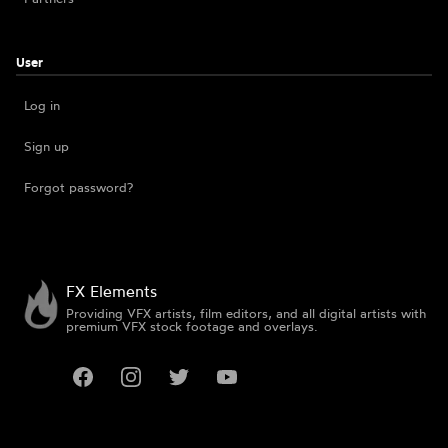
User
Log in
Sign up
Forgot password?
FX Elements
Providing VFX artists, film editors, and all digital artists with
premium VFX stock footage and overlays.
Facebook
Instagram
Twitter
YouTube