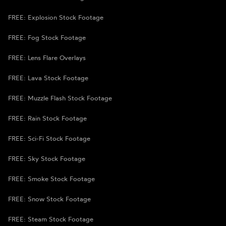
FREE: Explosion Stock Footage
FREE: Fog Stock Footage
FREE: Lens Flare Overlays
FREE: Lava Stock Footage
FREE: Muzzle Flash Stock Footage
FREE: Rain Stock Footage
FREE: Sci-Fi Stock Footage
FREE: Sky Stock Footage
FREE: Smoke Stock Footage
FREE: Snow Stock Footage
FREE: Steam Stock Footage