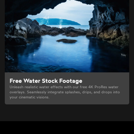
Free Water Stock Footage
Unleash realistic water effects with our free 4K ProRes water
overlays. Seamlessly integrate splashes, drips, and drops into
your cinematic visions.
Footer