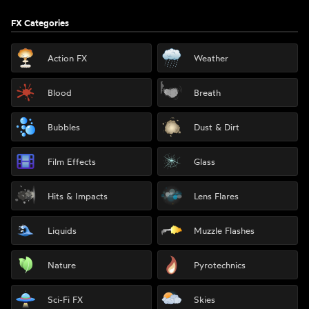
FX Categories
Action FX
Weather
Blood
Breath
Bubbles
Dust & Dirt
Film Effects
Glass
Hits & Impacts
Lens Flares
Liquids
Muzzle Flashes
Nature
Pyrotechnics
Sci-Fi FX
Skies