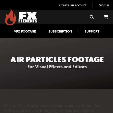
Create an account
Sign in
FX Elements
Search
VFX FOOTAGE
SUBSCRIPTION
SUPPORT
AIR PARTICLES FOOTAGE
For Visual Effects and Editors
Elevate the atmosphere of your scenes with our Air
Particles effects, offering high-resolution clips of