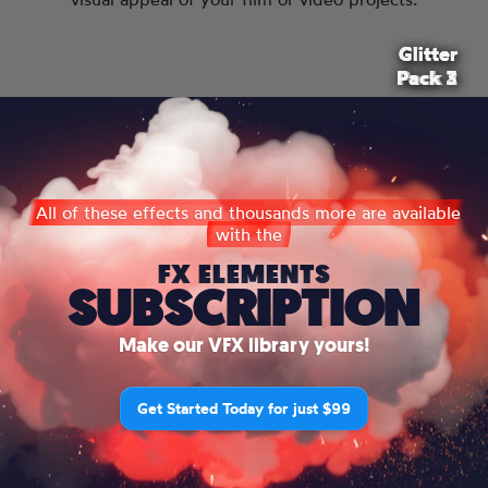
Glitter
Glitter
Glitter
Pack 2
Pack 3
Pack 1
All of these effects and thousands more are available
with the
FX ELEMENTS
SUBSCRIPTION
Make our VFX library yours!
Get Started Today for just $99