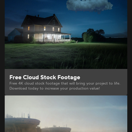
Free Cloud Stock Footage
Free 4K cloud stock footage that will bring your project to life.
Download today to increase your production value!