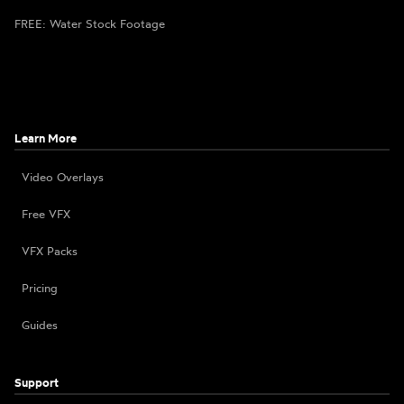
FREE: Water Stock Footage
Learn More
Video Overlays
Free VFX
VFX Packs
Pricing
Guides
Support