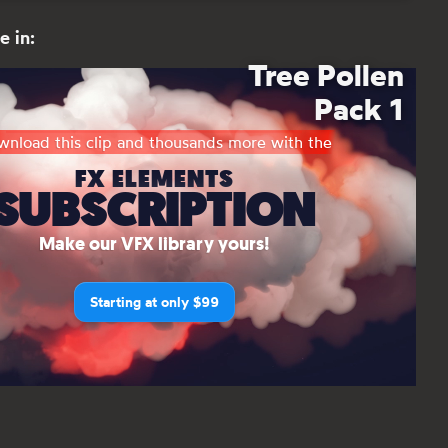
e in:
Tree Pollen
Pack 1
nload this clip and thousands more with the
FX ELEMENTS
SUBSCRIPTION
Make our VFX library yours!
Starting at only $99