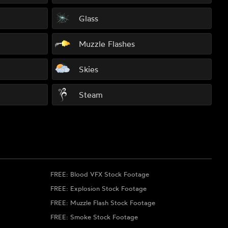
Glass
Muzzle Flashes
Skies
Steam
FREE: Blood VFX Stock Footage
FREE: Explosion Stock Footage
FREE: Muzzle Flash Stock Footage
FREE: Smoke Stock Footage