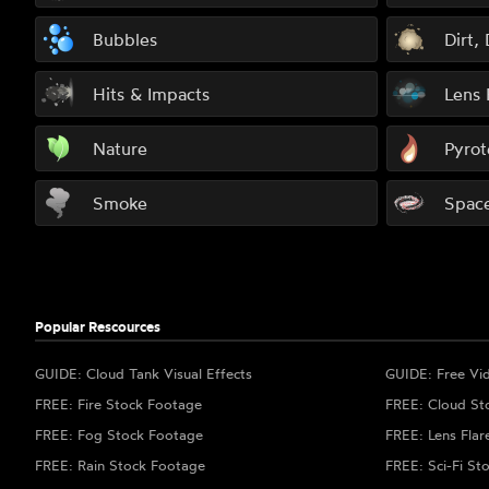
Bubbles
Dirt,
Hits & Impacts
Lens 
Nature
Pyrot
Smoke
Spac
Popular Rescources
GUIDE: Cloud Tank Visual Effects
GUIDE: Free Vi
FREE: Fire Stock Footage
FREE: Cloud St
FREE: Fog Stock Footage
FREE: Lens Flar
FREE: Rain Stock Footage
FREE: Sci-Fi St