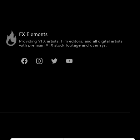
FX Elements
Providing VFX artists, film editors, and all digital artists
with premium VFX stock footage and overlays.
Facebook
Instagram
Twitter
YouTube