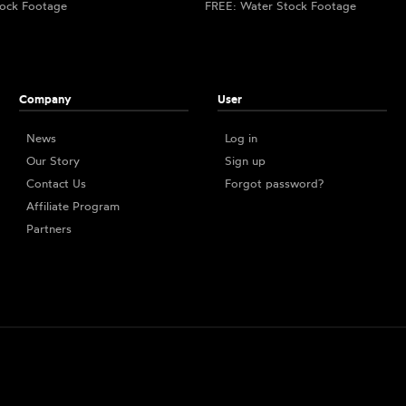
ock Footage
FREE: Water Stock Footage
Company
User
News
Log in
Our Story
Sign up
Contact Us
Forgot password?
Affiliate Program
Partners