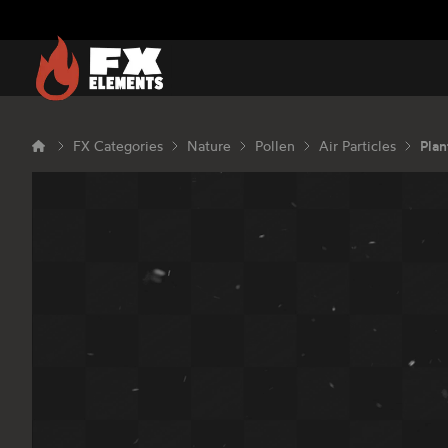
FX Elements
FX Categories
Nature
Pollen
Air Particles
Plan