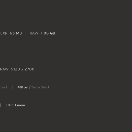
EXR:
63 MB
|
RAW:
1.06 GB
RAW:
5120 x 2700
ase)
|
48fps
(Recorded)
|
EXR:
Linear