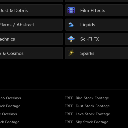
 Dust & Debris
Film Effects
Flares / Abstract
Liquids
echnics
Sci-Fi FX
e & Cosmos
Sparks
deo Overlays
FREE: Bird Stock Footage
ock Footage
FREE: Dust Stock Footage
e Overlays
FREE: Lava Stock Footage
ock Footage
FREE: Sky Stock Footage