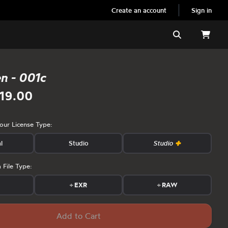
Create an account
Sign in
Search
en - 001c
19.00
your License Type:
l
Studio
Studio
 File Type:
s
+
EXR
+
RAW
Add to Cart