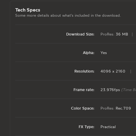
Tech Specs
Some more details about what's included in the download.
Download Size:
ProRes:
36 MB
|
Alpha:
Yes
Resolution:
4096 x 2160
|
Frame rate:
23.976fps
(Time B
Color Space:
ProRes:
Rec.709
FX Type:
Practical