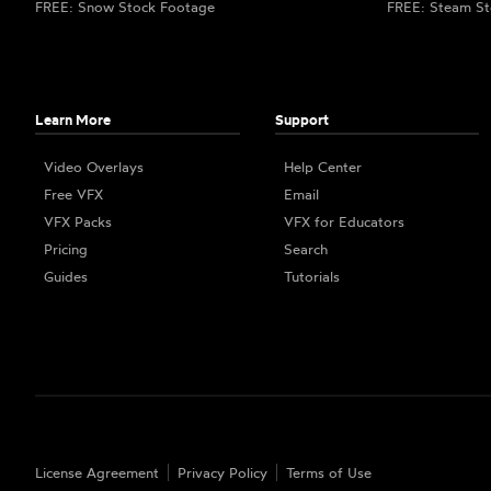
FREE: Snow Stock Footage
FREE: Steam St
Learn More
Support
Video Overlays
Help Center
Free VFX
Email
VFX Packs
VFX for Educators
Pricing
Search
Guides
Tutorials
License Agreement
Privacy Policy
Terms of Use