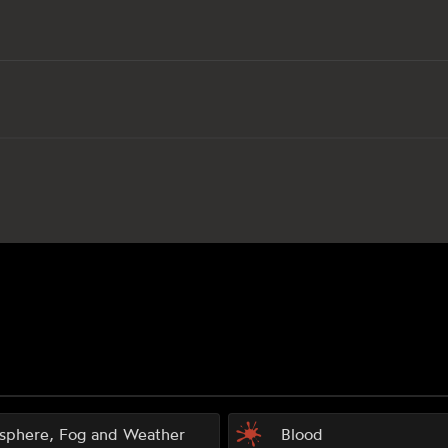
sphere, Fog and Weather
Blood