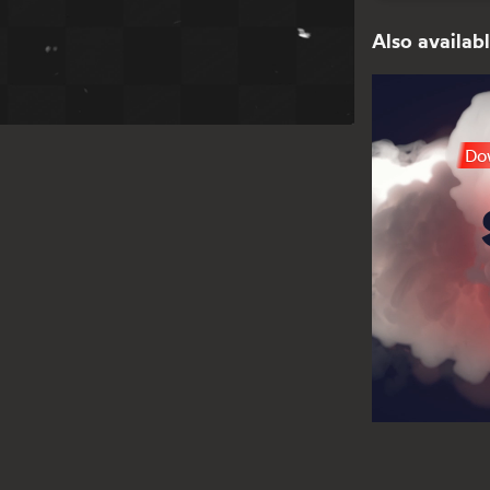
Also availabl
Dow