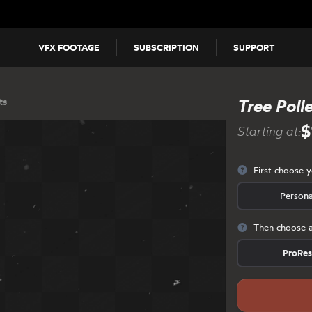
VFX FOOTAGE
SUBSCRIPTION
SUPPORT
ts
Tree Poll
$
Starting at:
First choose 
Persona
Then choose a
ProRe