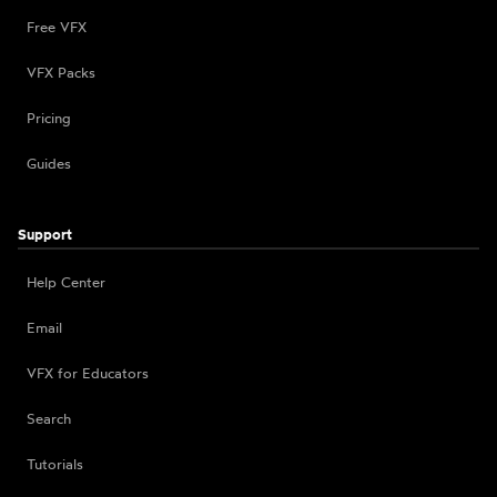
Free VFX
VFX Packs
Pricing
Guides
Support
Help Center
Email
VFX for Educators
Search
Tutorials