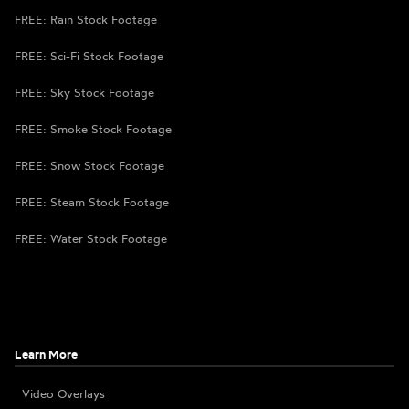
FREE: Rain Stock Footage
FREE: Sci-Fi Stock Footage
FREE: Sky Stock Footage
FREE: Smoke Stock Footage
FREE: Snow Stock Footage
FREE: Steam Stock Footage
FREE: Water Stock Footage
Learn More
Video Overlays