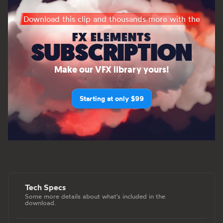
Download this clip and thousands more with the
FX ELEMENTS
SUBSCRIPTION
Make our VFX library yours!
Starting at only $99
Tech Specs
Some more details about what's included in the
download.