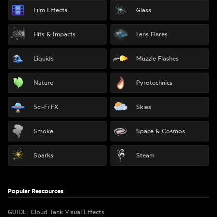
Film Effects
Glass
Hits & Impacts
Lens Flares
Liquids
Muzzle Flashes
Nature
Pyrotechnics
Sci-Fi FX
Skies
Smoke
Space & Cosmos
Sparks
Steam
Popular Rescources
GUIDE: Cloud Tank Visual Effects