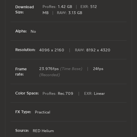
ProRes:
1.42 GB
|
EXR:
512
Download
Size:
MB
|
RAW:
3.13 GB
Alpha:
No
Resolution:
4096 x 2160
|
RAW:
8192 x 4320
23.976fps
(Time Base)
|
24fps
Frame
rate:
(Recorded)
Color Space:
ProRes:
Rec.709
|
EXR:
Linear
FX Type:
Practical
Source:
RED Helium