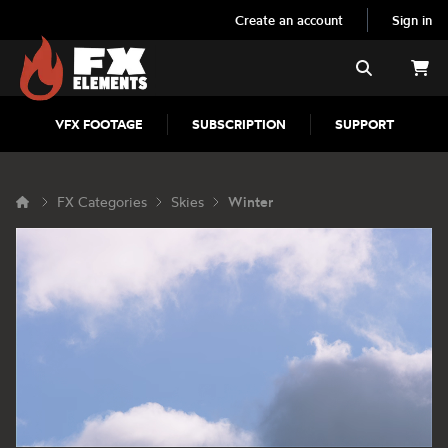
Create an account
Sign in
FX Elements
Search
VFX FOOTAGE
SUBSCRIPTION
SUPPORT
FX Categories
Skies
Winter