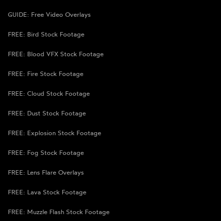
GUIDE: Free Video Overlays
FREE: Bird Stock Footage
FREE: Blood VFX Stock Footage
FREE: Fire Stock Footage
FREE: Cloud Stock Footage
FREE: Dust Stock Footage
FREE: Explosion Stock Footage
FREE: Fog Stock Footage
FREE: Lens Flare Overlays
FREE: Lava Stock Footage
FREE: Muzzle Flash Stock Footage