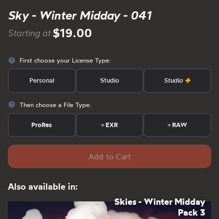
Sky - Winter Midday - 041
$19.00
Starting at:
First choose your License Type:
Personal
Studio
Studio
Then choose a File Type:
ProRes
+
EXR
+
RAW
Add to Cart
Also available in:
Skies - Winter Midday
Pack 3