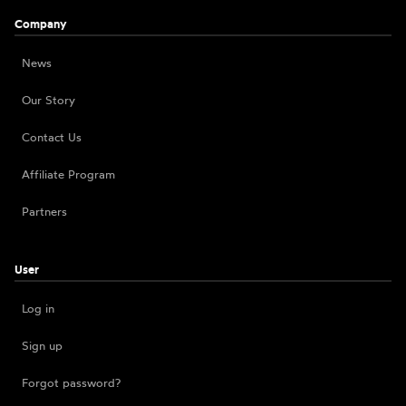
Company
News
Our Story
Contact Us
Affiliate Program
Partners
User
Log in
Sign up
Forgot password?