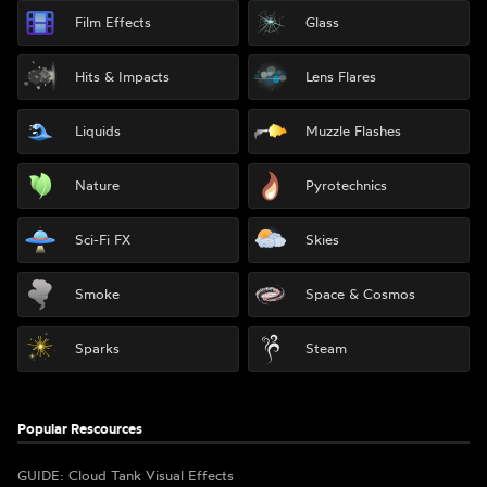
Film Effects
Glass
Hits & Impacts
Lens Flares
Liquids
Muzzle Flashes
Nature
Pyrotechnics
Sci-Fi FX
Skies
Smoke
Space & Cosmos
Sparks
Steam
Popular Rescources
GUIDE: Cloud Tank Visual Effects