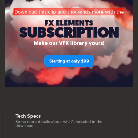
Download this clip and thousands more with the
FX ELEMENTS
SUBSCRIPTION
Make our VFX library yours!
Starting at only $99
Tech Specs
Some more details about what's included in the
download.