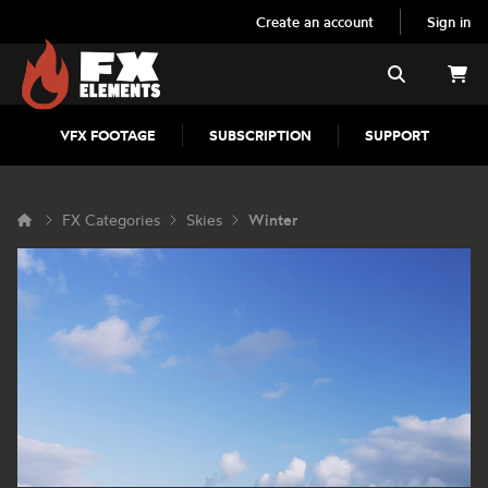
Create an account
Sign in
FX Elements
Search
VFX FOOTAGE
SUBSCRIPTION
SUPPORT
FX Categories
Skies
Winter