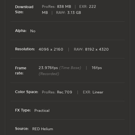
ProRes:
838 MB
|
EXR:
222
Download
Size:
MB
|
RAW:
3.13 GB
Alpha:
No
Resolution:
4096 x 2160
|
RAW:
8192 x 4320
23.976fps
(Time Base)
|
16fps
Frame
rate:
(Recorded)
Color Space:
ProRes:
Rec.709
|
EXR:
Linear
FX Type:
Practical
Source:
RED Helium