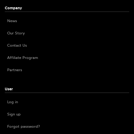
Company
News
Our Story
Contact Us
Affiliate Program
Partners
User
Log in
Sign up
Forgot password?