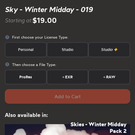
Sky - Winter Midday - 019
$19.00
Starting at:
First choose your License Type:
Personal
Studio
Studio
Then choose a File Type:
ProRes
+
EXR
+
RAW
Add to Cart
Also available in:
Skies - Winter Midday
Pack 2