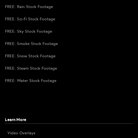
FREE: Rain Stock Footage
FREE: Sci-Fi Stock Footage
FREE: Sky Stock Footage
FREE: Smoke Stock Footage
FREE: Snow Stock Footage
FREE: Steam Stock Footage
FREE: Water Stock Footage
Learn More
Video Overlays