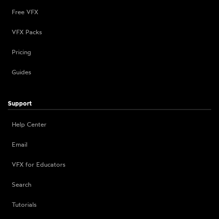
Free VFX
VFX Packs
Pricing
Guides
Support
Help Center
Email
VFX for Educators
Search
Tutorials