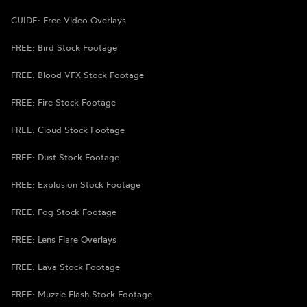
GUIDE: Free Video Overlays
FREE: Bird Stock Footage
FREE: Blood VFX Stock Footage
FREE: Fire Stock Footage
FREE: Cloud Stock Footage
FREE: Dust Stock Footage
FREE: Explosion Stock Footage
FREE: Fog Stock Footage
FREE: Lens Flare Overlays
FREE: Lava Stock Footage
FREE: Muzzle Flash Stock Footage