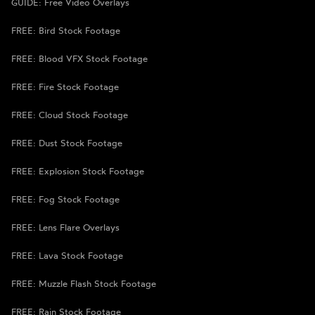
GUIDE: Free Video Overlays
FREE: Bird Stock Footage
FREE: Blood VFX Stock Footage
FREE: Fire Stock Footage
FREE: Cloud Stock Footage
FREE: Dust Stock Footage
FREE: Explosion Stock Footage
FREE: Fog Stock Footage
FREE: Lens Flare Overlays
FREE: Lava Stock Footage
FREE: Muzzle Flash Stock Footage
FREE: Rain Stock Footage