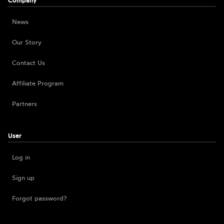
Company
News
Our Story
Contact Us
Affiliate Program
Partners
User
Log in
Sign up
Forgot password?