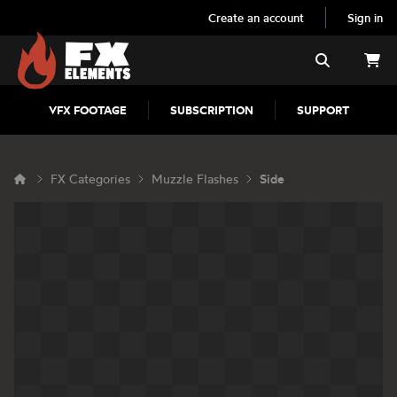
Create an account
Sign in
FX Elements
Search
VFX FOOTAGE
SUBSCRIPTION
SUPPORT
FX Categories
Muzzle Flashes
Side