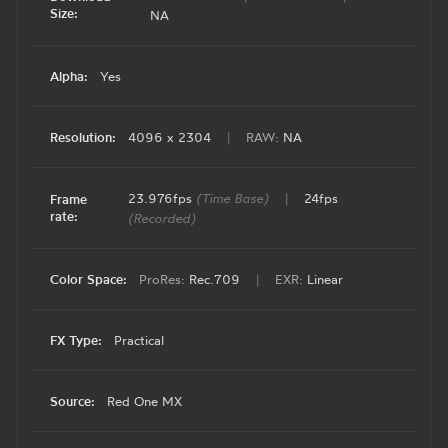
Size:
NA
Alpha:
Yes
Resolution:
4096 x 2304
|
RAW:
NA
23.976fps
(Time Base)
|
24fps
Frame
rate:
(Recorded)
Color Space:
ProRes:
Rec.709
|
EXR:
Linear
FX Type:
Practical
Source:
Red One MX