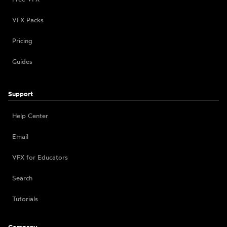
VFX Packs
Pricing
Guides
Support
Help Center
Email
VFX for Educators
Search
Tutorials