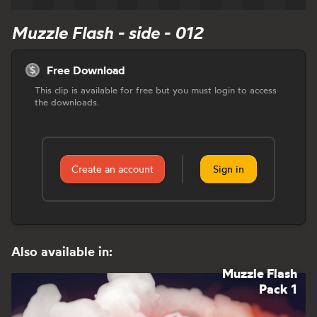
Muzzle Flash - side - 012
Free Download
This clip is available for free but you must login to access
the downloads.
Create an account
Sign in
Also available in:
Muzzle Flash
Pack 1