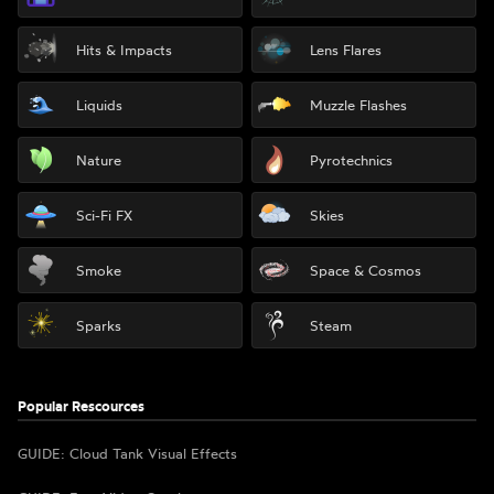
Hits & Impacts
Lens Flares
Liquids
Muzzle Flashes
Nature
Pyrotechnics
Sci-Fi FX
Skies
Smoke
Space & Cosmos
Sparks
Steam
Popular Rescources
GUIDE: Cloud Tank Visual Effects