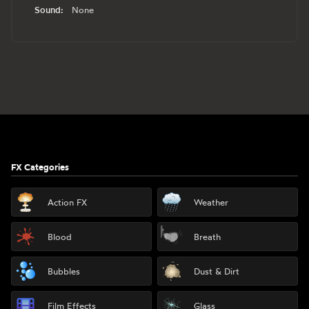
Sound:
None
Footer
FX Categories
Action FX
Weather
Blood
Breath
Bubbles
Dust & Dirt
Film Effects
Glass