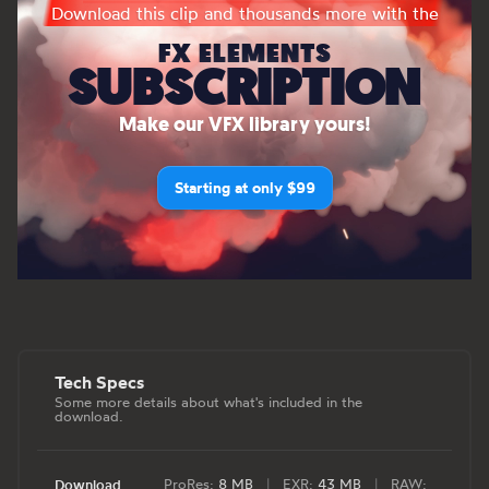
Download this clip and thousands more with the
FX ELEMENTS
SUBSCRIPTION
Make our VFX library yours!
Starting at only $99
Tech Specs
Some more details about what's included in the
download.
ProRes:
8 MB
|
EXR:
43 MB
|
RAW:
Download