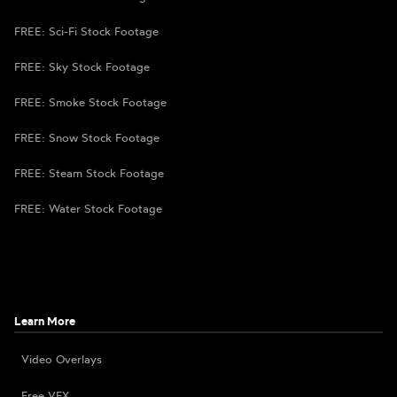
FREE: Sci-Fi Stock Footage
FREE: Sky Stock Footage
FREE: Smoke Stock Footage
FREE: Snow Stock Footage
FREE: Steam Stock Footage
FREE: Water Stock Footage
Learn More
Video Overlays
Free VFX