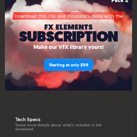
Pack 2
Download this clip and thousands more with the
FX ELEMENTS
SUBSCRIPTION
Make our VFX library yours!
Starting at only $99
Tech Specs
Some more details about what's included in the
download.