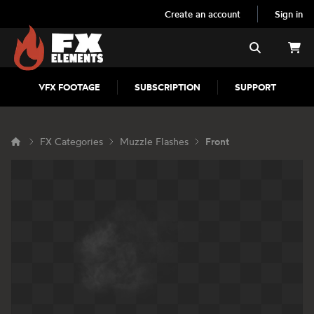
Create an account
Sign in
FX Elements
Search
VFX FOOTAGE
SUBSCRIPTION
SUPPORT
FX Categories
Muzzle Flashes
Front