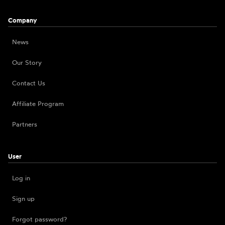
Company
News
Our Story
Contact Us
Affiliate Program
Partners
User
Log in
Sign up
Forgot password?