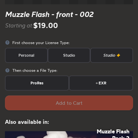
Muzzle Flash - front - 002
$19.00
Starting at:
First choose your License Type:
Personal
Studio
Studio
Then choose a File Type:
ProRes
+
EXR
Add to Cart
Also available in:
Muzzle Flash