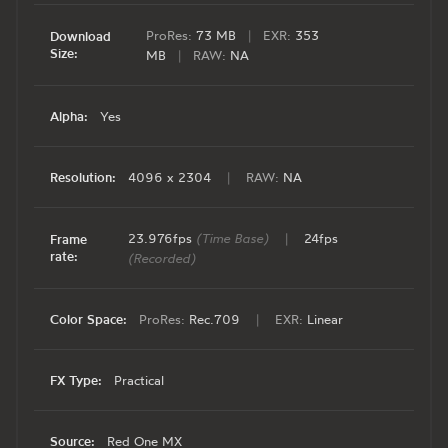
ProRes:
73 MB
|
EXR:
353
Download
Size:
MB
|
RAW:
NA
Alpha:
Yes
Resolution:
4096 x 2304
|
RAW:
NA
23.976fps
(Time Base)
|
24fps
Frame
rate:
(Recorded)
Color Space:
ProRes:
Rec.709
|
EXR:
Linear
FX Type:
Practical
Source:
Red One MX