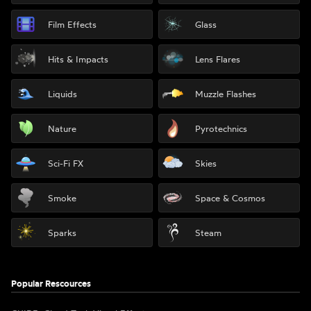
Film Effects
Glass
Hits & Impacts
Lens Flares
Liquids
Muzzle Flashes
Nature
Pyrotechnics
Sci-Fi FX
Skies
Smoke
Space & Cosmos
Sparks
Steam
Popular Rescources