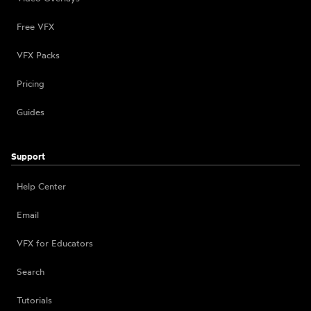
Free VFX
VFX Packs
Pricing
Guides
Support
Help Center
Email
VFX for Educators
Search
Tutorials