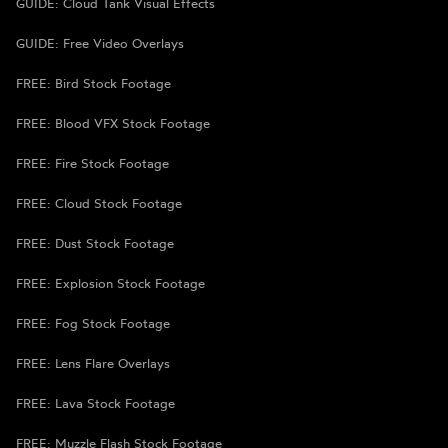
GUIDE: Cloud Tank Visual Effects
GUIDE: Free Video Overlays
FREE: Bird Stock Footage
FREE: Blood VFX Stock Footage
FREE: Fire Stock Footage
FREE: Cloud Stock Footage
FREE: Dust Stock Footage
FREE: Explosion Stock Footage
FREE: Fog Stock Footage
FREE: Lens Flare Overlays
FREE: Lava Stock Footage
FREE: Muzzle Flash Stock Footage