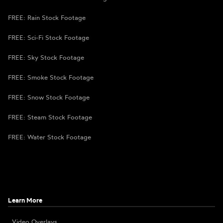
FREE: Rain Stock Footage
FREE: Sci-Fi Stock Footage
FREE: Sky Stock Footage
FREE: Smoke Stock Footage
FREE: Snow Stock Footage
FREE: Steam Stock Footage
FREE: Water Stock Footage
Learn More
Video Overlays