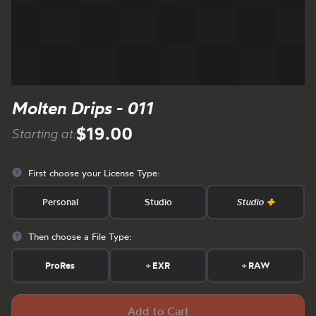
Molten Drips - 011
$19.00
Starting at:
First choose your License Type:
Personal
Studio
Studio
Then choose a File Type:
ProRes
+
EXR
+
RAW
Add to Cart