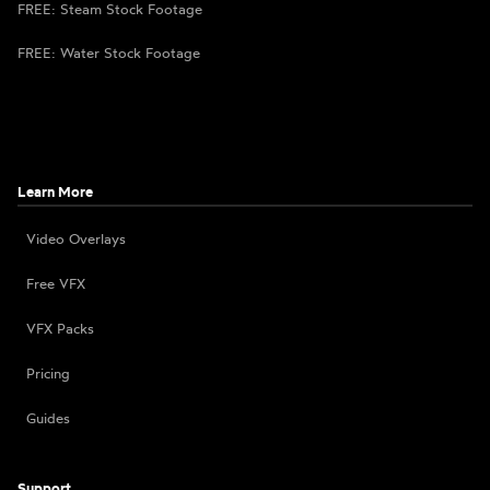
FREE: Steam Stock Footage
FREE: Water Stock Footage
Learn More
Video Overlays
Free VFX
VFX Packs
Pricing
Guides
Support