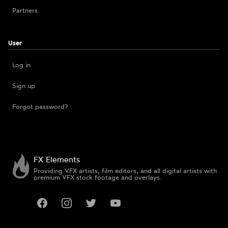
Partners
User
Log in
Sign up
Forgot password?
FX Elements
Providing VFX artists, film editors, and all digital artists with
premium VFX stock footage and overlays.
Facebook
Instagram
Twitter
YouTube