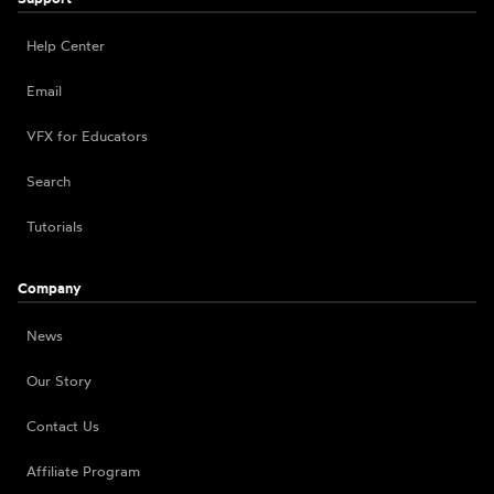
Help Center
Email
VFX for Educators
Search
Tutorials
Company
News
Our Story
Contact Us
Affiliate Program