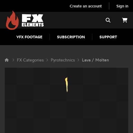
Create an account
Sign in
FX Elements
Search
VFX FOOTAGE
SUBSCRIPTION
SUPPORT
FX Categories
Pyrotechnics
Lava / Molten