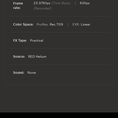
23.976fps
(Time Base)
|
60fps
Frame
rate:
(Recorded)
Color Space:
ProRes:
Rec.709
|
EXR:
Linear
FX Type:
Practical
Source:
RED Helium
Sound:
None
Footer