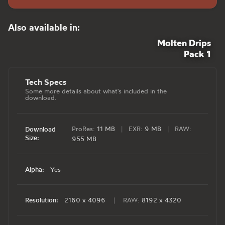
Also available in:
Molten Drips
Pack 1
Tech Specs
Some more details about what's included in the
download.
ProRes:
11 MB
|
EXR:
9 MB
|
RAW:
Download
Size:
955 MB
Alpha:
Yes
Resolution:
2160 x 4096
|
RAW:
8192 x 4320