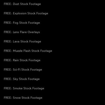
FREE: Dust Stock Footage
FREE: Explosion Stock Footage
FREE: Fog Stock Footage
FREE: Lens Flare Overlays
FREE: Lava Stock Footage
FREE: Muzzle Flash Stock Footage
FREE: Rain Stock Footage
FREE: Sci-Fi Stock Footage
FREE: Sky Stock Footage
FREE: Smoke Stock Footage
FREE: Snow Stock Footage