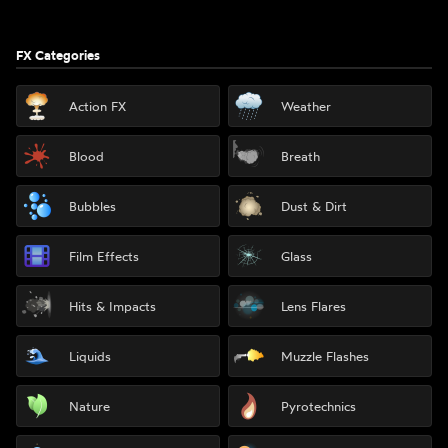
FX Categories
Action FX
Weather
Blood
Breath
Bubbles
Dust & Dirt
Film Effects
Glass
Hits & Impacts
Lens Flares
Liquids
Muzzle Flashes
Nature
Pyrotechnics