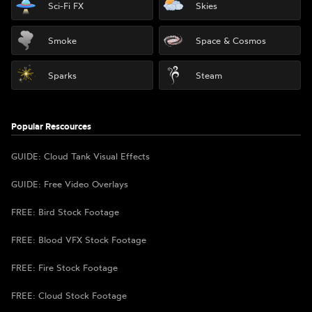
Sci-Fi FX
Skies
Smoke
Space & Cosmos
Sparks
Steam
Popular Rescources
GUIDE: Cloud Tank Visual Effects
GUIDE: Free Video Overlays
FREE: Bird Stock Footage
FREE: Blood VFX Stock Footage
FREE: Fire Stock Footage
FREE: Cloud Stock Footage