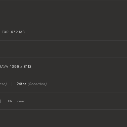
EXR:
632 MB
RAW:
4096 x 3112
ase)
|
24fps
(Recorded)
|
EXR:
Linear