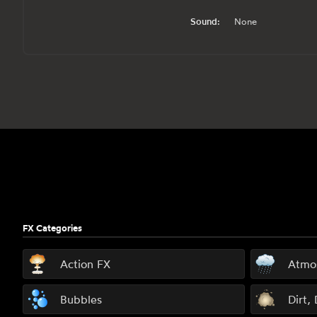
Sound:
None
Footer
FX Categories
Action FX
Atmo
Bubbles
Dirt,