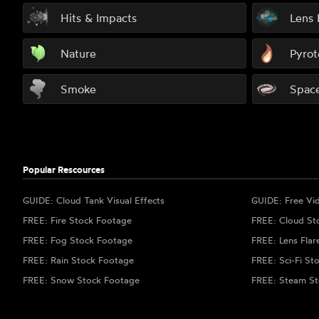
Hits & Impacts
Lens 
Nature
Pyrot
Smoke
Spac
Popular Rescources
GUIDE: Cloud Tank Visual Effects
GUIDE: Free Vi
FREE: Fire Stock Footage
FREE: Cloud St
FREE: Fog Stock Footage
FREE: Lens Flar
FREE: Rain Stock Footage
FREE: Sci-Fi St
FREE: Snow Stock Footage
FREE: Steam St