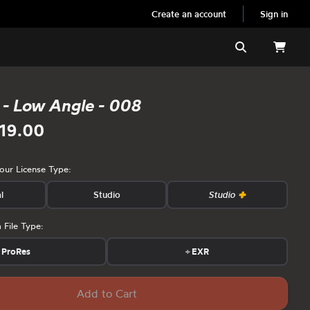
Create an account
Sign in
Search
 - Low Angle - 008
19.00
your License Type:
l
Studio
Studio
 File Type:
ProRes
+
EXR
Add to Cart