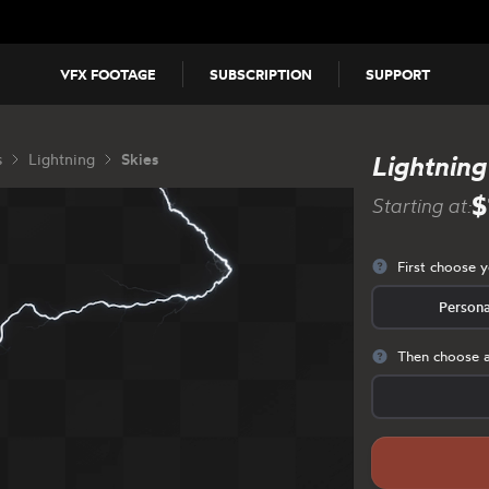
VFX FOOTAGE
SUBSCRIPTION
SUPPORT
s
Lightning
Skies
Lightning
$
Starting at:
First choose 
Persona
Then choose a