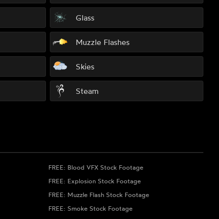
Glass
Muzzle Flashes
Skies
Steam
FREE: Blood VFX Stock Footage
FREE: Explosion Stock Footage
FREE: Muzzle Flash Stock Footage
FREE: Smoke Stock Footage