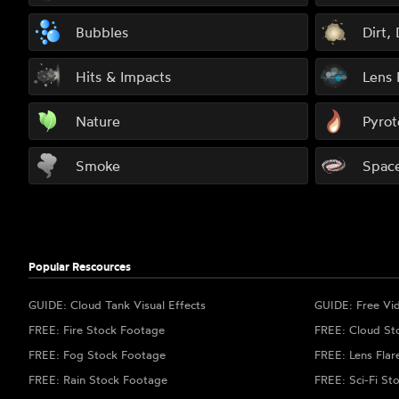
Bubbles
Dirt,
Hits & Impacts
Lens 
Nature
Pyrot
Smoke
Spac
Popular Rescources
GUIDE: Cloud Tank Visual Effects
GUIDE: Free Vi
FREE: Fire Stock Footage
FREE: Cloud St
FREE: Fog Stock Footage
FREE: Lens Flar
FREE: Rain Stock Footage
FREE: Sci-Fi St