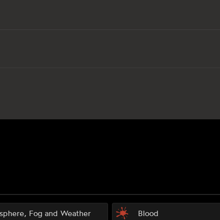
sphere, Fog and Weather
Blood