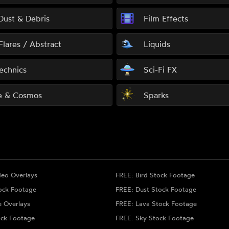
 Dust & Debris
Film Effects
Flares / Abstract
Liquids
echnics
Sci-Fi FX
e & Cosmos
Sparks
deo Overlays
FREE: Bird Stock Footage
ock Footage
FREE: Dust Stock Footage
e Overlays
FREE: Lava Stock Footage
ock Footage
FREE: Sky Stock Footage