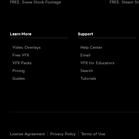
FREE: Snow Stock Footage
FREE: Steam St
Learn More
Support
Video Overlays
Help Center
Free VFX
Email
VFX Packs
VFX for Educators
Pricing
Search
Guides
Tutorials
License Agreement
Privacy Policy
Terms of Use