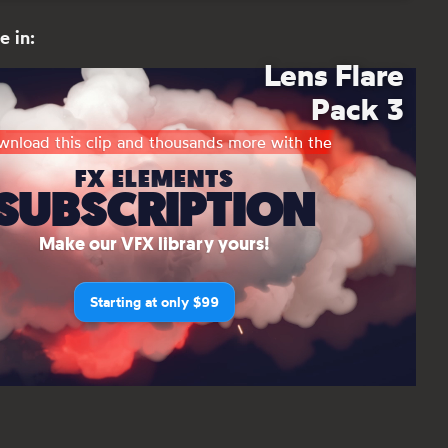
e in:
Lens Flare
Pack 3
nload this clip and thousands more with the
FX ELEMENTS
SUBSCRIPTION
Make our VFX library yours!
Starting at only $99