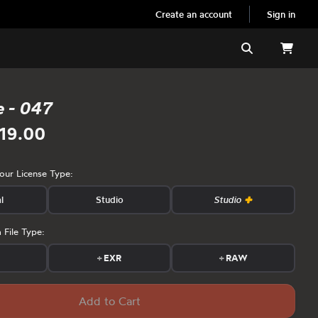
Create an account
Sign in
Search
e - 047
19.00
your License Type:
l
Studio
Studio
 File Type:
s
+
EXR
+
RAW
Add to Cart