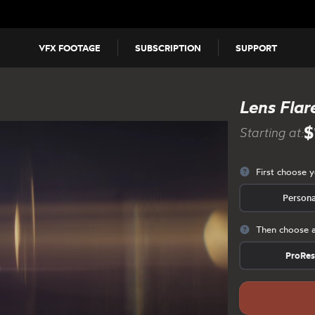
VFX FOOTAGE
SUBSCRIPTION
SUPPORT
Lens Flar
$
Starting at:
First choose 
Persona
Then choose a
ProRe