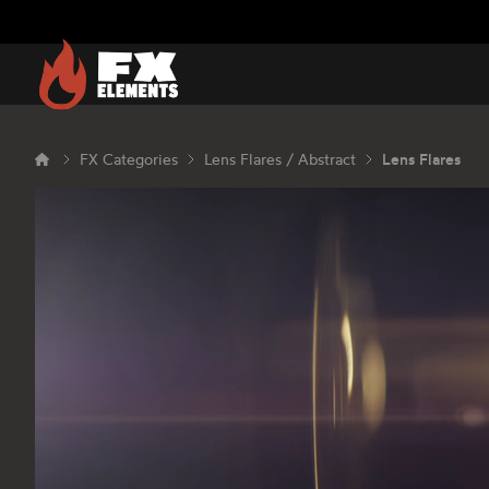
FX Elements
FX Categories
Lens Flares / Abstract
Lens Flares