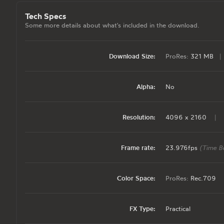
Tech Specs
Some more details about what's included in the download.
Download Size:
ProRes:
321 MB
|
Alpha:
No
Resolution:
4096 x 2160
|
Frame rate:
23.976fps
(Time B
Color Space:
ProRes:
Rec.709
FX Type:
Practical