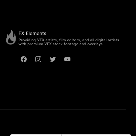
FX Elements
Providing VFX artists, film editors, and all digital artists
with premium VFX stock footage and overlays.
Facebook
Instagram
Twitter
YouTube