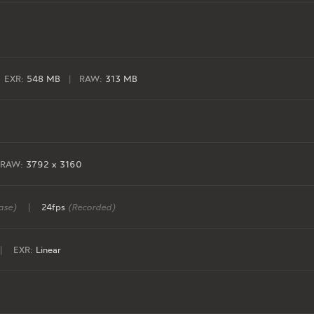
EXR:
548 MB
|
RAW:
313 MB
RAW:
3792 x 3160
ase)
|
24fps
(Recorded)
|
EXR:
Linear