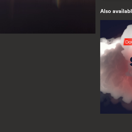
Also availabl
Dow