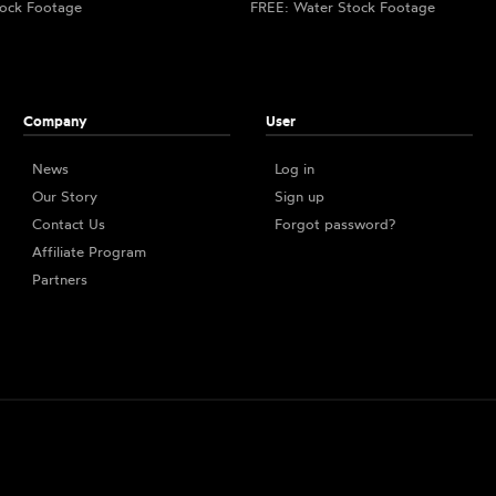
ock Footage
FREE: Water Stock Footage
Company
User
News
Log in
Our Story
Sign up
Contact Us
Forgot password?
Affiliate Program
Partners