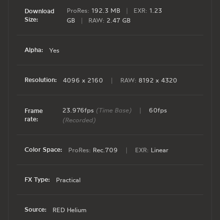
ProRes:
192.3 MB
|
EXR:
1.23
Download
Size:
GB
|
RAW:
2.47 GB
Alpha:
Yes
Resolution:
4096 x 2160
|
RAW:
8192 x 4320
23.976fps
(Time Base)
|
60fps
Frame
rate:
(Recorded)
Color Space:
ProRes:
Rec.709
|
EXR:
Linear
FX Type:
Practical
Source:
RED Helium