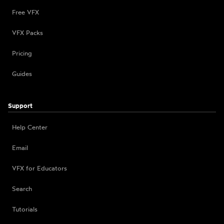
Free VFX
VFX Packs
Pricing
Guides
Support
Help Center
Email
VFX for Educators
Search
Tutorials