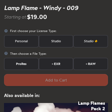
Lamp Flame - Windy - 009
$19.00
Starting at:
First choose your License Type:
Personal
Studio
Studio
Then choose a File Type:
ProRes
+
EXR
+
RAW
Add to Cart
Also available in:
Lamp Flames
Pack 2