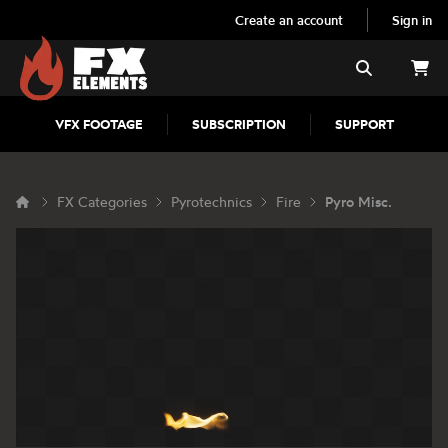
Create an account
Sign in
FX Elements
Search
VFX FOOTAGE
SUBSCRIPTION
SUPPORT
FX Categories
Pyrotechnics
Fire
Pyro Misc.