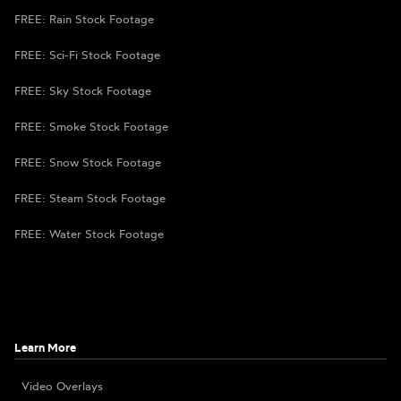
FREE: Rain Stock Footage
FREE: Sci-Fi Stock Footage
FREE: Sky Stock Footage
FREE: Smoke Stock Footage
FREE: Snow Stock Footage
FREE: Steam Stock Footage
FREE: Water Stock Footage
Learn More
Video Overlays