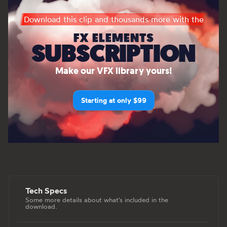
Download this clip and thousands more with the
FX ELEMENTS
SUBSCRIPTION
Make our VFX library yours!
Starting at only $99
Tech Specs
Some more details about what's included in the
download.