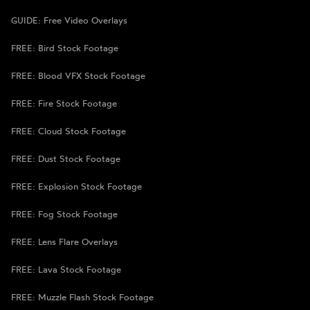
GUIDE: Free Video Overlays
FREE: Bird Stock Footage
FREE: Blood VFX Stock Footage
FREE: Fire Stock Footage
FREE: Cloud Stock Footage
FREE: Dust Stock Footage
FREE: Explosion Stock Footage
FREE: Fog Stock Footage
FREE: Lens Flare Overlays
FREE: Lava Stock Footage
FREE: Muzzle Flash Stock Footage