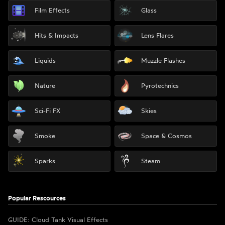
Film Effects
Glass
Hits & Impacts
Lens Flares
Liquids
Muzzle Flashes
Nature
Pyrotechnics
Sci-Fi FX
Skies
Smoke
Space & Cosmos
Sparks
Steam
Popular Rescources
GUIDE: Cloud Tank Visual Effects