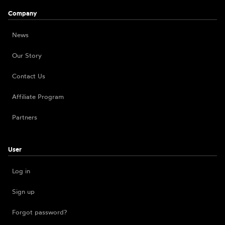
Company
News
Our Story
Contact Us
Affiliate Program
Partners
User
Log in
Sign up
Forgot password?