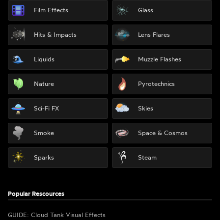
Film Effects
Glass
Hits & Impacts
Lens Flares
Liquids
Muzzle Flashes
Nature
Pyrotechnics
Sci-Fi FX
Skies
Smoke
Space & Cosmos
Sparks
Steam
Popular Rescources
GUIDE: Cloud Tank Visual Effects