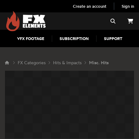
Create an account
Sign in
FX Elements
Search
VFX FOOTAGE
SUBSCRIPTION
SUPPORT
FX Categories
Hits & Impacts
Misc. Hits