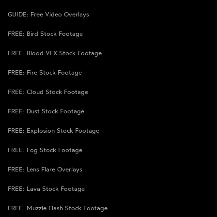
GUIDE: Free Video Overlays
FREE: Bird Stock Footage
FREE: Blood VFX Stock Footage
FREE: Fire Stock Footage
FREE: Cloud Stock Footage
FREE: Dust Stock Footage
FREE: Explosion Stock Footage
FREE: Fog Stock Footage
FREE: Lens Flare Overlays
FREE: Lava Stock Footage
FREE: Muzzle Flash Stock Footage