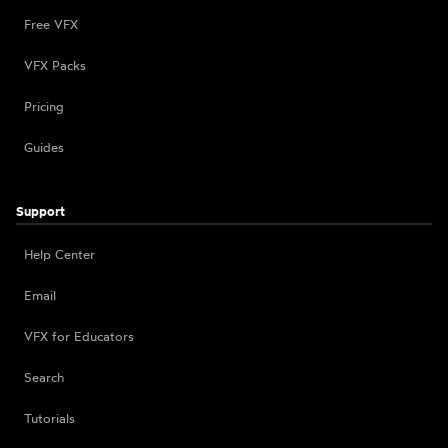
Free VFX
VFX Packs
Pricing
Guides
Support
Help Center
Email
VFX for Educators
Search
Tutorials