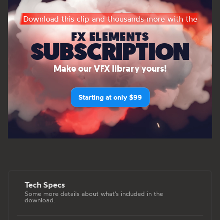
Download this clip and thousands more with the
FX ELEMENTS
SUBSCRIPTION
Make our VFX library yours!
Starting at only $99
Tech Specs
Some more details about what's included in the
download.