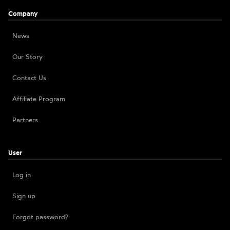
Company
News
Our Story
Contact Us
Affiliate Program
Partners
User
Log in
Sign up
Forgot password?