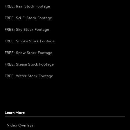
FREE: Rain Stock Footage
FREE: Sci-Fi Stock Footage
FREE: Sky Stock Footage
FREE: Smoke Stock Footage
FREE: Snow Stock Footage
FREE: Steam Stock Footage
FREE: Water Stock Footage
Learn More
Video Overlays