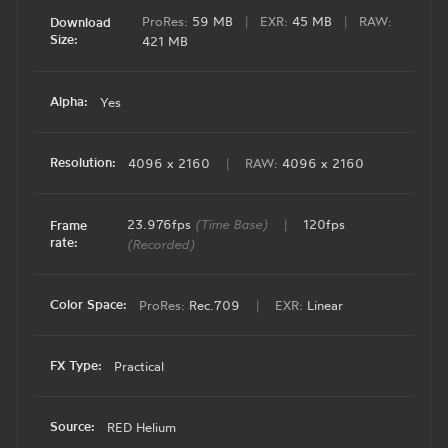
ProRes:
59 MB
|
EXR:
45 MB
|
RAW:
Download
Size:
421 MB
Alpha:
Yes
Resolution:
4096 x 2160
|
RAW:
4096 x 2160
23.976fps
(Time Base)
|
120fps
Frame
rate:
(Recorded)
Color Space:
ProRes:
Rec.709
|
EXR:
Linear
FX Type:
Practical
Source:
RED Helium