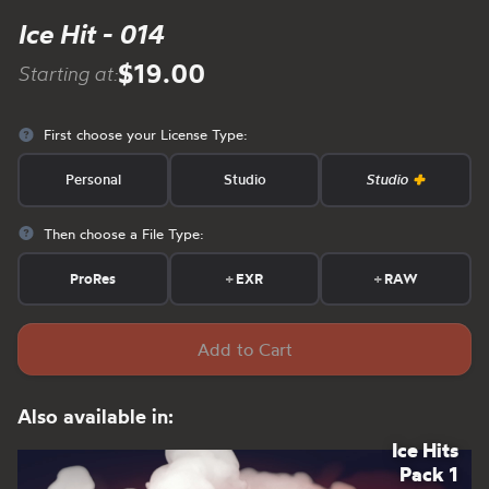
Ice Hit - 014
$19.00
Starting at:
First choose your License Type:
Personal
Studio
Studio
Then choose a File Type:
ProRes
+
EXR
+
RAW
Add to Cart
Also available in:
Ice Hits
Pack 1