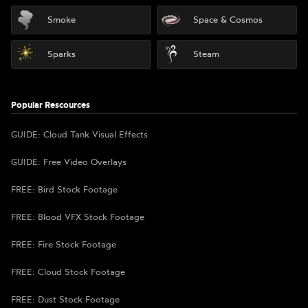
Smoke
Space & Cosmos
Sparks
Steam
Popular Rescources
GUIDE: Cloud Tank Visual Effects
GUIDE: Free Video Overlays
FREE: Bird Stock Footage
FREE: Blood VFX Stock Footage
FREE: Fire Stock Footage
FREE: Cloud Stock Footage
FREE: Dust Stock Footage