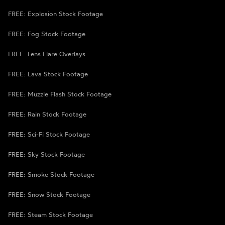
FREE: Explosion Stock Footage
FREE: Fog Stock Footage
FREE: Lens Flare Overlays
FREE: Lava Stock Footage
FREE: Muzzle Flash Stock Footage
FREE: Rain Stock Footage
FREE: Sci-Fi Stock Footage
FREE: Sky Stock Footage
FREE: Smoke Stock Footage
FREE: Snow Stock Footage
FREE: Steam Stock Footage