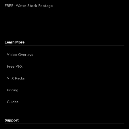
FREE: Water Stock Footage
Learn More
Video Overlays
Free VFX
VFX Packs
Pricing
Guides
Support