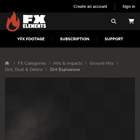
Create an account
Sign in
FX Elements
Search
VFX FOOTAGE
SUBSCRIPTION
SUPPORT
FX Categories
Hits & Impacts
Ground Hits
Dirt, Dust & Debris
Dirt Explosions