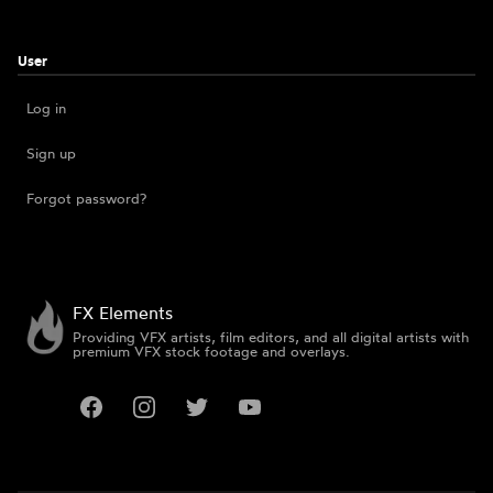
User
Log in
Sign up
Forgot password?
FX Elements
Providing VFX artists, film editors, and all digital artists with
premium VFX stock footage and overlays.
Facebook
Instagram
Twitter
YouTube