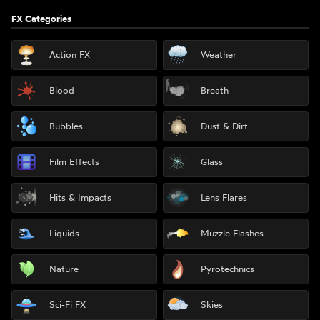
FX Categories
Action FX
Weather
Blood
Breath
Bubbles
Dust & Dirt
Film Effects
Glass
Hits & Impacts
Lens Flares
Liquids
Muzzle Flashes
Nature
Pyrotechnics
Sci-Fi FX
Skies