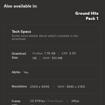
Also available in:
Ground Hits
Pack 1
Tech Specs
Some more details about what's included in the
download.
ProRes:
1.76 GB
|
EXR:
3.33
Download
Size:
GB
|
RAW:
301 MB
Alpha:
Yes
Resolution:
2304 x 4096
|
RAW:
3840 x 2160
23.976fps
(Time Base)
|
24fps
Frame
rate: