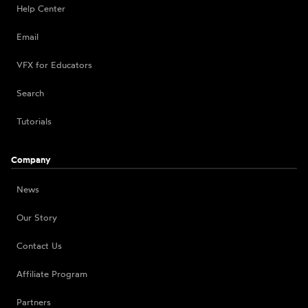
Help Center
Email
VFX for Educators
Search
Tutorials
Company
News
Our Story
Contact Us
Affiliate Program
Partners