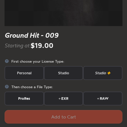
Ground Hit - 009
$19.00
Starting at:
First choose your License Type:
Personal
Studio
Studio
Then choose a File Type:
ProRes
+
EXR
+
RAW
Add to Cart