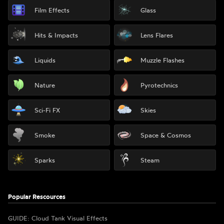
Film Effects
Glass
Hits & Impacts
Lens Flares
Liquids
Muzzle Flashes
Nature
Pyrotechnics
Sci-Fi FX
Skies
Smoke
Space & Cosmos
Sparks
Steam
Popular Rescources
GUIDE: Cloud Tank Visual Effects