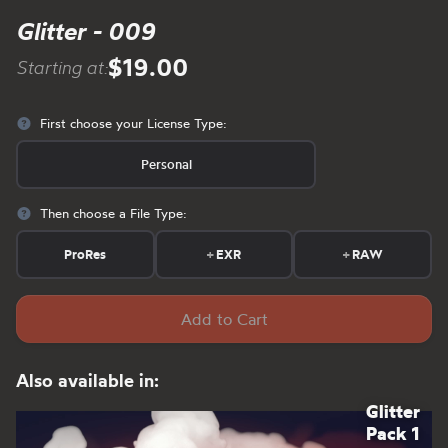
Glitter - 009
$19.00
Starting at:
First choose your License Type:
Personal
Then choose a File Type:
ProRes
+
EXR
+
RAW
Add to Cart
Also available in:
Glitter
Pack 1