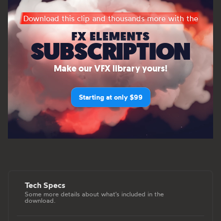
Download this clip and thousands more with the
FX ELEMENTS
SUBSCRIPTION
Make our VFX library yours!
Starting at only $99
Tech Specs
Some more details about what's included in the
download.