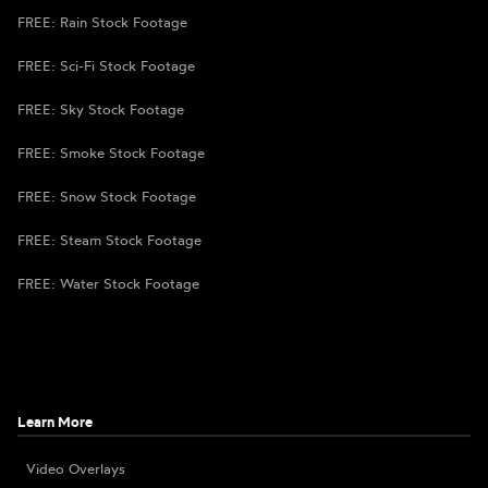
FREE: Rain Stock Footage
FREE: Sci-Fi Stock Footage
FREE: Sky Stock Footage
FREE: Smoke Stock Footage
FREE: Snow Stock Footage
FREE: Steam Stock Footage
FREE: Water Stock Footage
Learn More
Video Overlays