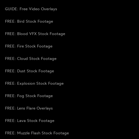
GUIDE: Free Video Overlays
FREE: Bird Stock Footage
FREE: Blood VFX Stock Footage
FREE: Fire Stock Footage
FREE: Cloud Stock Footage
FREE: Dust Stock Footage
FREE: Explosion Stock Footage
FREE: Fog Stock Footage
FREE: Lens Flare Overlays
FREE: Lava Stock Footage
FREE: Muzzle Flash Stock Footage