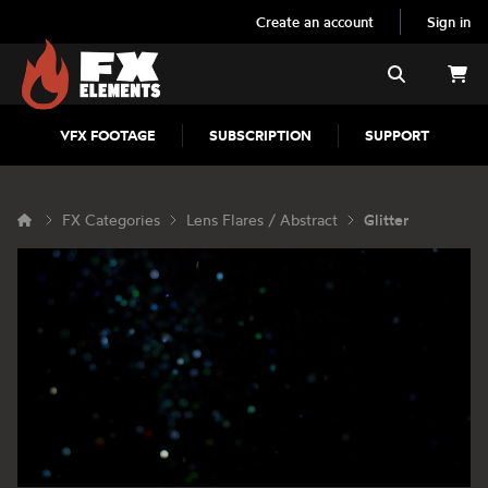
Create an account
Sign in
FX Elements
Search
VFX FOOTAGE
SUBSCRIPTION
SUPPORT
FX Categories
Lens Flares / Abstract
Glitter