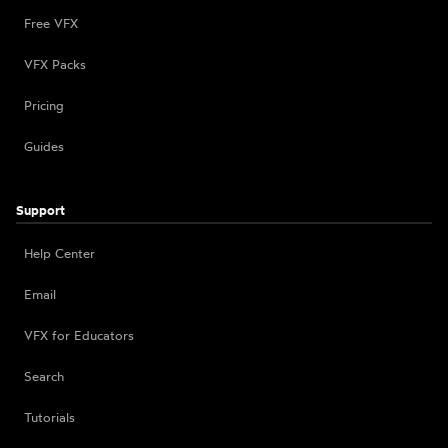
Free VFX
VFX Packs
Pricing
Guides
Support
Help Center
Email
VFX for Educators
Search
Tutorials