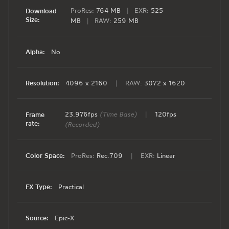
ProRes:
764 MB
|
EXR:
525
Download
Size:
MB
|
RAW:
259 MB
Alpha:
No
Resolution:
4096 x 2160
|
RAW:
3072 x 1620
23.976fps
(Time Base)
|
120fps
Frame
rate:
(Recorded)
Color Space:
ProRes:
Rec.709
|
EXR:
Linear
FX Type:
Practical
Source:
Epic-X