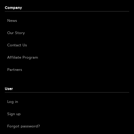
Company
News
Our Story
Contact Us
Affiliate Program
Partners
User
Log in
Sign up
Forgot password?