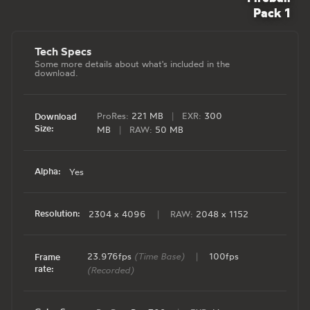
Pack 1
Tech Specs
Some more details about what's included in the
download.
ProRes:
221 MB
|
EXR:
300
Download
Size:
MB
|
RAW:
50 MB
Alpha:
Yes
Resolution:
2304 x 4096
|
RAW:
2048 x 1152
23.976fps
(Time Base)
|
100fps
Frame
rate:
(Recorded)