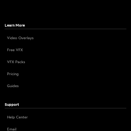
Learn More
Video Overlays
Free VFX
VFX Packs
Pricing
Guides
Support
Help Center
Email