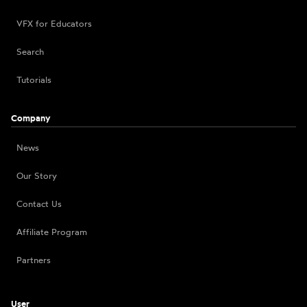
VFX for Educators
Search
Tutorials
Company
News
Our Story
Contact Us
Affiliate Program
Partners
User