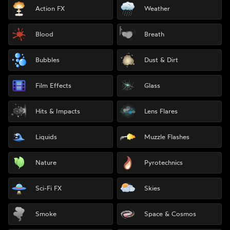
Action FX
Weather
Blood
Breath
Bubbles
Dust & Dirt
Film Effects
Glass
Hits & Impacts
Lens Flares
Liquids
Muzzle Flashes
Nature
Pyrotechnics
Sci-Fi FX
Skies
Smoke
Space & Cosmos