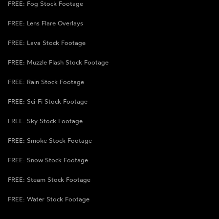
FREE: Fog Stock Footage
FREE: Lens Flare Overlays
FREE: Lava Stock Footage
FREE: Muzzle Flash Stock Footage
FREE: Rain Stock Footage
FREE: Sci-Fi Stock Footage
FREE: Sky Stock Footage
FREE: Smoke Stock Footage
FREE: Snow Stock Footage
FREE: Steam Stock Footage
FREE: Water Stock Footage