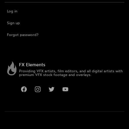
Log in
Sign up
Forgot password?
FX Elements
Providing VFX artists, film editors, and all digital artists with
premium VFX stock footage and overlays.
Facebook
Instagram
Twitter
YouTube