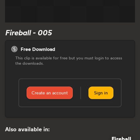
Fireball - 005
Free Download
This clip is available for free but you must login to access
the downloads.
Create an account
Sign in
Also available in:
Fireball