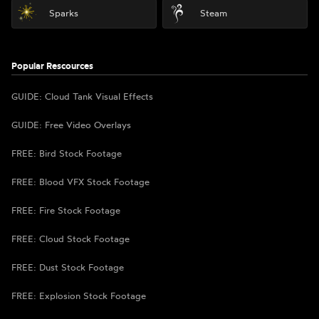
Sparks
Steam
Popular Rescources
GUIDE: Cloud Tank Visual Effects
GUIDE: Free Video Overlays
FREE: Bird Stock Footage
FREE: Blood VFX Stock Footage
FREE: Fire Stock Footage
FREE: Cloud Stock Footage
FREE: Dust Stock Footage
FREE: Explosion Stock Footage