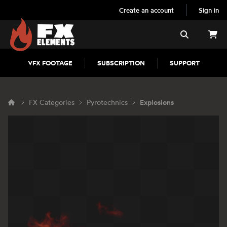
Create an account
Sign in
FX Elements
Search
VFX FOOTAGE
SUBSCRIPTION
SUPPORT
FX Categories
Pyrotechnics
Explosions