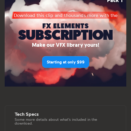
Pack 1
Download this clip and thousands more with the
FX ELEMENTS
SUBSCRIPTION
Make our VFX library yours!
Starting at only $99
Tech Specs
Some more details about what's included in the
download.