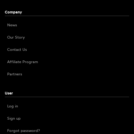
Company
News
Our Story
Contact Us
Affiliate Program
Partners
User
Log in
Sign up
Forgot password?