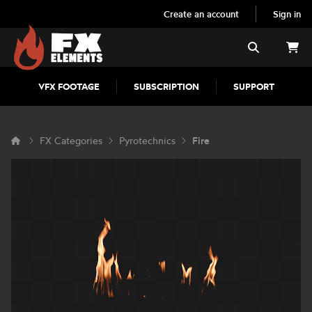
Create an account
Sign in
FX Elements
Search
VFX FOOTAGE
SUBSCRIPTION
SUPPORT
FX Categories
Pyrotechnics
Fire