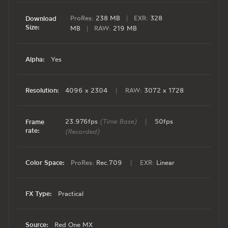
ProRes:
238 MB
|
EXR:
328
Download
Size:
MB
|
RAW:
219 MB
Alpha:
Yes
Resolution:
4096 x 2304
|
RAW:
3072 x 1728
23.976fps
(Time Base)
|
50fps
Frame
rate:
(Recorded)
Color Space:
ProRes:
Rec.709
|
EXR:
Linear
FX Type:
Practical
Source:
Red One MX