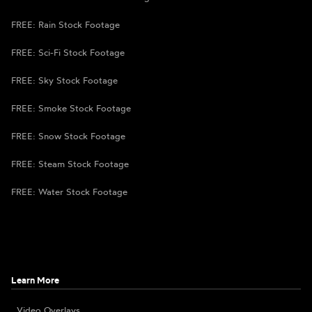
FREE: Rain Stock Footage
FREE: Sci-Fi Stock Footage
FREE: Sky Stock Footage
FREE: Smoke Stock Footage
FREE: Snow Stock Footage
FREE: Steam Stock Footage
FREE: Water Stock Footage
Learn More
Video Overlays