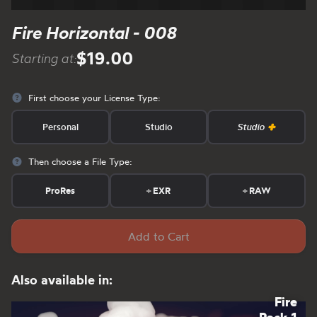
Fire Horizontal - 008
$19.00
Starting at:
First choose your License Type:
Personal
Studio
Studio
Then choose a File Type:
ProRes
+
EXR
+
RAW
Add to Cart
Also available in:
Fire