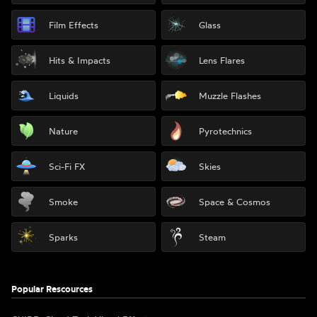
Film Effects
Glass
Hits & Impacts
Lens Flares
Liquids
Muzzle Flashes
Nature
Pyrotechnics
Sci-Fi FX
Skies
Smoke
Space & Cosmos
Sparks
Steam
Popular Rescources