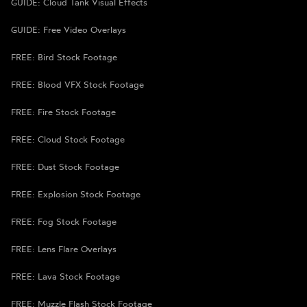
GUIDE: Cloud Tank Visual Effects
GUIDE: Free Video Overlays
FREE: Bird Stock Footage
FREE: Blood VFX Stock Footage
FREE: Fire Stock Footage
FREE: Cloud Stock Footage
FREE: Dust Stock Footage
FREE: Explosion Stock Footage
FREE: Fog Stock Footage
FREE: Lens Flare Overlays
FREE: Lava Stock Footage
FREE: Muzzle Flash Stock Footage