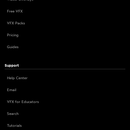
Free VFX
VFX Packs
Pricing
Guides
Support
Help Center
Email
VFX for Educators
Search
Tutorials