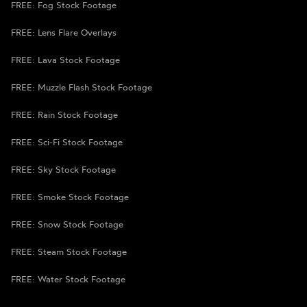
FREE: Fog Stock Footage
FREE: Lens Flare Overlays
FREE: Lava Stock Footage
FREE: Muzzle Flash Stock Footage
FREE: Rain Stock Footage
FREE: Sci-Fi Stock Footage
FREE: Sky Stock Footage
FREE: Smoke Stock Footage
FREE: Snow Stock Footage
FREE: Steam Stock Footage
FREE: Water Stock Footage