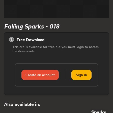
Falling Sparks - 018
Free Download
This clip is available for free but you must login to access
the downloads.
Create an account
Sign in
Also available in:
Sparks