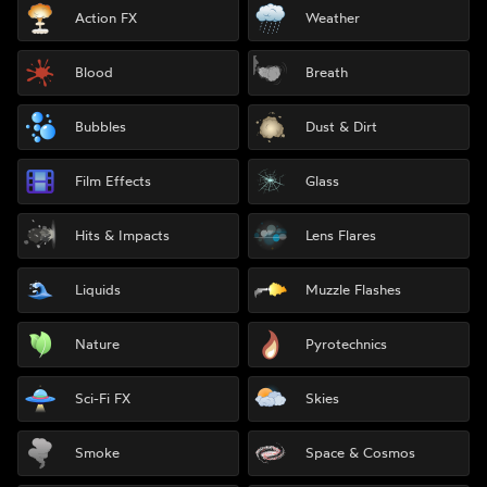
Action FX
Weather
Blood
Breath
Bubbles
Dust & Dirt
Film Effects
Glass
Hits & Impacts
Lens Flares
Liquids
Muzzle Flashes
Nature
Pyrotechnics
Sci-Fi FX
Skies
Smoke
Space & Cosmos