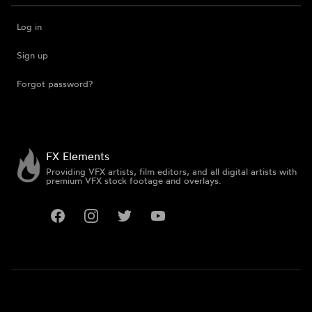
Log in
Sign up
Forgot password?
FX Elements
Providing VFX artists, film editors, and all digital artists with
premium VFX stock footage and overlays.
Facebook
Instagram
Twitter
YouTube