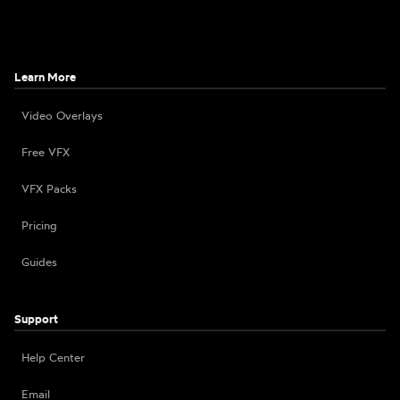
Learn More
Video Overlays
Free VFX
VFX Packs
Pricing
Guides
Support
Help Center
Email