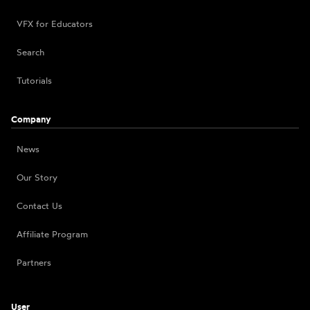
VFX for Educators
Search
Tutorials
Company
News
Our Story
Contact Us
Affiliate Program
Partners
User