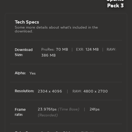
Pack 3
Tech Specs
Some more details about what's included in the
download.
ProRes:
70 MB
|
EXR:
124 MB
|
RAW:
Download
Size:
386 MB
Alpha:
Yes
Resolution:
2304 x 4096
|
RAW:
4800 x 2700
23.976fps
(Time Base)
|
24fps
Frame
rate:
(Recorded)