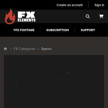
Create an account
Sign in
FX Elements
Search
VFX FOOTAGE
SUBSCRIPTION
SUPPORT
FX Categories
Sparks