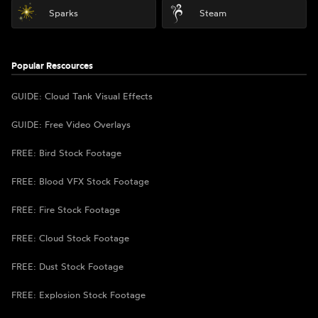
Sparks
Steam
Popular Rescources
GUIDE: Cloud Tank Visual Effects
GUIDE: Free Video Overlays
FREE: Bird Stock Footage
FREE: Blood VFX Stock Footage
FREE: Fire Stock Footage
FREE: Cloud Stock Footage
FREE: Dust Stock Footage
FREE: Explosion Stock Footage