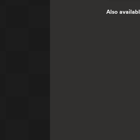
Also availabl