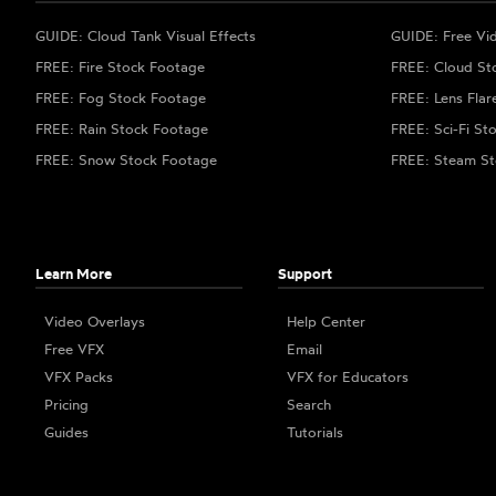
GUIDE: Cloud Tank Visual Effects
GUIDE: Free Vi
FREE: Fire Stock Footage
FREE: Cloud St
FREE: Fog Stock Footage
FREE: Lens Flar
FREE: Rain Stock Footage
FREE: Sci-Fi St
FREE: Snow Stock Footage
FREE: Steam St
Learn More
Support
Video Overlays
Help Center
Free VFX
Email
VFX Packs
VFX for Educators
Pricing
Search
Guides
Tutorials