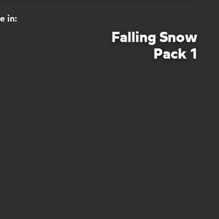
e in:
Falling Snow
Pack 1