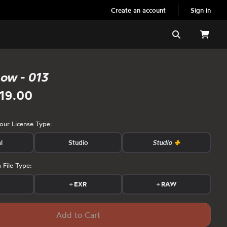
Create an account
Sign in
Search
now - 013
19.00
your License Type:
l
Studio
Studio
 File Type:
s
+
EXR
+
RAW
Add to Cart