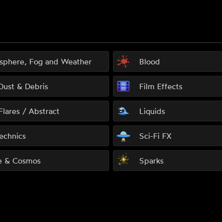
sphere, Fog and Weather
Blood
 Dust & Debris
Film Effects
Flares / Abstract
Liquids
echnics
Sci-Fi FX
e & Cosmos
Sparks