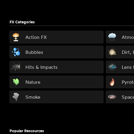
FX Categories
Action FX
Atmo
Bubbles
Dirt,
Hits & Impacts
Lens 
Nature
Pyrot
Smoke
Spac
Popular Rescources