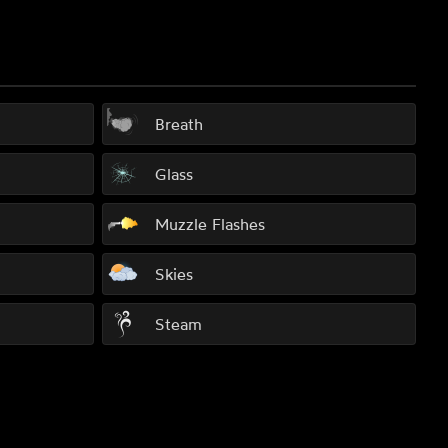
Breath
Glass
Muzzle Flashes
Skies
Steam