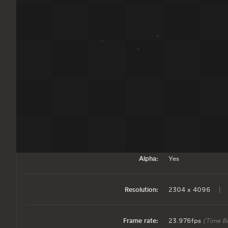
Tech Specs
Some more details about what's included in the download.
Download Size:
ProRes:
208 MB
|
Alpha:
Yes
Resolution:
2304 x 4096
|
Frame rate:
23.976fps
(Time B