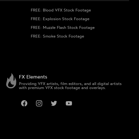
FREE: Blood VFX Stock Footage
FREE: Explosion Stock Footage
FREE: Muzzle Flash Stock Footage
FREE: Smoke Stock Footage
FX Elements
Providing VFX artists, film editors, and all digital artists
with premium VFX stock footage and overlays.
Facebook
Instagram
Twitter
YouTube