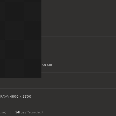
EXR:
165 MB
|
RAW:
638 MB
RAW:
4800 x 2700
ase)
|
24fps
(Recorded)