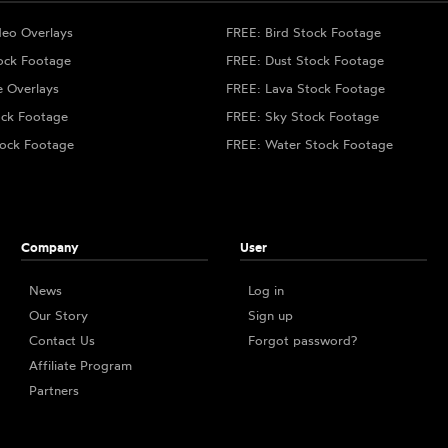
deo Overlays
FREE: Bird Stock Footage
ock Footage
FREE: Dust Stock Footage
e Overlays
FREE: Lava Stock Footage
ock Footage
FREE: Sky Stock Footage
ock Footage
FREE: Water Stock Footage
Company
User
News
Log in
Our Story
Sign up
Contact Us
Forgot password?
Affiliate Program
Partners