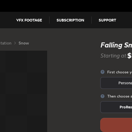
VFX FOOTAGE
SUBSCRIPTION
SUPPORT
itation
Snow
Falling S
$
Starting at:
First choose 
Persona
Then choose a
ProRe