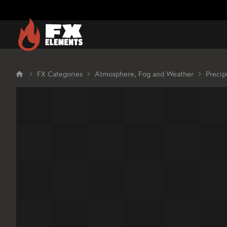
FX Elements
FX Categories
Atmosphere, Fog and Weather
Precip