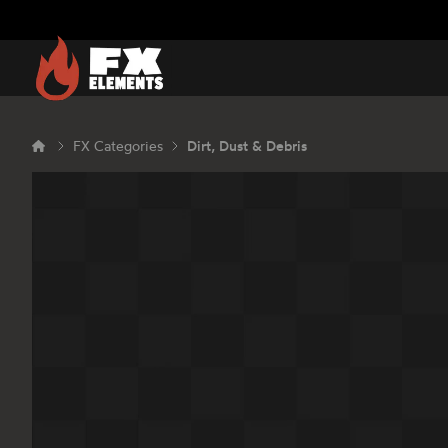
FX Elements
FX Categories
Dirt, Dust & Debris