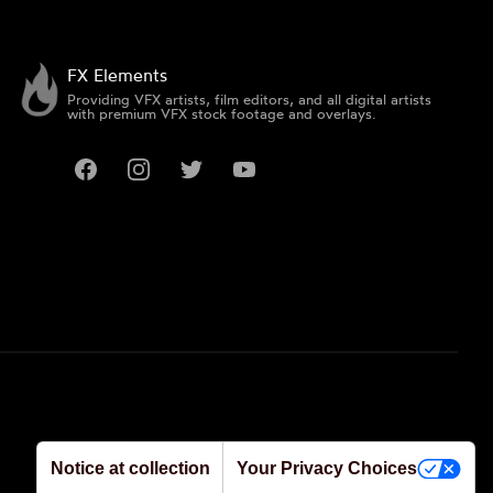
FX Elements
Providing VFX artists, film editors, and all digital artists
with premium VFX stock footage and overlays.
Facebook
Instagram
Twitter
YouTube
Notice at collection
Your Privacy Choices