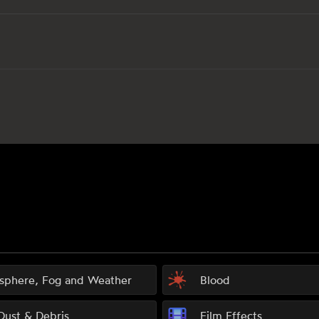
sphere, Fog and Weather
Blood
 Dust & Debris
Film Effects