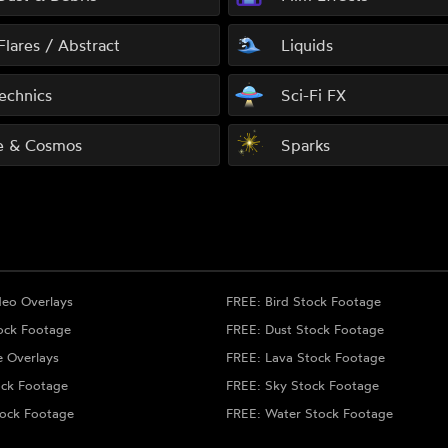
Flares / Abstract
Liquids
echnics
Sci-Fi FX
e & Cosmos
Sparks
deo Overlays
FREE: Bird Stock Footage
ock Footage
FREE: Dust Stock Footage
e Overlays
FREE: Lava Stock Footage
ock Footage
FREE: Sky Stock Footage
ock Footage
FREE: Water Stock Footage