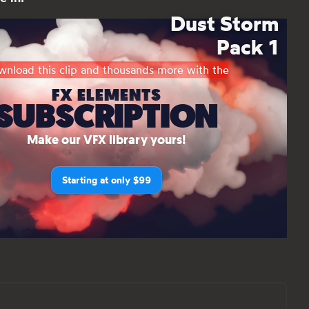
Dust Storm
Pack 1
nload this clip and thousands more with the
FX ELEMENTS
SUBSCRIPTION
Make our VFX library yours!
Starting at only $99