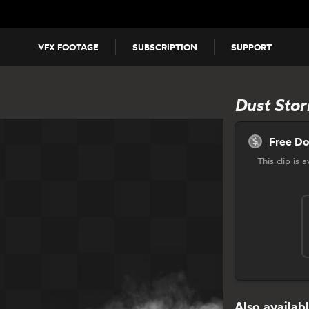
VFX FOOTAGE
SUBSCRIPTION
SUPPORT
Dust Stor
Free D
This clip is
Also availabl