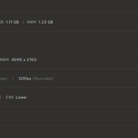
XR:
1.11 GB
|
RAW:
1.23 GB
RAW:
4096 x 2160
ase)
|
120fps
(Recorded)
|
EXR:
Linear