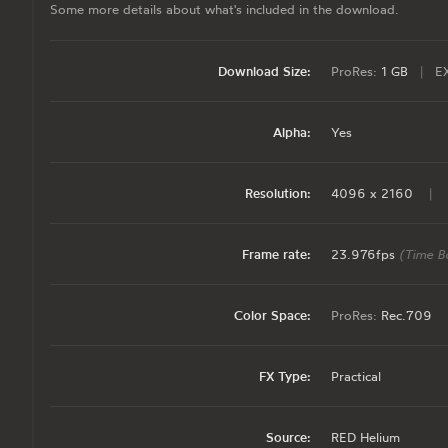
Some more details about what's included in the download.
Download Size:
ProRes:
1 GB
|
E
Alpha:
Yes
Resolution:
4096 x 2160
|
Frame rate:
23.976fps
(Time B
Color Space:
ProRes:
Rec.709
FX Type:
Practical
Source:
RED Helium