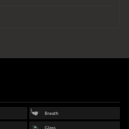
Breath
Glass