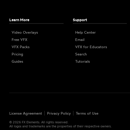
Learn More
Support
Video Overlays
Help Center
Free VFX
Email
VFX Packs
VFX for Educators
Pricing
Search
Guides
Tutorials
License Agreement
Privacy Policy
Terms of Use
©
2026
FX Elements. All rights reserved.
All logos and trademarks are the properties of their respective owners.