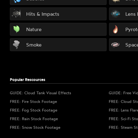
Hits & Impacts
Lens 
Nature
Pyrot
Smoke
Spac
Popular Rescources
GUIDE: Cloud Tank Visual Effects
GUIDE: Free Vi
FREE: Fire Stock Footage
FREE: Cloud St
FREE: Fog Stock Footage
FREE: Lens Flar
FREE: Rain Stock Footage
FREE: Sci-Fi St
FREE: Snow Stock Footage
FREE: Steam St