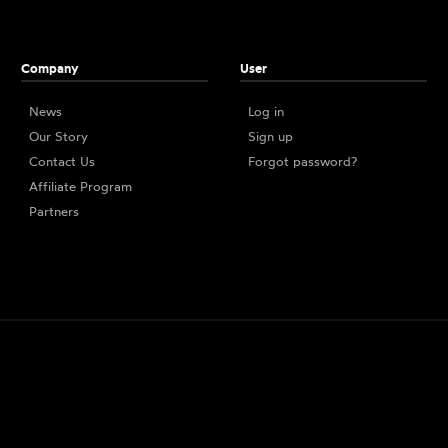
Company
User
News
Log in
Our Story
Sign up
Contact Us
Forgot password?
Affiliate Program
Partners