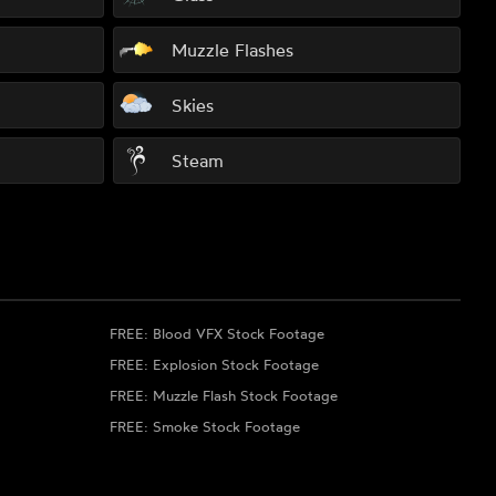
Muzzle Flashes
Skies
Steam
FREE: Blood VFX Stock Footage
FREE: Explosion Stock Footage
FREE: Muzzle Flash Stock Footage
FREE: Smoke Stock Footage