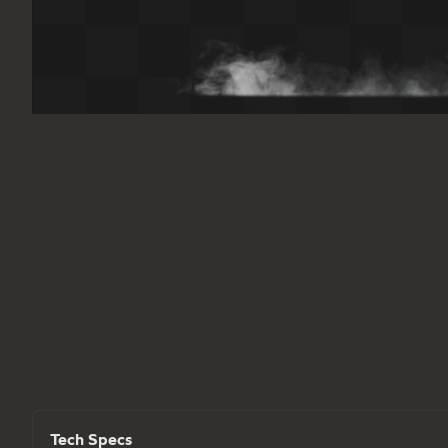
Tech Specs