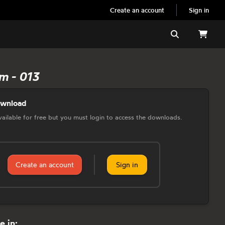
Create an account
Sign in
Search
m - 013
ownload
 available for free but you must login to access the downloads.
Create an account
Sign in
e in: