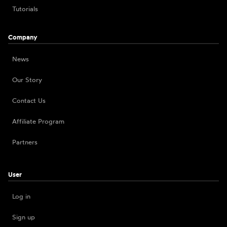
Tutorials
Company
News
Our Story
Contact Us
Affiliate Program
Partners
User
Log in
Sign up