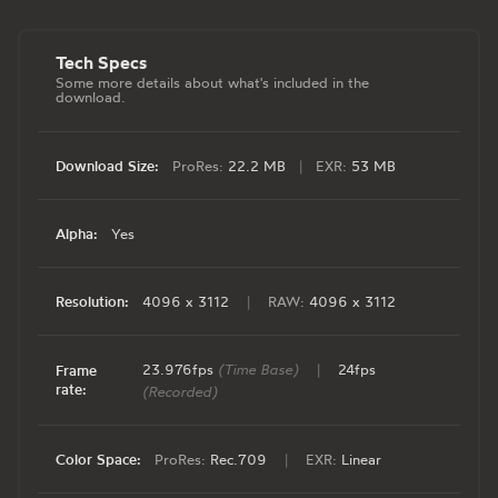
Tech Specs
Some more details about what's included in the
download.
Download Size:
ProRes:
22.2 MB
|
EXR:
53 MB
Alpha:
Yes
Resolution:
4096 x 3112
|
RAW:
4096 x 3112
23.976fps
(Time Base)
|
24fps
Frame
rate:
(Recorded)
Color Space:
ProRes:
Rec.709
|
EXR:
Linear