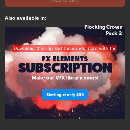
Add to Cart
Also available in:
Flocking Crows
Pack 2
Download this clip and thousands more with the
FX ELEMENTS
SUBSCRIPTION
Make our VFX library yours!
Starting at only $99