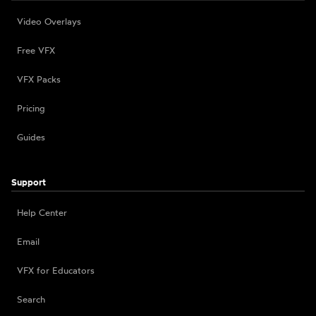
Video Overlays
Free VFX
VFX Packs
Pricing
Guides
Support
Help Center
Email
VFX for Educators
Search