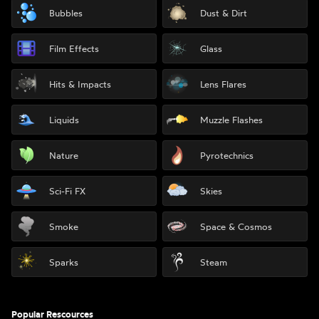
Bubbles
Dust & Dirt
Film Effects
Glass
Hits & Impacts
Lens Flares
Liquids
Muzzle Flashes
Nature
Pyrotechnics
Sci-Fi FX
Skies
Smoke
Space & Cosmos
Sparks
Steam
Popular Rescources