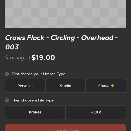
Crows Flock - Circling - Overhead -
003
$19.00
Starting at:
First choose your License Type:
Personal
Studio
Studio
Then choose a File Type:
ProRes
+
EXR