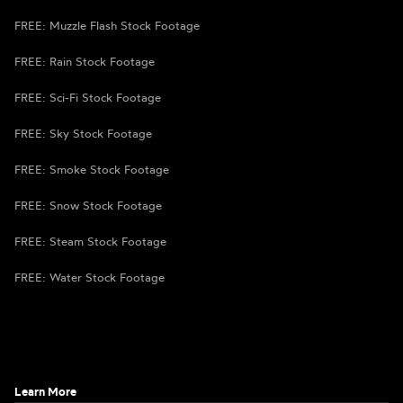
FREE: Muzzle Flash Stock Footage
FREE: Rain Stock Footage
FREE: Sci-Fi Stock Footage
FREE: Sky Stock Footage
FREE: Smoke Stock Footage
FREE: Snow Stock Footage
FREE: Steam Stock Footage
FREE: Water Stock Footage
Learn More