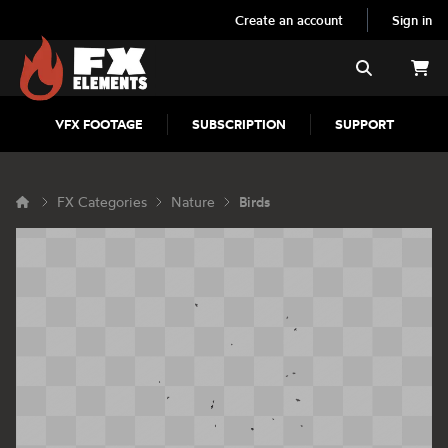
Create an account
Sign in
FX Elements
Search
VFX FOOTAGE
SUBSCRIPTION
SUPPORT
FX Categories
Nature
Birds