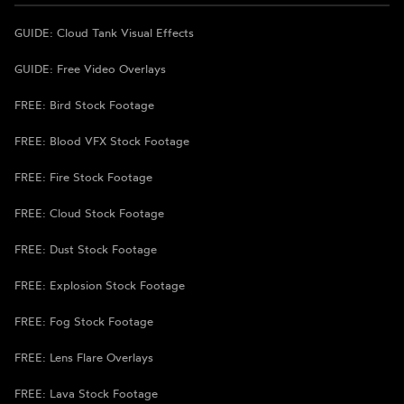
GUIDE: Cloud Tank Visual Effects
GUIDE: Free Video Overlays
FREE: Bird Stock Footage
FREE: Blood VFX Stock Footage
FREE: Fire Stock Footage
FREE: Cloud Stock Footage
FREE: Dust Stock Footage
FREE: Explosion Stock Footage
FREE: Fog Stock Footage
FREE: Lens Flare Overlays
FREE: Lava Stock Footage