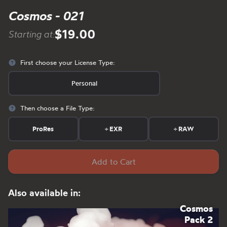
Cosmos - 021
$19.00
Starting at:
First choose your License Type:
Personal
Then choose a File Type:
ProRes
+
EXR
+
RAW
Add to Cart
Also available in:
Cosmos
Pack 2