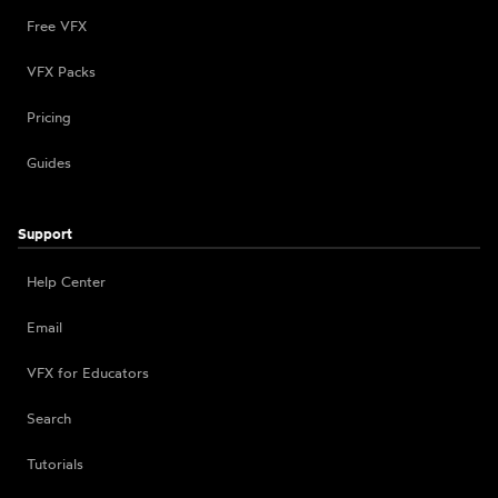
Free VFX
VFX Packs
Pricing
Guides
Support
Help Center
Email
VFX for Educators
Search
Tutorials