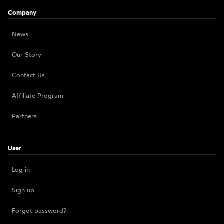
Company
News
Our Story
Contact Us
Affiliate Program
Partners
User
Log in
Sign up
Forgot password?