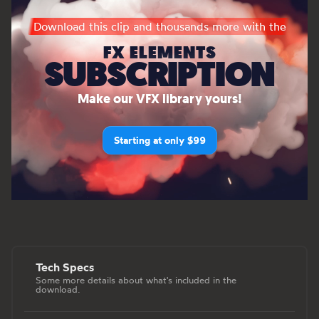
Download this clip and thousands more with the
FX ELEMENTS
SUBSCRIPTION
Make our VFX library yours!
Starting at only $99
Tech Specs
Some more details about what's included in the
download.