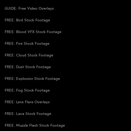
GUIDE: Free Video Overlays
FREE: Bird Stock Footage
FREE: Blood VFX Stock Footage
FREE: Fire Stock Footage
FREE: Cloud Stock Footage
FREE: Dust Stock Footage
FREE: Explosion Stock Footage
FREE: Fog Stock Footage
FREE: Lens Flare Overlays
FREE: Lava Stock Footage
FREE: Muzzle Flash Stock Footage