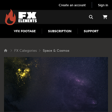
Create an account
Sign in
FX Elements
Search
VFX FOOTAGE
SUBSCRIPTION
SUPPORT
FX Categories
Space & Cosmos