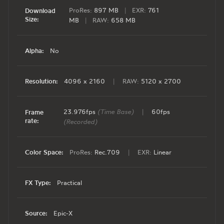
ProRes:
897 MB
|
EXR:
761
Download
Size:
MB
|
RAW:
658 MB
Alpha:
No
Resolution:
4096 x 2160
|
RAW:
5120 x 2700
23.976fps
(Time Base)
|
60fps
Frame
rate:
(Recorded)
Color Space:
ProRes:
Rec.709
|
EXR:
Linear
FX Type:
Practical
Source:
Epic-X