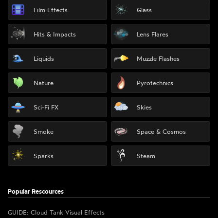
Film Effects
Glass
Hits & Impacts
Lens Flares
Liquids
Muzzle Flashes
Nature
Pyrotechnics
Sci-Fi FX
Skies
Smoke
Space & Cosmos
Sparks
Steam
Popular Rescources
GUIDE: Cloud Tank Visual Effects