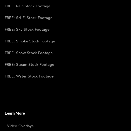
FREE: Rain Stock Footage
FREE: Sci-Fi Stock Footage
FREE: Sky Stock Footage
FREE: Smoke Stock Footage
FREE: Snow Stock Footage
FREE: Steam Stock Footage
FREE: Water Stock Footage
Learn More
Video Overlays